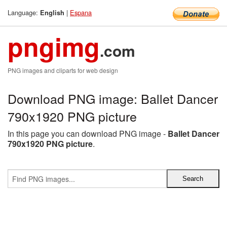
Language:
|
Espana
English
pngimg
.com
PNG images and cliparts for web design
Download PNG image: Ballet Dancer
790x1920 PNG picture
In this page you can download PNG image -
Ballet Dancer
790x1920 PNG picture
.