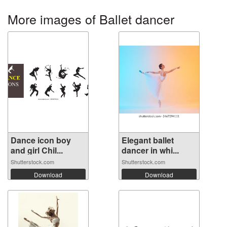
More images of Ballet dancer
Dance icon boy
Elegant ballet
and girl Chil...
dancer in whi...
Shutterstock.com
Shutterstock.com
Download
Download