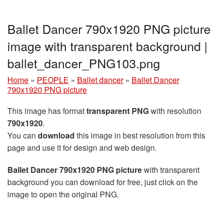
Ballet Dancer 790x1920 PNG picture
image with transparent background |
ballet_dancer_PNG103.png
Home
»
PEOPLE
»
Ballet dancer
»
Ballet Dancer
790x1920 PNG picture
This image has format
transparent PNG
with resolution
790x1920
.
You can
download
this image in best resolution from this
page and use it for design and web design.
Ballet Dancer 790x1920 PNG picture
with transparent
background you can download for free, just click on the
image to open the original PNG.