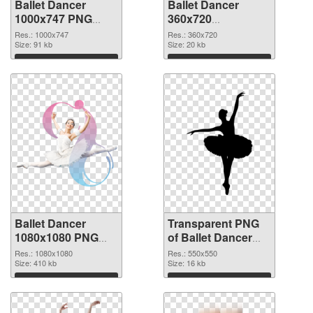
Ballet Dancer
Ballet Dancer
1000x747 PNG
360x720
cutout
transparent PNG
Res.: 1000x747
Res.: 360x720
Size: 91 kb
graphic
Size: 20 kb
Download
Download
Ballet Dancer
Transparent PNG
1080x1080 PNG
of Ballet Dancer
image
550x550
Res.: 1080x1080
Res.: 550x550
Size: 410 kb
Size: 16 kb
Download
Download