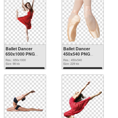
Ballet Dancer
Ballet Dancer
650x1000 PNG
450x540 PNG
picture
cutout
Res.: 650x1000
Res.: 450x540
Size: 98 kb
Size: 229 kb
Download
Download