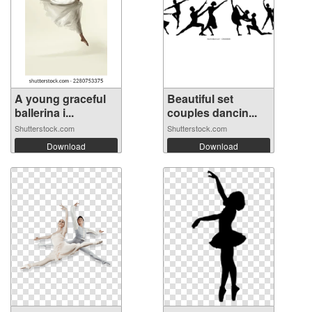
A young graceful
Beautiful set
ballerina i...
couples dancin...
Shutterstock.com
Shutterstock.com
Download
Download