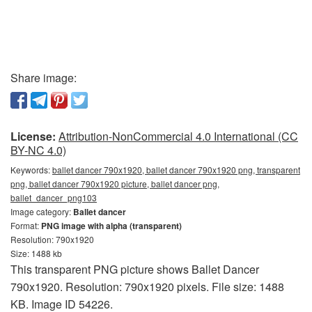
Share image:
License:
Attribution-NonCommercial 4.0 International (CC
BY-NC 4.0)
Keywords:
ballet dancer 790x1920, ballet dancer 790x1920 png, transparent
png, ballet dancer 790x1920 picture, ballet dancer png,
ballet_dancer_png103
Image category:
Ballet dancer
Format:
PNG image with alpha (transparent)
Resolution: 790x1920
Size: 1488 kb
This transparent PNG picture shows Ballet Dancer
790x1920. Resolution: 790x1920 pixels. File size: 1488
KB. Image ID 54226.