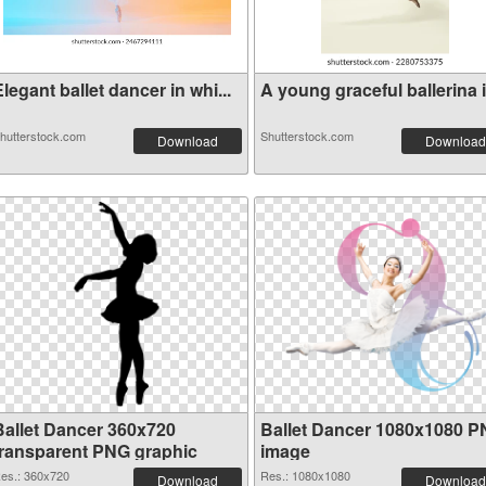
legant ballet dancer in whi...
A young graceful ballerina i.
hutterstock.com
Shutterstock.com
Download
Download
Ballet Dancer 360x720
Ballet Dancer 1080x1080 
transparent PNG graphic
image
es.: 360x720
Res.: 1080x1080
Download
Download