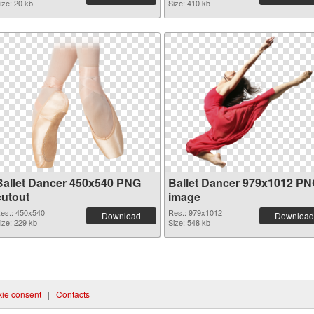
ize: 20 kb
Size: 410 kb
Ballet Dancer 450x540 PNG
Ballet Dancer 979x1012 P
cutout
image
es.: 450x540
Res.: 979x1012
Download
Download
ize: 229 kb
Size: 548 kb
ie consent
|
Contacts