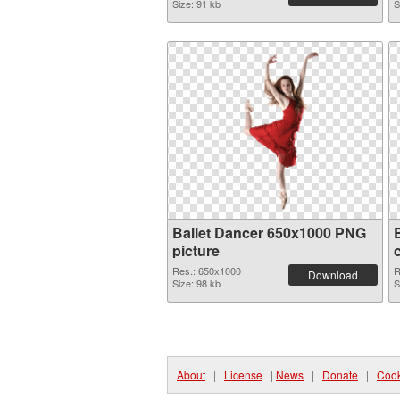
Size: 91 kb
S
Ballet Dancer 650x1000 PNG
picture
Res.: 650x1000
R
Download
Size: 98 kb
S
About
|
License
|
News
|
Donate
|
Cook