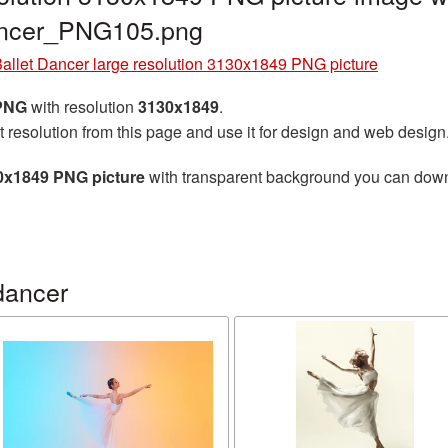
dancer_PNG105.png
allet Dancer large resolution 3130x1849 PNG picture
 PNG
with resolution
3130x1849
.
t resolution from this page and use it for design and web design
30x1849 PNG picture
with transparent background you can downlo
dancer