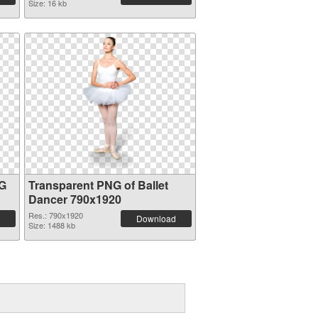
Size: 16 kb
NG
Transparent PNG of Ballet
Dancer 790x1920
Res.: 790x1920
Download
Size: 1488 kb