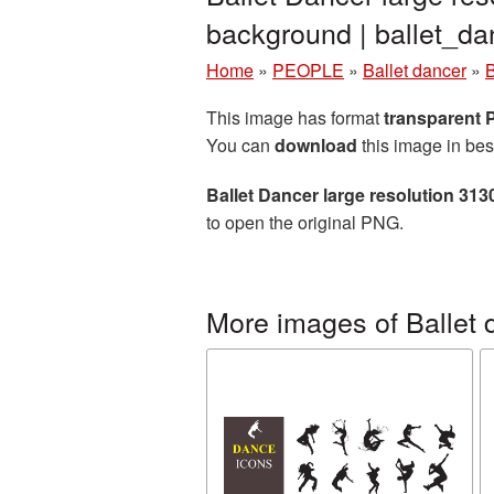
background | ballet_
Home
»
PEOPLE
»
Ballet dancer
»
B
This image has format
transparent
You can
download
this image in bes
Ballet Dancer large resolution 31
to open the original PNG.
More images of Ballet 