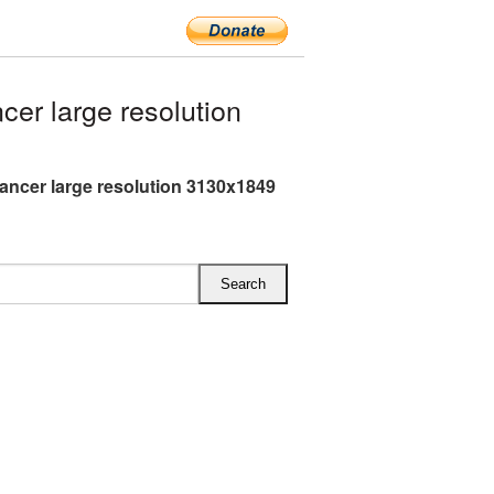
er large resolution
Dancer large resolution 3130x1849