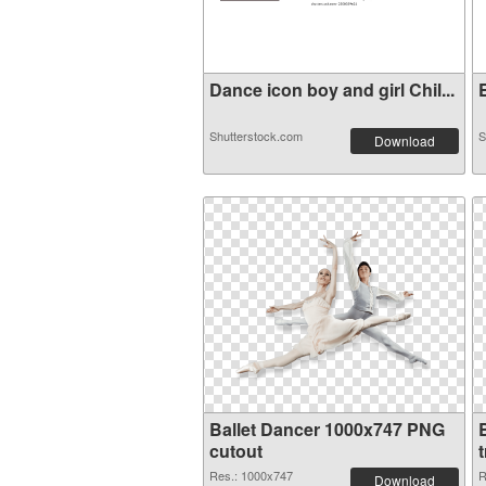
Dance icon boy and girl Chil...
E
Shutterstock.com
S
Download
Ballet Dancer 1000x747 PNG
cutout
Res.: 1000x747
R
Download