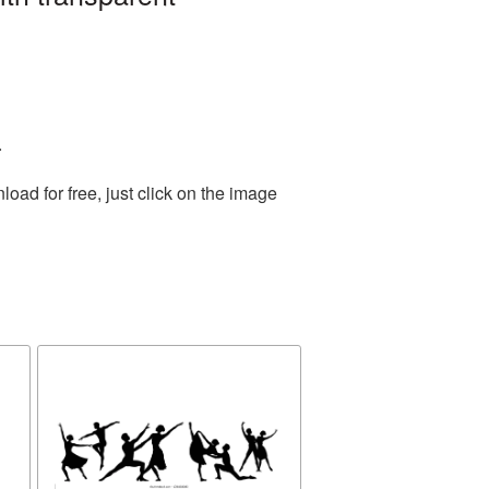
.
ad for free, just click on the image