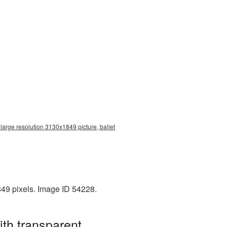
large resolution 3130x1849 picture, ballet
849 pixels. Image ID 54228.
th transparent