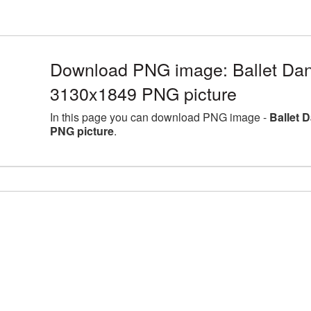
Download PNG image: Ballet Danc
3130x1849 PNG picture
In this page you can download PNG image -
Ballet 
PNG picture
.