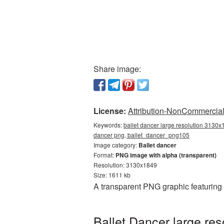
Share image:
License:
Attribution-NonCommercial 
Keywords:
ballet dancer large resolution 3130x
dancer png, ballet_dancer_png105
Image category:
Ballet dancer
Format:
PNG image with alpha (transparent)
Resolution: 3130x1849
Size: 1611 kb
A transparent PNG graphic featuring
Ballet Dancer large re