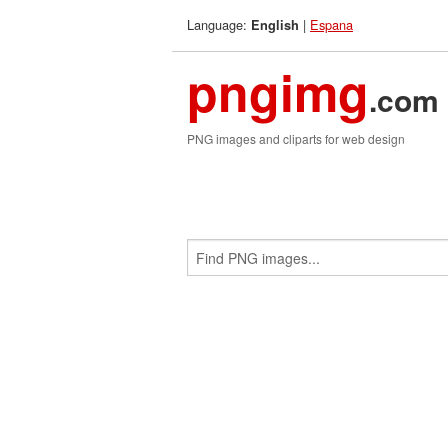
Language:
|
Espana
English
pngimg
.com
PNG images and cliparts for web design