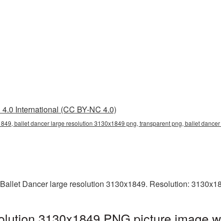
4.0 International (CC BY-NC 4.0)
1849, ballet dancer large resolution 3130x1849 png, transparent png, ballet dancer 
 Ballet Dancer large resolution 3130x1849. Resolution: 3130x1
solution 3130x1849 PNG picture image wi