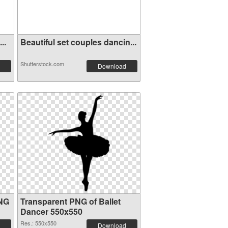
..
Beautiful set couples dancin...
Shutterstock.com
Download
PNG
Transparent PNG of Ballet
Dancer 550x550
Res.: 550x550
Download