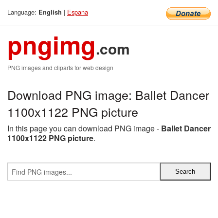
Language:
|
Espana
English
pngimg
.com
PNG images and cliparts for web design
Download PNG image: Ballet Dancer
1100x1122 PNG picture
In this page you can download PNG image -
Ballet Dancer
1100x1122 PNG picture
.