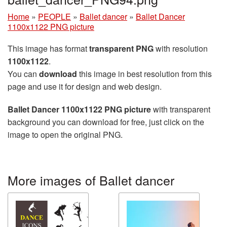
Home
»
PEOPLE
»
Ballet dancer
»
Ballet Dancer
1100x1122 PNG picture
This image has format
transparent PNG
with resolution
1100x1122
.
You can
download
this image in best resolution from this
page and use it for design and web design.
Ballet Dancer 1100x1122 PNG picture
with transparent
background you can download for free, just click on the
image to open the original PNG.
More images of Ballet dancer