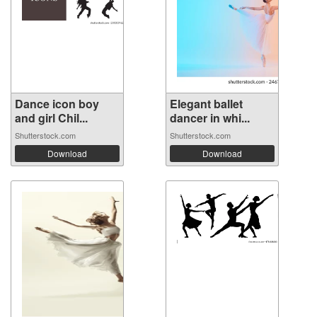
Dance icon boy
Elegant ballet
and girl Chil...
dancer in whi...
Shutterstock.com
Shutterstock.com
Download
Download