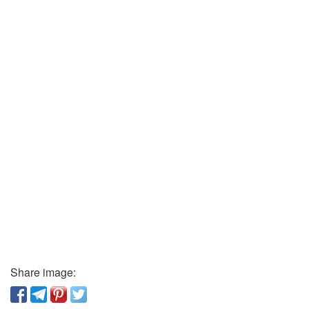
Share image: