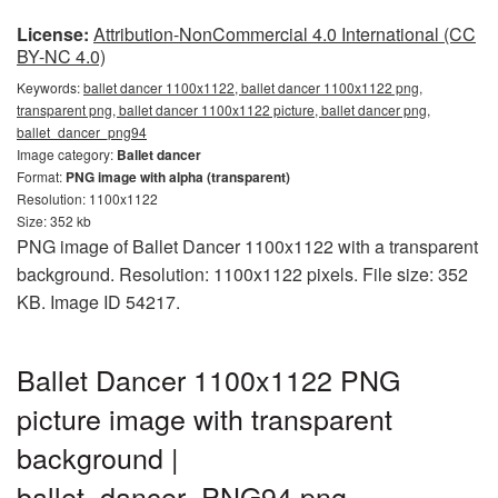
License:
Attribution-NonCommercial 4.0 International (CC
BY-NC 4.0)
Keywords:
ballet dancer 1100x1122, ballet dancer 1100x1122 png,
transparent png, ballet dancer 1100x1122 picture, ballet dancer png,
ballet_dancer_png94
Image category:
Ballet dancer
Format:
PNG image with alpha (transparent)
Resolution: 1100x1122
Size: 352 kb
PNG image of Ballet Dancer 1100x1122 with a transparent
background. Resolution: 1100x1122 pixels. File size: 352
KB. Image ID 54217.
Ballet Dancer 1100x1122 PNG
picture image with transparent
background |
ballet_dancer_PNG94.png