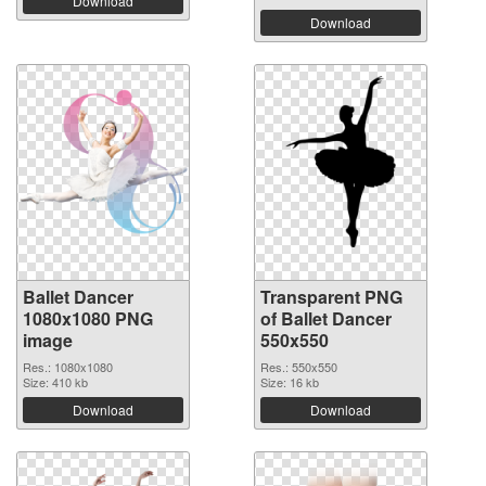
Download
Download
Ballet Dancer
Transparent PNG
1080x1080 PNG
of Ballet Dancer
image
550x550
Res.: 1080x1080
Res.: 550x550
Size: 410 kb
Size: 16 kb
Download
Download