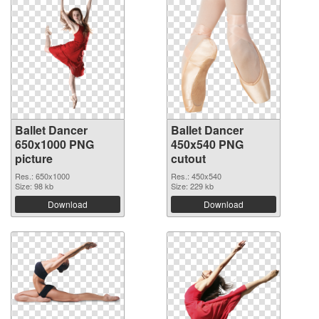
Ballet Dancer
Ballet Dancer
650x1000 PNG
450x540 PNG
picture
cutout
Res.: 650x1000
Res.: 450x540
Size: 98 kb
Size: 229 kb
Download
Download