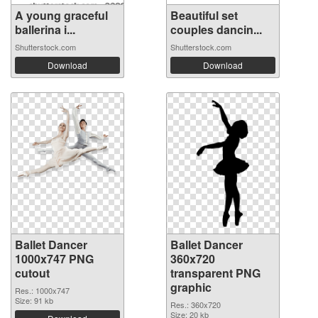
A young graceful
Beautiful set
ballerina i...
couples dancin...
Shutterstock.com
Shutterstock.com
Download
Download
Ballet Dancer
Ballet Dancer
1000x747 PNG
360x720
cutout
transparent PNG
graphic
Res.: 1000x747
Size: 91 kb
Res.: 360x720
Size: 20 kb