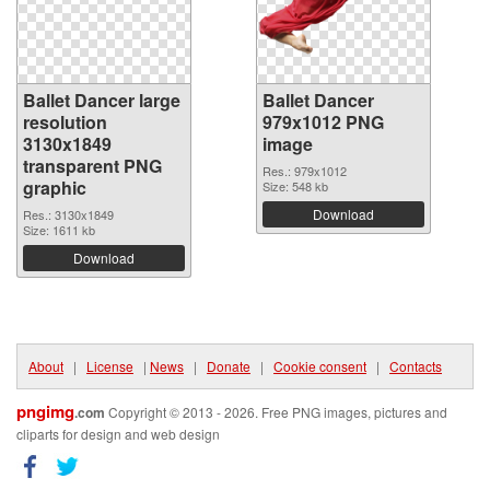
Ballet Dancer large
Ballet Dancer
resolution
979x1012 PNG
3130x1849
image
transparent PNG
Res.: 979x1012
graphic
Size: 548 kb
Download
Res.: 3130x1849
Size: 1611 kb
Download
About
|
License
|
News
|
Donate
|
Cookie consent
|
Contacts
pngimg
.com
Copyright © 2013 - 2026. Free PNG images, pictures and
cliparts for design and web design