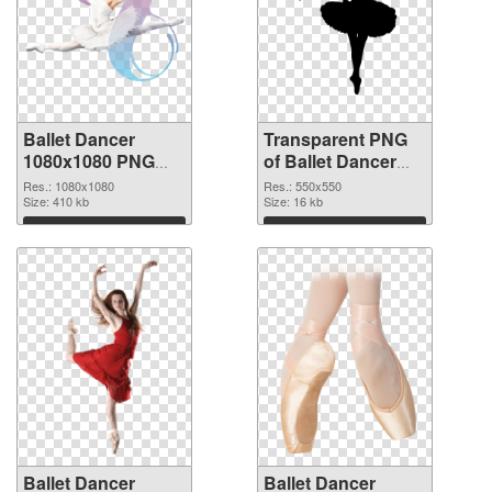
Ballet Dancer
Transparent PNG
1080x1080 PNG
of Ballet Dancer
image
550x550
Res.: 1080x1080
Res.: 550x550
Size: 410 kb
Size: 16 kb
Download
Download
Ballet Dancer
Ballet Dancer