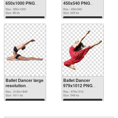
650x1000 PNG
450x540 PNG
picture
cutout
Res.: 650x1000
Res.: 450x540
Size: 98 kb
Size: 229 kb
Download
Download
Ballet Dancer large
Ballet Dancer
resolution
979x1012 PNG
3130x1849
image
Res.: 3130x1849
Res.: 979x1012
transparent PNG
Size: 1611 kb
Size: 548 kb
graphic
Download
Download