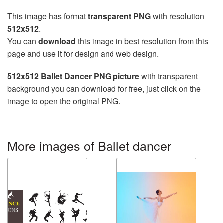
This image has format
transparent PNG
with resolution
512x512
.
You can
download
this image in best resolution from this
page and use it for design and web design.
512x512 Ballet Dancer PNG picture
with transparent
background you can download for free, just click on the
image to open the original PNG.
More images of Ballet dancer