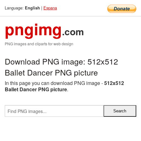
Language:
|
Espana
English
pngimg
.com
PNG images and cliparts for web design
Download PNG image: 512x512
Ballet Dancer PNG picture
In this page you can download PNG image -
512x512
Ballet Dancer PNG picture
.