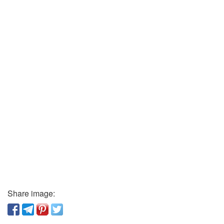
Share image: