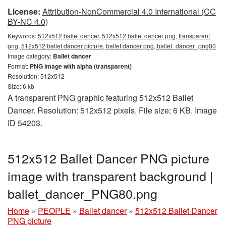
License:
Attribution-NonCommercial 4.0 International (CC
BY-NC 4.0)
Keywords:
512x512 ballet dancer, 512x512 ballet dancer png, transparent
png, 512x512 ballet dancer picture, ballet dancer png, ballet_dancer_png80
Image category:
Ballet dancer
Format:
PNG image with alpha (transparent)
Resolution: 512x512
Size: 6 kb
A transparent PNG graphic featuring 512x512 Ballet
Dancer. Resolution: 512x512 pixels. File size: 6 KB. Image
ID 54203.
512x512 Ballet Dancer PNG picture
image with transparent background |
ballet_dancer_PNG80.png
Home
»
PEOPLE
»
Ballet dancer
»
512x512 Ballet Dancer
PNG picture