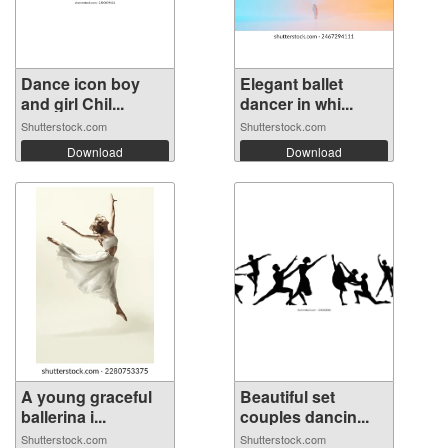
Dance icon boy
Elegant ballet
and girl Chil...
dancer in whi...
Shutterstock.com
Shutterstock.com
Download
Download
A young graceful
Beautiful set
ballerina i...
couples dancin...
Shutterstock.com
Shutterstock.com