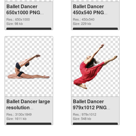
Ballet Dancer
Ballet Dancer
650x1000 PNG
450x540 PNG
picture
cutout
Res.: 650x1000
Res.: 450x540
Size: 98 kb
Size: 229 kb
Download
Download
Ballet Dancer large
Ballet Dancer
resolution
979x1012 PNG
3130x1849
image
Res.: 3130x1849
Res.: 979x1012
transparent PNG
Size: 1611 kb
Size: 548 kb
graphic
Download
Download