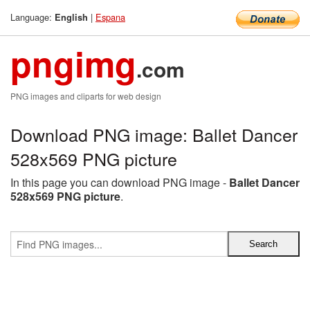
Language:
|
Espana
English
pngimg
.com
PNG images and cliparts for web design
Download PNG image: Ballet Dancer
528x569 PNG picture
In this page you can download PNG image -
Ballet Dancer
528x569 PNG picture
.