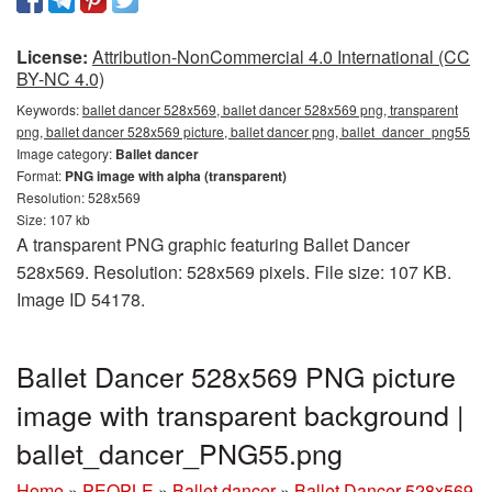
License:
Attribution-NonCommercial 4.0 International (CC
BY-NC 4.0)
Keywords:
ballet dancer 528x569, ballet dancer 528x569 png, transparent
png, ballet dancer 528x569 picture, ballet dancer png, ballet_dancer_png55
Image category:
Ballet dancer
Format:
PNG image with alpha (transparent)
Resolution: 528x569
Size: 107 kb
A transparent PNG graphic featuring Ballet Dancer
528x569. Resolution: 528x569 pixels. File size: 107 KB.
Image ID 54178.
Ballet Dancer 528x569 PNG picture
image with transparent background |
ballet_dancer_PNG55.png
Home
»
PEOPLE
»
Ballet dancer
»
Ballet Dancer 528x569