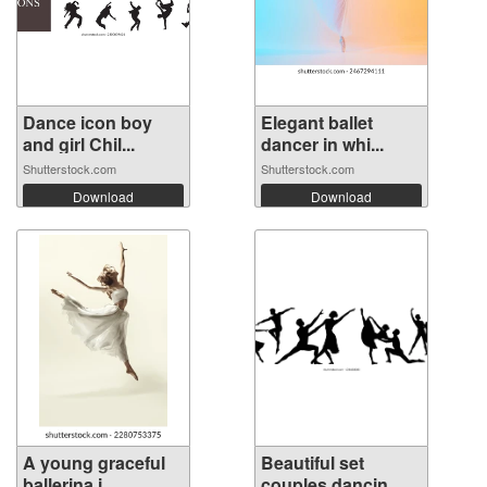
Dance icon boy
Elegant ballet
and girl Chil...
dancer in whi...
Shutterstock.com
Shutterstock.com
Download
Download
A young graceful
Beautiful set
ballerina i...
couples dancin...