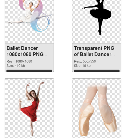
Ballet Dancer
Transparent PNG
1080x1080 PNG
of Ballet Dancer
image
550x550
Res.: 1080x1080
Res.: 550x550
Size: 410 kb
Size: 16 kb
Download
Download