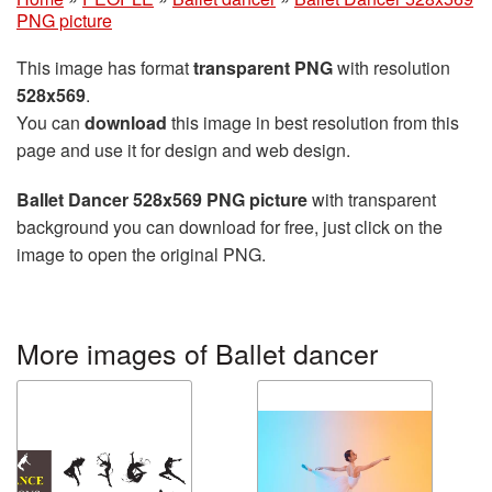
PNG picture
This image has format
transparent PNG
with resolution
528x569
.
You can
download
this image in best resolution from this
page and use it for design and web design.
Ballet Dancer 528x569 PNG picture
with transparent
background you can download for free, just click on the
image to open the original PNG.
More images of Ballet dancer