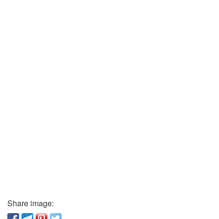
Share image: