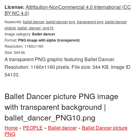
License:
Attribution-NonCommercial 4.0 International (CC
BY-NC 4.0)
Keywords:
ballet dancer, ballet dancer png, transparent png, ballet dancer
picture, ballet_dancer_png10
Image category:
Ballet dancer
Format:
PNG image with alpha (transparent)
Resolution: 1160x1160
Size: 344 kb
A transparent PNG graphic featuring Ballet Dancer.
Resolution: 1160x1160 pixels. File size: 344 KB. Image ID
54133.
Ballet Dancer picture PNG image
with transparent background |
ballet_dancer_PNG10.png
Home
»
PEOPLE
»
Ballet dancer
»
Ballet Dancer picture
PNG