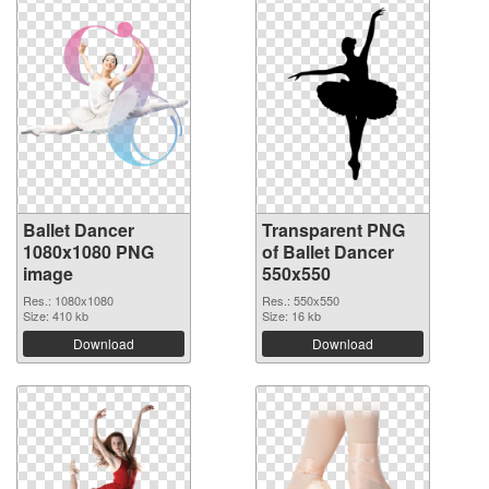
Ballet Dancer
Transparent PNG
1080x1080 PNG
of Ballet Dancer
image
550x550
Res.: 1080x1080
Res.: 550x550
Size: 410 kb
Size: 16 kb
Download
Download