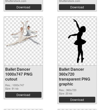
Shutterstock.com
Shutterstock.com
Download
Download
Ballet Dancer
Ballet Dancer
1000x747 PNG
360x720
cutout
transparent PNG
graphic
Res.: 1000x747
Size: 91 kb
Res.: 360x720
Size: 20 kb
Download
Download