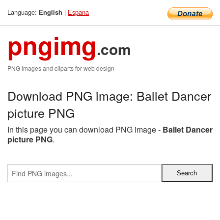
Language:
|
Espana
English
pngimg
.com
PNG images and cliparts for web design
Download PNG image: Ballet Dancer
picture PNG
In this page you can download PNG image -
Ballet Dancer
picture PNG
.