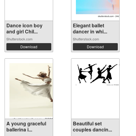
Dance icon boy
Elegant ballet
and girl Chil...
dancer in whi...
Shutterstock.com
Shutterstock.com
Download
Download
A young graceful
Beautiful set
ballerina i...
couples dancin...