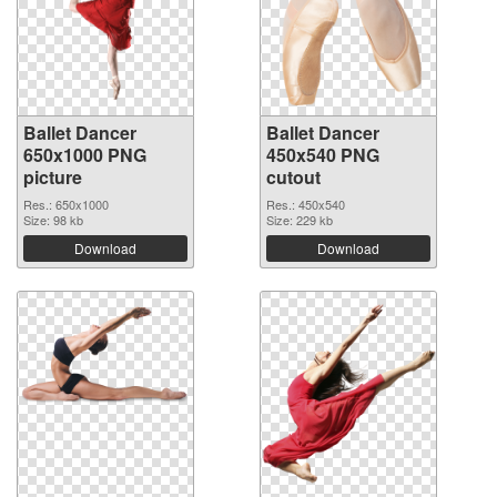
Ballet Dancer
Ballet Dancer
650x1000 PNG
450x540 PNG
picture
cutout
Res.: 650x1000
Res.: 450x540
Size: 98 kb
Size: 229 kb
Download
Download