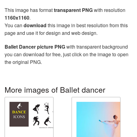
This image has format
transparent PNG
with resolution
1160x1160
.
You can
download
this image in best resolution from this
page and use it for design and web design.
Ballet Dancer picture PNG
with transparent background
you can download for free, just click on the image to open
the original PNG.
More images of Ballet dancer