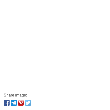
Share image: