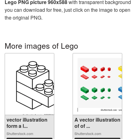
Lego PNG picture 960x588
with transparent background
you can download for free, just click on the image to open
the original PNG.
More images of Lego
vector illustration
A vector illustration
form a l...
of of ...
Shutterstock.com
Shutterstock.com