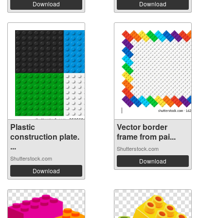
Download
Download
Plastic
Vector border
construction plate.
frame from pai...
...
Shutterstock.com
Shutterstock.com
Download
Download