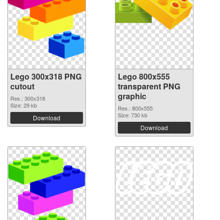
Lego 300x318 PNG
Lego 800x555
cutout
transparent PNG
graphic
Res.: 300x318
Size: 29 kb
Res.: 800x555
Size: 730 kb
Download
Download