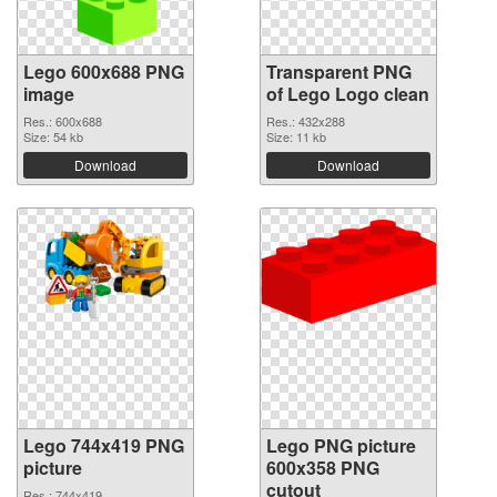
Lego 600x688 PNG
Transparent PNG
image
of Lego Logo clean
Res.: 600x688
Res.: 432x288
Size: 54 kb
Size: 11 kb
Download
Download
Lego 744x419 PNG
Lego PNG picture
picture
600x358 PNG
cutout
Res.: 744x419