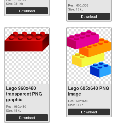
Size: 281 kb
Res.: 600x358
Size: 15 kb
Download
Download
Lego 960x480
Lego 605x640 PNG
transparent PNG
image
graphic
Res.: 605x640
Size: 61 kb
Res.: 960x480
Size: 48 kb
Download
Download