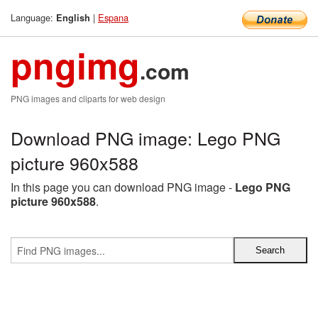
Language:
|
Espana
English
pngimg
.com
PNG images and cliparts for web design
Download PNG image: Lego PNG
picture 960x588
In this page you can download PNG image -
Lego PNG
picture 960x588
.