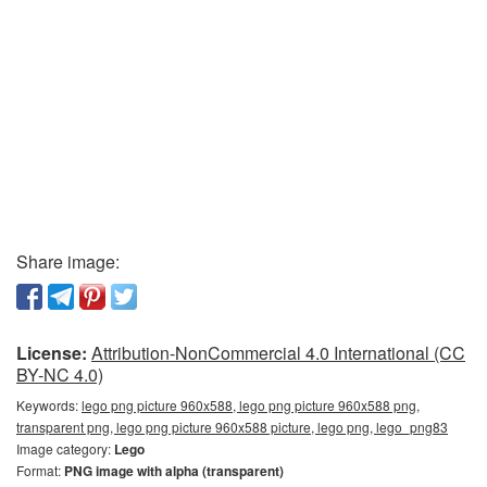
Share image:
License:
Attribution-NonCommercial 4.0 International (CC
BY-NC 4.0)
Keywords:
lego png picture 960x588, lego png picture 960x588 png,
transparent png, lego png picture 960x588 picture, lego png, lego_png83
Image category:
Lego
Format:
PNG image with alpha (transparent)