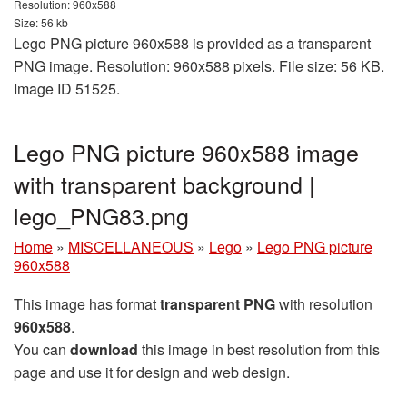
Resolution: 960x588
Size: 56 kb
Lego PNG picture 960x588 is provided as a transparent
PNG image. Resolution: 960x588 pixels. File size: 56 KB.
Image ID 51525.
Lego PNG picture 960x588 image
with transparent background |
lego_PNG83.png
Home
»
MISCELLANEOUS
»
Lego
»
Lego PNG picture
960x588
This image has format
transparent PNG
with resolution
960x588
.
You can
download
this image in best resolution from this
page and use it for design and web design.