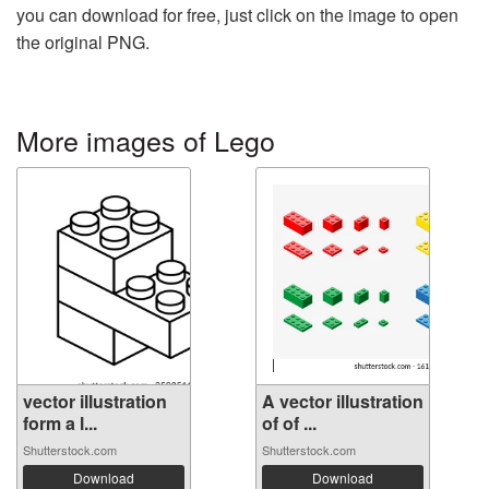
you can download for free, just click on the image to open
the original PNG.
More images of Lego
vector illustration
A vector illustration
form a l...
of of ...
Shutterstock.com
Shutterstock.com
Download
Download