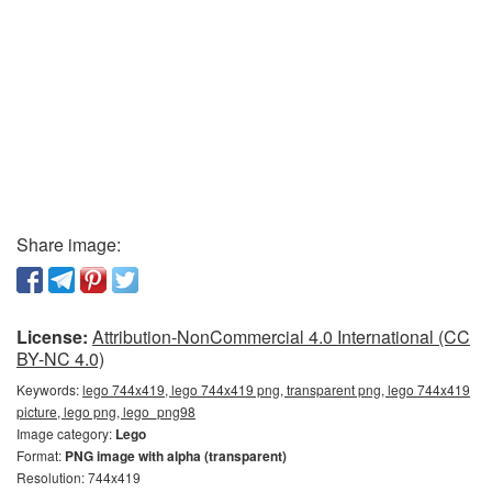
Share image:
License:
Attribution-NonCommercial 4.0 International (CC
BY-NC 4.0)
Keywords:
lego 744x419, lego 744x419 png, transparent png, lego 744x419
picture, lego png, lego_png98
Image category:
Lego
Format:
PNG image with alpha (transparent)
Resolution: 744x419