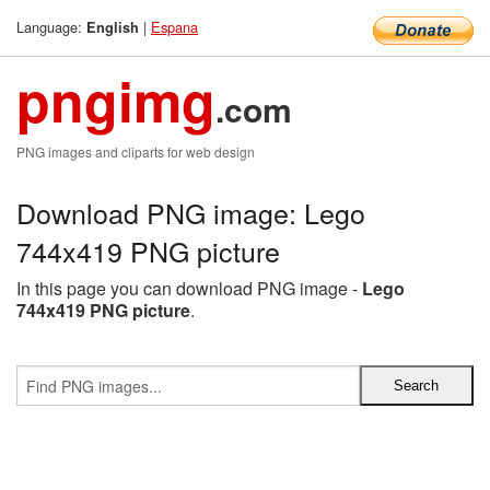
Language:
|
Espana
English
pngimg
.com
PNG images and cliparts for web design
Download PNG image: Lego
744x419 PNG picture
In this page you can download PNG image -
Lego
744x419 PNG picture
.