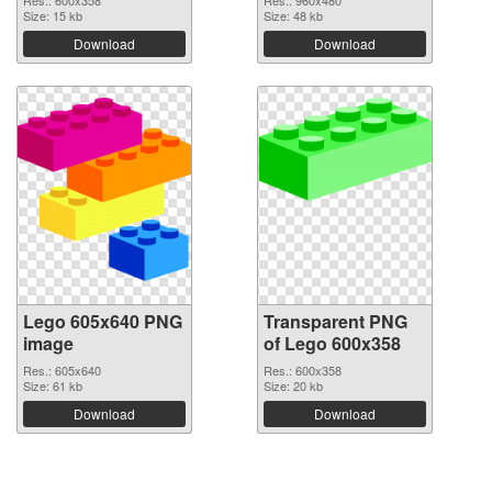
Size: 15 kb
Size: 48 kb
Download
Download
Lego 605x640 PNG
Transparent PNG
image
of Lego 600x358
Res.: 605x640
Res.: 600x358
Size: 61 kb
Size: 20 kb
Download
Download