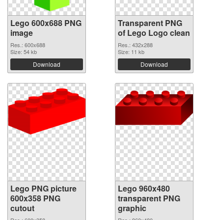
Lego 600x688 PNG
Transparent PNG
image
of Lego Logo clean
Res.: 600x688
Res.: 432x288
Size: 54 kb
Size: 11 kb
Download
Download
Lego PNG picture
Lego 960x480
600x358 PNG
transparent PNG
cutout
graphic
Res.: 600x358
Res.: 960x480