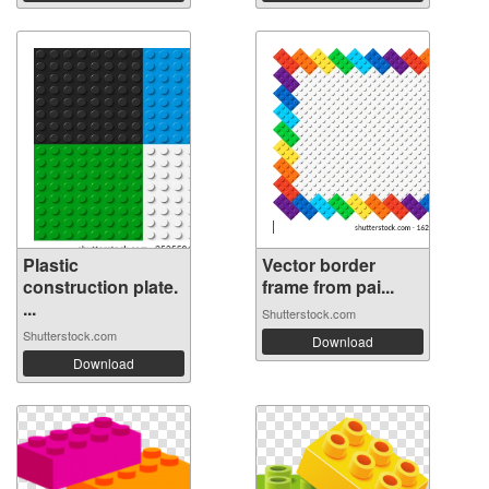
Plastic
Vector border
construction plate.
frame from pai...
...
Shutterstock.com
Shutterstock.com
Download
Download