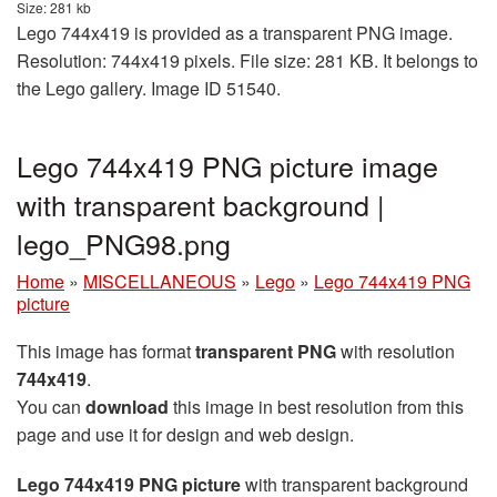
Size: 281 kb
Lego 744x419 is provided as a transparent PNG image.
Resolution: 744x419 pixels. File size: 281 KB. It belongs to
the Lego gallery. Image ID 51540.
Lego 744x419 PNG picture image
with transparent background |
lego_PNG98.png
Home
»
MISCELLANEOUS
»
Lego
»
Lego 744x419 PNG
picture
This image has format
transparent PNG
with resolution
744x419
.
You can
download
this image in best resolution from this
page and use it for design and web design.
Lego 744x419 PNG picture
with transparent background