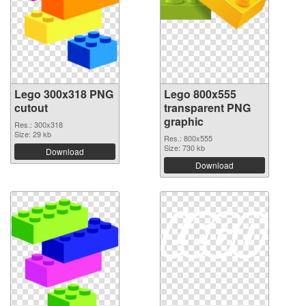
Lego 300x318 PNG
Lego 800x555
cutout
transparent PNG
graphic
Res.: 300x318
Size: 29 kb
Res.: 800x555
Size: 730 kb
Download
Download