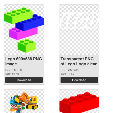
Lego 600x688 PNG
Transparent PNG
image
of Lego Logo clean
Res.: 600x688
Res.: 432x288
Size: 54 kb
Size: 11 kb
Download
Download