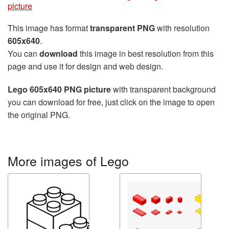
picture
This image has format
transparent PNG
with resolution
605x640
.
You can
download
this image in best resolution from this
page and use it for design and web design.
Lego 605x640 PNG picture
with transparent background
you can download for free, just click on the image to open
the original PNG.
More images of Lego