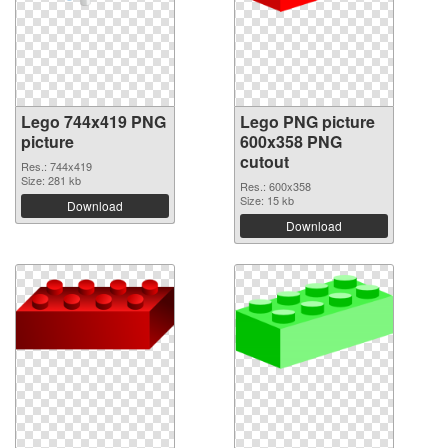
Lego 744x419 PNG
Lego PNG picture
picture
600x358 PNG
cutout
Res.: 744x419
Size: 281 kb
Res.: 600x358
Size: 15 kb
Download
Download