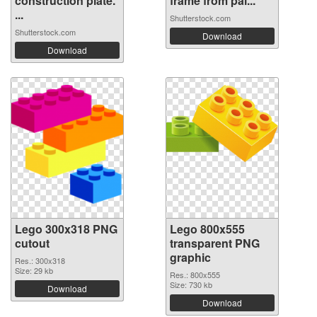
construction plate.
frame from pai...
...
Shutterstock.com
Shutterstock.com
Download
Download
Lego 300x318 PNG
Lego 800x555
cutout
transparent PNG
graphic
Res.: 300x318
Size: 29 kb
Res.: 800x555
Size: 730 kb
Download
Download