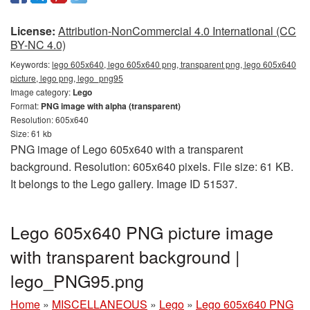
License:
Attribution-NonCommercial 4.0 International (CC
BY-NC 4.0)
Keywords:
lego 605x640, lego 605x640 png, transparent png, lego 605x640
picture, lego png, lego_png95
Image category:
Lego
Format:
PNG image with alpha (transparent)
Resolution: 605x640
Size: 61 kb
PNG image of Lego 605x640 with a transparent
background. Resolution: 605x640 pixels. File size: 61 KB.
It belongs to the Lego gallery. Image ID 51537.
Lego 605x640 PNG picture image
with transparent background |
lego_PNG95.png
Home
»
MISCELLANEOUS
»
Lego
»
Lego 605x640 PNG