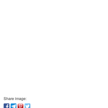
Share image: