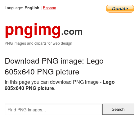
Language:
|
Espana
English
pngimg
.com
PNG images and cliparts for web design
Download PNG image: Lego
605x640 PNG picture
In this page you can download PNG image -
Lego
605x640 PNG picture
.