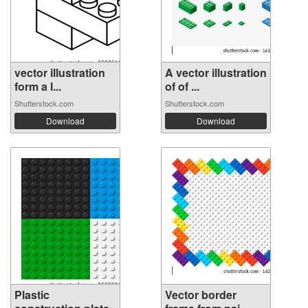
vector illustration
A vector illustration
form a l...
of of ...
Shutterstock.com
Shutterstock.com
Download
Download
Plastic
Vector border