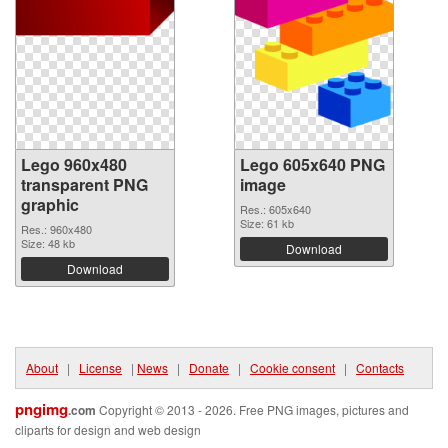
Lego 960x480
Lego 605x640 PNG
transparent PNG
image
graphic
Res.: 605x640
Size: 61 kb
Res.: 960x480
Size: 48 kb
Download
Download
About
|
License
|
News
|
Donate
|
Cookie consent
|
Contacts
pngimg
.com
Copyright © 2013 - 2026. Free PNG images, pictures and
cliparts for design and web design