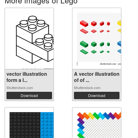
vector illustration
A vector illustration
form a l...
of of ...
Shutterstock.com
Shutterstock.com
Download
Download