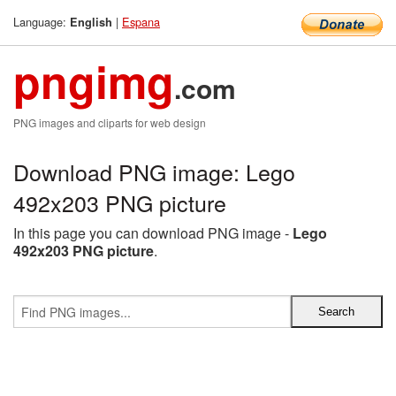
Language:
|
Espana
English
pngimg
.com
PNG images and cliparts for web design
Download PNG image: Lego
492x203 PNG picture
In this page you can download PNG image -
Lego
492x203 PNG picture
.