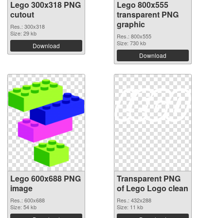
Lego 300x318 PNG
Lego 800x555
cutout
transparent PNG
graphic
Res.: 300x318
Size: 29 kb
Res.: 800x555
Size: 730 kb
Download
Download
Lego 600x688 PNG
Transparent PNG
image
of Lego Logo clean
Res.: 600x688
Res.: 432x288
Size: 54 kb
Size: 11 kb