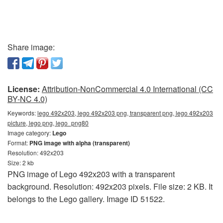
Share image:
License:
Attribution-NonCommercial 4.0 International (CC
BY-NC 4.0)
Keywords:
lego 492x203, lego 492x203 png, transparent png, lego 492x203
picture, lego png, lego_png80
Image category:
Lego
Format:
PNG image with alpha (transparent)
Resolution: 492x203
Size: 2 kb
PNG image of Lego 492x203 with a transparent
background. Resolution: 492x203 pixels. File size: 2 KB. It
belongs to the Lego gallery. Image ID 51522.