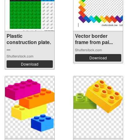
Plastic
Vector border
construction plate.
frame from pai...
...
Shutterstock.com
Shutterstock.com
Download
Download