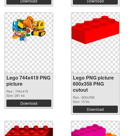
Download
Download
Lego 744x419 PNG
Lego PNG picture
picture
600x358 PNG
cutout
Res.: 744x419
Size: 281 kb
Res.: 600x358
Size: 15 kb
Download
Download