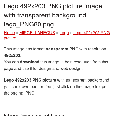
Lego 492x203 PNG picture image
with transparent background |
lego_PNG80.png
Home
»
MISCELLANEOUS
»
Lego
»
Lego 492x203 PNG
picture
This image has format
transparent PNG
with resolution
492x203
.
You can
download
this image in best resolution from this
page and use it for design and web design.
Lego 492x203 PNG picture
with transparent background
you can download for free, just click on the image to open
the original PNG.
More images of Lego