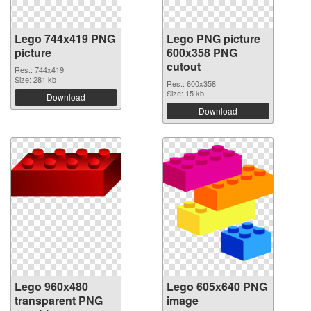
Lego 744x419 PNG
Lego PNG picture
picture
600x358 PNG
cutout
Res.: 744x419
Size: 281 kb
Res.: 600x358
Size: 15 kb
Download
Download
Lego 960x480
Lego 605x640 PNG
transparent PNG
image