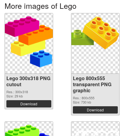
More images of Lego
Lego 300x318 PNG
Lego 800x555
cutout
transparent PNG
graphic
Res.: 300x318
Size: 29 kb
Res.: 800x555
Size: 730 kb
Download
Download