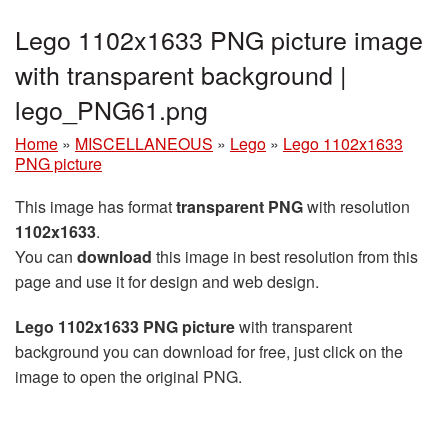
Lego 1102x1633 PNG picture image
with transparent background |
lego_PNG61.png
Home
»
MISCELLANEOUS
»
Lego
»
Lego 1102x1633
PNG picture
This image has format
transparent PNG
with resolution
1102x1633
.
You can
download
this image in best resolution from this
page and use it for design and web design.
Lego 1102x1633 PNG picture
with transparent
background you can download for free, just click on the
image to open the original PNG.