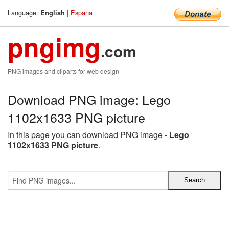
Language:
|
Espana
English
pngimg
.com
PNG images and cliparts for web design
Download PNG image: Lego
1102x1633 PNG picture
In this page you can download PNG image -
Lego
1102x1633 PNG picture
.