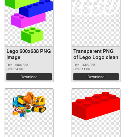
Lego 600x688 PNG
Transparent PNG
image
of Lego Logo clean
Res.: 600x688
Res.: 432x288
Size: 54 kb
Size: 11 kb
Download
Download