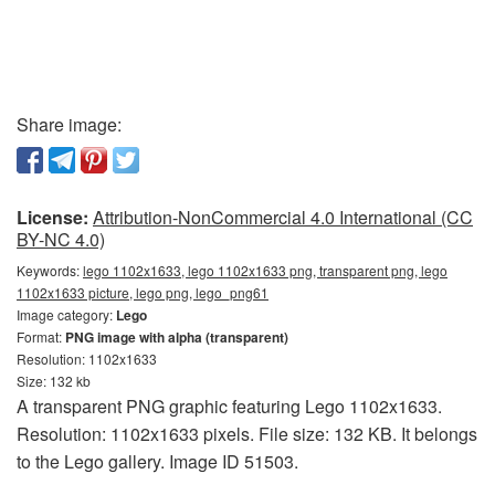
Share image:
License:
Attribution-NonCommercial 4.0 International (CC
BY-NC 4.0)
Keywords:
lego 1102x1633, lego 1102x1633 png, transparent png, lego
1102x1633 picture, lego png, lego_png61
Image category:
Lego
Format:
PNG image with alpha (transparent)
Resolution: 1102x1633
Size: 132 kb
A transparent PNG graphic featuring Lego 1102x1633.
Resolution: 1102x1633 pixels. File size: 132 KB. It belongs
to the Lego gallery. Image ID 51503.