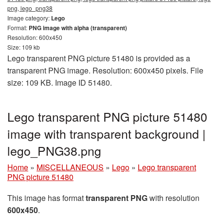
png, lego_png38
Image category:
Lego
Format:
PNG image with alpha (transparent)
Resolution: 600x450
Size: 109 kb
Lego transparent PNG picture 51480 is provided as a
transparent PNG image. Resolution: 600x450 pixels. File
size: 109 KB. Image ID 51480.
Lego transparent PNG picture 51480
image with transparent background |
lego_PNG38.png
Home
»
MISCELLANEOUS
»
Lego
»
Lego transparent
PNG picture 51480
This image has format
transparent PNG
with resolution
600x450
.