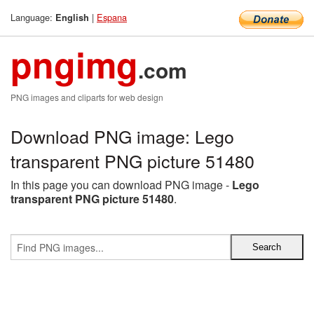
Language:
|
Espana
English
pngimg
.com
PNG images and cliparts for web design
Download PNG image: Lego
transparent PNG picture 51480
In this page you can download PNG image -
Lego
transparent PNG picture 51480
.