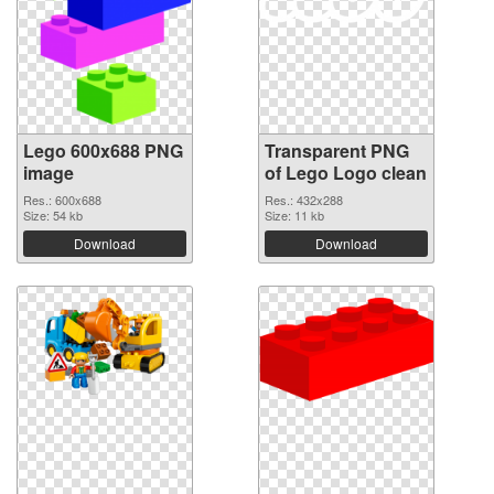
Lego 600x688 PNG
Transparent PNG
image
of Lego Logo clean
Res.: 600x688
Res.: 432x288
Size: 54 kb
Size: 11 kb
Download
Download