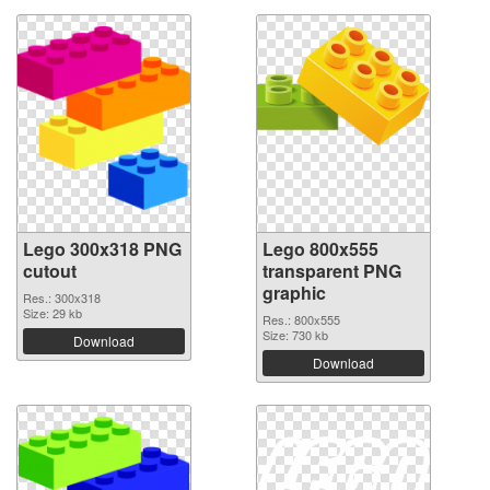
Lego 300x318 PNG
Lego 800x555
cutout
transparent PNG
graphic
Res.: 300x318
Size: 29 kb
Res.: 800x555
Size: 730 kb
Download
Download