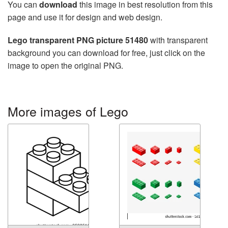
You can
download
this image in best resolution from this
page and use it for design and web design.
Lego transparent PNG picture 51480
with transparent
background you can download for free, just click on the
image to open the original PNG.
More images of Lego