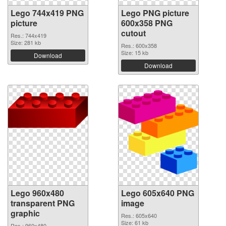
Lego 744x419 PNG
Lego PNG picture
picture
600x358 PNG
cutout
Res.: 744x419
Size: 281 kb
Res.: 600x358
Size: 15 kb
Download
Download
Lego 960x480
Lego 605x640 PNG
transparent PNG
image
graphic
Res.: 605x640
Size: 61 kb
Res.: 960x480