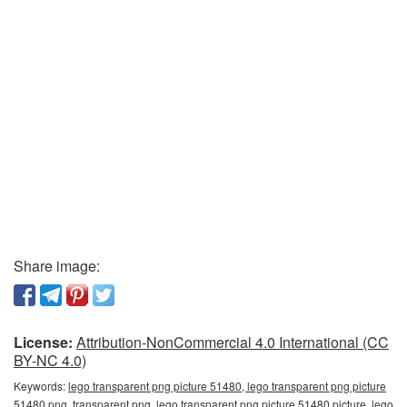
Share image:
License:
Attribution-NonCommercial 4.0 International (CC
BY-NC 4.0)
Keywords:
lego transparent png picture 51480, lego transparent png picture
51480 png, transparent png, lego transparent png picture 51480 picture, lego