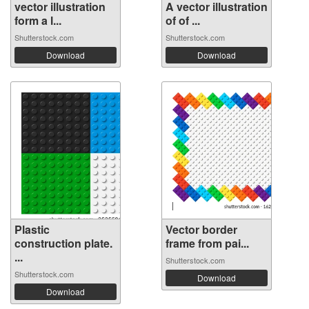
vector illustration
A vector illustration
form a l...
of of ...
Shutterstock.com
Shutterstock.com
Download
Download
Plastic
Vector border
construction plate.
frame from pai...
...
Shutterstock.com
Shutterstock.com
Download
Download