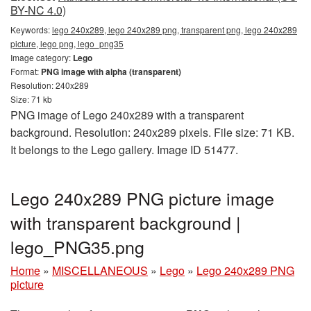
BY-NC 4.0)
Keywords:
lego 240x289, lego 240x289 png, transparent png, lego 240x289
picture, lego png, lego_png35
Image category:
Lego
Format:
PNG image with alpha (transparent)
Resolution: 240x289
Size: 71 kb
PNG image of Lego 240x289 with a transparent
background. Resolution: 240x289 pixels. File size: 71 KB.
It belongs to the Lego gallery. Image ID 51477.
Lego 240x289 PNG picture image
with transparent background |
lego_PNG35.png
Home
»
MISCELLANEOUS
»
Lego
»
Lego 240x289 PNG
picture