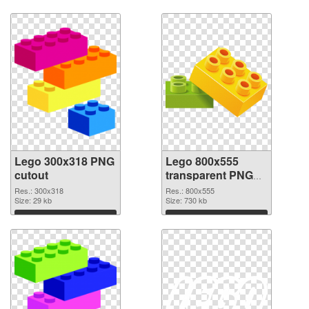
Lego 300x318 PNG
Lego 800x555
cutout
transparent PNG
graphic
Res.: 300x318
Res.: 800x555
Size: 29 kb
Size: 730 kb
Download
Download