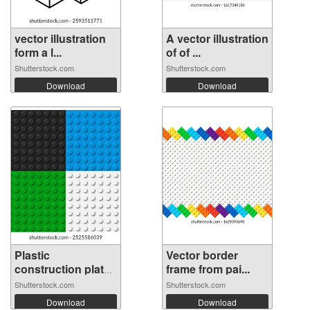
vector illustration
A vector illustration
form a l...
of of ...
Shutterstock.com
Shutterstock.com
Download
Download
Plastic
Vector border
construction plate.
frame from pai...
...
Shutterstock.com
Shutterstock.com
Download
Download