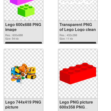
Lego 600x688 PNG
Transparent PNG
image
of Lego Logo clean
Res.: 600x688
Res.: 432x288
Size: 54 kb
Size: 11 kb
Download
Download
Lego 744x419 PNG
Lego PNG picture
picture
600x358 PNG