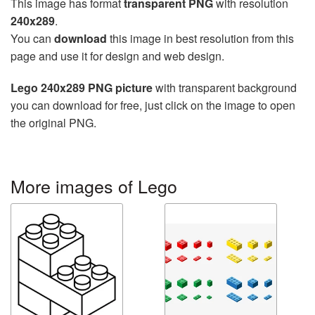
This image has format
transparent PNG
with resolution
240x289
.
You can
download
this image in best resolution from this
page and use it for design and web design.
Lego 240x289 PNG picture
with transparent background
you can download for free, just click on the image to open
the original PNG.
More images of Lego