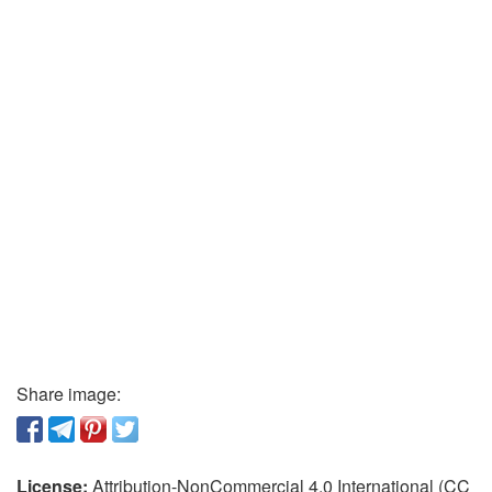
Share image:
License:
Attribution-NonCommercial 4.0 International (CC