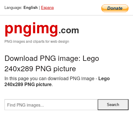
Language:
|
Espana
English
pngimg
.com
PNG images and cliparts for web design
Download PNG image: Lego
240x289 PNG picture
In this page you can download PNG image -
Lego
240x289 PNG picture
.