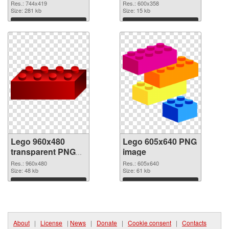
cutout
Res.: 744x419
Res.: 600x358
Size: 281 kb
Size: 15 kb
Download
Download
Lego 960x480
Lego 605x640 PNG
transparent PNG
image
graphic
Res.: 960x480
Res.: 605x640
Size: 48 kb
Size: 61 kb
Download
Download
About
|
License
|
News
|
Donate
|
Cookie consent
|
Contacts