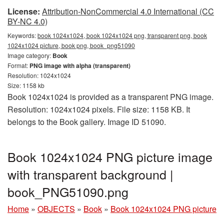
License:
Attribution-NonCommercial 4.0 International (CC
BY-NC 4.0)
Keywords:
book 1024x1024, book 1024x1024 png, transparent png, book
1024x1024 picture, book png, book_png51090
Image category:
Book
Format:
PNG image with alpha (transparent)
Resolution: 1024x1024
Size: 1158 kb
Book 1024x1024 is provided as a transparent PNG image.
Resolution: 1024x1024 pixels. File size: 1158 KB. It
belongs to the Book gallery. Image ID 51090.
Book 1024x1024 PNG picture image
with transparent background |
book_PNG51090.png
Home
»
OBJECTS
»
Book
»
Book 1024x1024 PNG picture