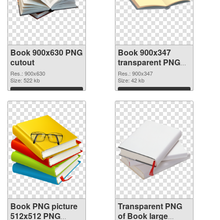
Book 900x630 PNG
Book 900x347
cutout
transparent PNG
graphic
Res.: 900x630
Res.: 900x347
Size: 522 kb
Size: 42 kb
Download
Download
Book PNG picture
Transparent PNG
512x512 PNG
of Book large