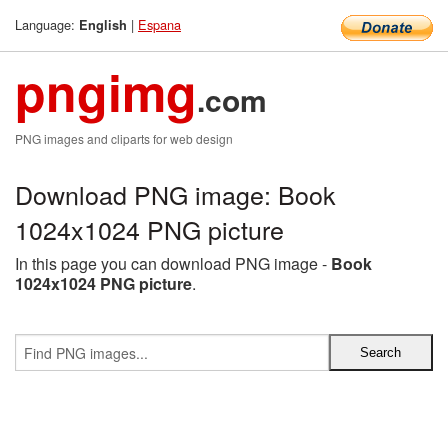
Language:
|
Espana
English
pngimg
.com
PNG images and cliparts for web design
Download PNG image: Book
1024x1024 PNG picture
In this page you can download PNG image -
Book
1024x1024 PNG picture
.