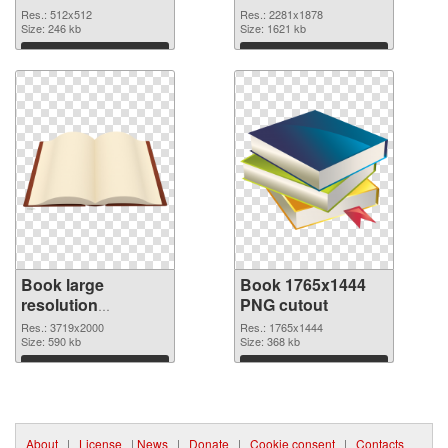
image
resolution
Res.: 512x512
Res.: 2281x1878
Size: 246 kb
2281x1878
Size: 1621 kb
Download
Download
Book large
Book 1765x1444
resolution
PNG cutout
3719x2000 PNG
Res.: 3719x2000
Res.: 1765x1444
picture
Size: 590 kb
Size: 368 kb
Download
Download
About
|
License
|
News
|
Donate
|
Cookie consent
|
Contacts