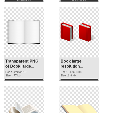
Transparent PNG
Book large
of Book large
resolution
resolution
2400x1238 PNG
Res.: 3250x2312
Res.: 2400x1238
3250x2312
Size: 177 kb
picture
Size: 248 kb
Download
Download