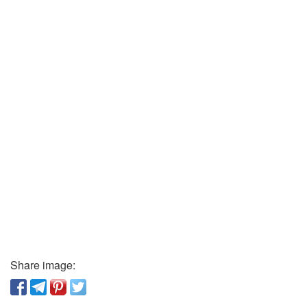
Share image: