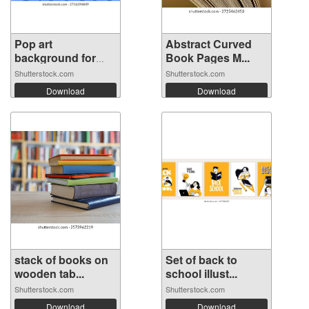
Pop art
Abstract Curved
background for
Book Pages M...
poste...
Shutterstock.com
Shutterstock.com
Download
Download
stack of books on
Set of back to
wooden tab...
school illust...
Shutterstock.com
Shutterstock.com
Download
Download