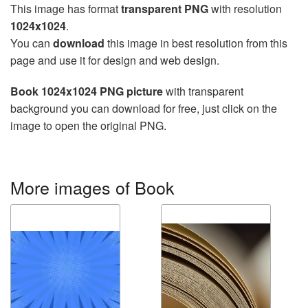
This image has format
transparent PNG
with resolution
1024x1024
.
You can
download
this image in best resolution from this
page and use it for design and web design.
Book 1024x1024 PNG picture
with transparent
background you can download for free, just click on the
image to open the original PNG.
More images of Book