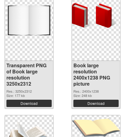
Transparent PNG
Book large
of Book large
resolution
resolution
2400x1238 PNG
3250x2312
picture
Res.: 3250x2312
Res.: 2400x1238
Size: 177 kb
Size: 248 kb
Download
Download