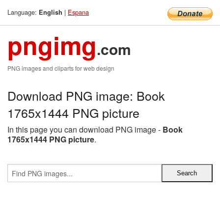
Language:
|
Espana
English
pngimg
.com
PNG images and cliparts for web design
Download PNG image: Book
1765x1444 PNG picture
In this page you can download PNG image -
Book
1765x1444 PNG picture
.