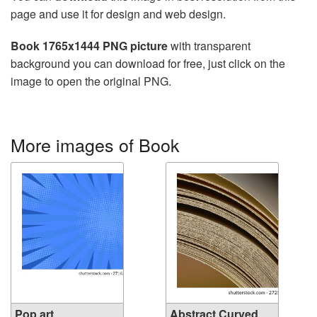
page and use it for design and web design.
Book 1765x1444 PNG picture
with transparent
background you can download for free, just click on the
image to open the original PNG.
More images of Book
Pop art
Abstract Curved