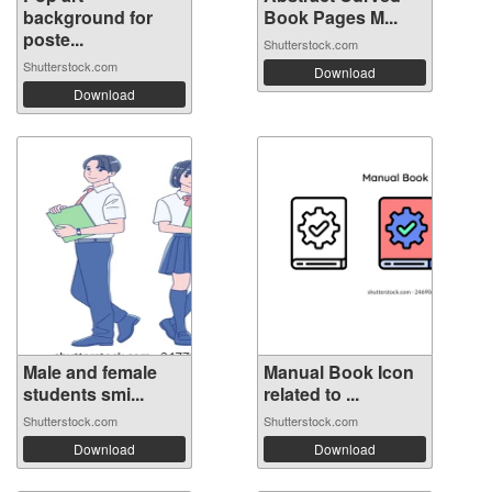
background for
Book Pages M...
poste...
Shutterstock.com
Shutterstock.com
Download
Download
Male and female
Manual Book Icon
students smi...
related to ...
Shutterstock.com
Shutterstock.com
Download
Download