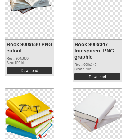
Book 900x630 PNG
Book 900x347
cutout
transparent PNG
graphic
Res.: 900x630
Size: 522 kb
Res.: 900x347
Size: 42 kb
Download
Download