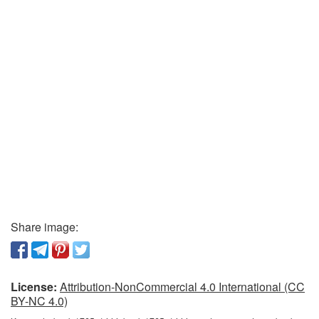
Share image:
License:
Attribution-NonCommercial 4.0 International (CC
BY-NC 4.0)