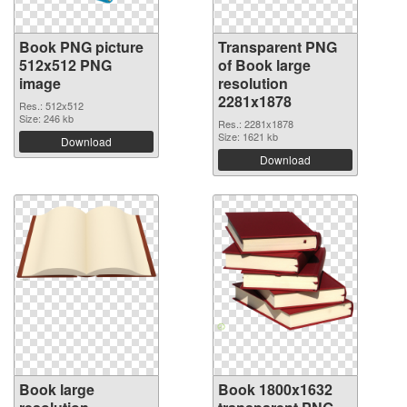
Book PNG picture
Transparent PNG
512x512 PNG
of Book large
image
resolution
2281x1878
Res.: 512x512
Size: 246 kb
Res.: 2281x1878
Size: 1621 kb
Download
Download
Book large
Book 1800x1632