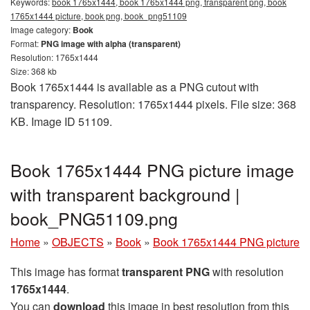
Keywords:
book 1765x1444, book 1765x1444 png, transparent png, book
1765x1444 picture, book png, book_png51109
Image category:
Book
Format:
PNG image with alpha (transparent)
Resolution: 1765x1444
Size: 368 kb
Book 1765x1444 is available as a PNG cutout with
transparency. Resolution: 1765x1444 pixels. File size: 368
KB. Image ID 51109.
Book 1765x1444 PNG picture image
with transparent background |
book_PNG51109.png
Home
»
OBJECTS
»
Book
»
Book 1765x1444 PNG picture
This image has format
transparent PNG
with resolution
1765x1444
.
You can
download
this image in best resolution from this