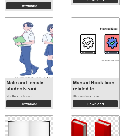
Download
Male and female
Manual Book Icon
students smi...
related to ...
Shutterstock.com
Shutterstock.com
Download
Download