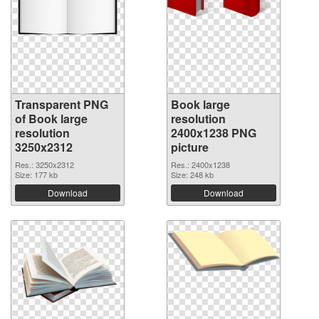
Transparent PNG
Book large
of Book large
resolution
resolution
2400x1238 PNG
3250x2312
picture
Res.: 3250x2312
Res.: 2400x1238
Size: 177 kb
Size: 248 kb
Download
Download