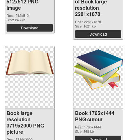
512x512 PNG
of Book large
image
resolution
2281x1878
Res.: 512x512
Size: 246 kb
Res.: 2281x1878
Size: 1621 kb
Download
Download
Book large
Book 1765x1444
resolution
PNG cutout
3719x2000 PNG
Res.: 1765x1444
picture
Size: 368 kb
Download
Res.: 3719x2000