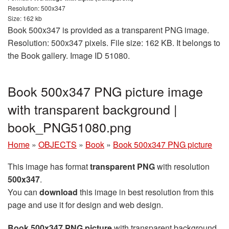
Resolution: 500x347
Size: 162 kb
Book 500x347 is provided as a transparent PNG image.
Resolution: 500x347 pixels. File size: 162 KB. It belongs to
the Book gallery. Image ID 51080.
Book 500x347 PNG picture image
with transparent background |
book_PNG51080.png
Home
»
OBJECTS
»
Book
»
Book 500x347 PNG picture
This image has format
transparent PNG
with resolution
500x347
.
You can
download
this image in best resolution from this
page and use it for design and web design.
Book 500x347 PNG picture
with transparent background