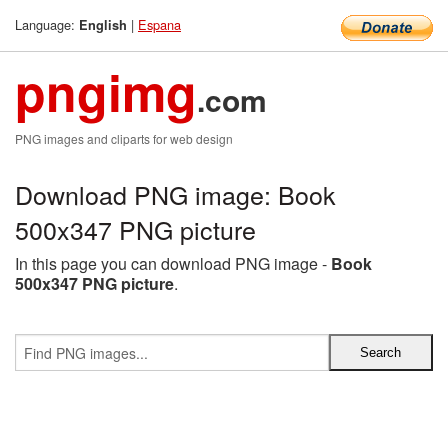
Language:
|
Espana
English
pngimg
.com
PNG images and cliparts for web design
Download PNG image: Book
500x347 PNG picture
In this page you can download PNG image -
Book
500x347 PNG picture
.