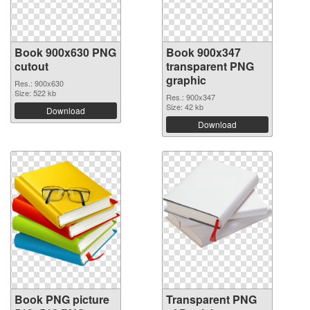
Book 900x630 PNG
Book 900x347
cutout
transparent PNG
graphic
Res.: 900x630
Size: 522 kb
Res.: 900x347
Size: 42 kb
Download
Download
Book PNG picture
Transparent PNG