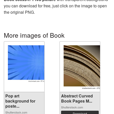
you can download for free, just click on the image to open
the original PNG.
More images of Book
Pop art
Abstract Curved
background for
Book Pages M...
poste...
Shutterstock.com
Shutterstock.com
Download