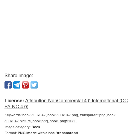
Share image:
License:
Attribution-NonCommercial 4.0 International (CC
BY-NC 4.0)
Keywords:
book 500x347, book 500x347 png, transparent png, book
500x347 picture, book png, book_png51080
Image category:
Book
Format:
PNG image with alpha (transparent)