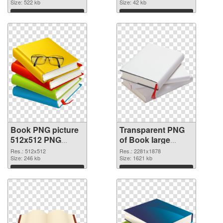
Size: 522 kb
Size: 42 kb
Download
Download
Book PNG picture
Transparent PNG
512x512 PNG
of Book large
image
resolution
Res.: 512x512
Res.: 2281x1878
Size: 246 kb
2281x1878
Size: 1621 kb
Download
Download