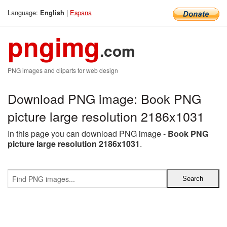
Language:
|
Espana
English
pngimg
.com
PNG images and cliparts for web design
Download PNG image: Book PNG
picture large resolution 2186x1031
In this page you can download PNG image -
Book PNG
picture large resolution 2186x1031
.