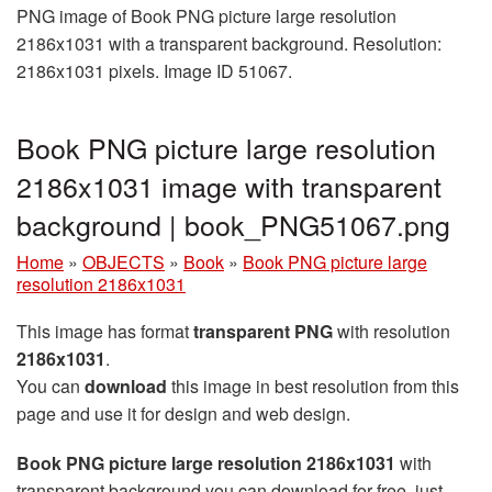
PNG image of Book PNG picture large resolution
2186x1031 with a transparent background. Resolution:
2186x1031 pixels. Image ID 51067.
Book PNG picture large resolution
2186x1031 image with transparent
background | book_PNG51067.png
Home
»
OBJECTS
»
Book
»
Book PNG picture large
resolution 2186x1031
This image has format
transparent PNG
with resolution
2186x1031
.
You can
download
this image in best resolution from this
page and use it for design and web design.
Book PNG picture large resolution 2186x1031
with
transparent background you can download for free, just