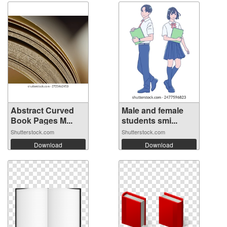
Abstract Curved
Male and female
Book Pages M...
students smi...
Shutterstock.com
Shutterstock.com
Download
Download