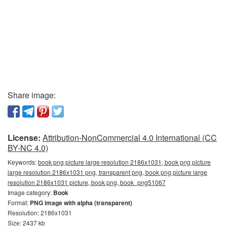
Share image:
License:
Attribution-NonCommercial 4.0 International (CC
BY-NC 4.0)
Keywords:
book png picture large resolution 2186x1031, book png picture
large resolution 2186x1031 png, transparent png, book png picture large
resolution 2186x1031 picture, book png, book_png51067
Image category:
Book
Format:
PNG image with alpha (transparent)
Resolution: 2186x1031
Size: 2437 kb