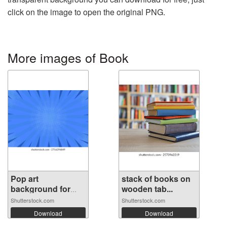
click on the image to open the original PNG.
More images of Book
Pop art
stack of books on
background for
wooden tab...
poste...
Shutterstock.com
Shutterstock.com
Download
Download