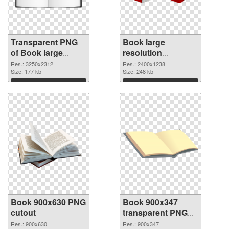
Transparent PNG
Book large
of Book large
resolution
resolution
2400x1238 PNG
Res.: 3250x2312
Res.: 2400x1238
3250x2312
Size: 177 kb
picture
Size: 248 kb
Download
Download
Book 900x630 PNG
Book 900x347
cutout
transparent PNG
graphic
Res.: 900x630
Res.: 900x347