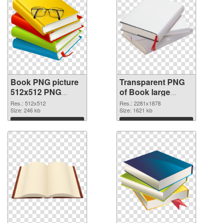
Book PNG picture
Transparent PNG
512x512 PNG
of Book large
image
resolution
Res.: 512x512
Res.: 2281x1878
Size: 246 kb
2281x1878
Size: 1621 kb
Download
Download