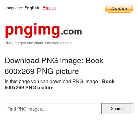
Language:
|
Espana
English
pngimg
.com
PNG images and cliparts for web design
Download PNG image: Book
600x269 PNG picture
In this page you can download PNG image -
Book
600x269 PNG picture
.