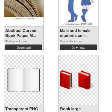
Abstract Curved
Male and female
Book Pages M...
students smi...
Shutterstock.com
Shutterstock.com
Download
Download
Transparent PNG
Book large