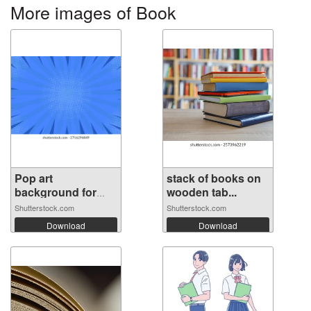
More images of Book
Pop art
stack of books on
background for
wooden tab...
poste...
Shutterstock.com
Shutterstock.com
Download
Download