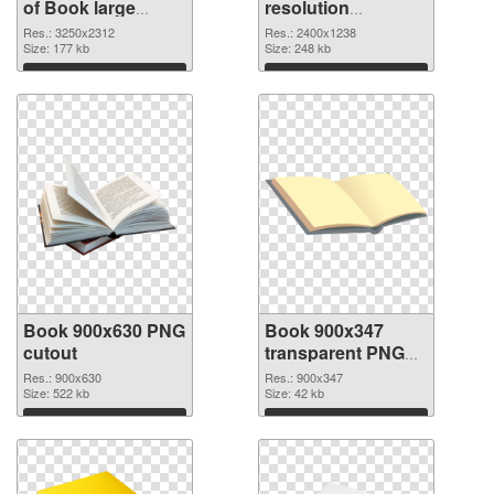
of Book large
resolution
resolution
2400x1238 PNG
Res.: 3250x2312
Res.: 2400x1238
3250x2312
Size: 177 kb
picture
Size: 248 kb
Download
Download
Book 900x630 PNG
Book 900x347
cutout
transparent PNG
graphic
Res.: 900x630
Res.: 900x347
Size: 522 kb
Size: 42 kb
Download
Download