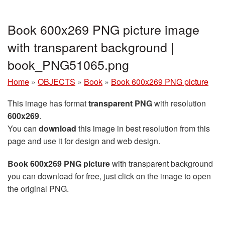
Book 600x269 PNG picture image
with transparent background |
book_PNG51065.png
Home
»
OBJECTS
»
Book
»
Book 600x269 PNG picture
This image has format
transparent PNG
with resolution
600x269
.
You can
download
this image in best resolution from this
page and use it for design and web design.
Book 600x269 PNG picture
with transparent background
you can download for free, just click on the image to open
the original PNG.