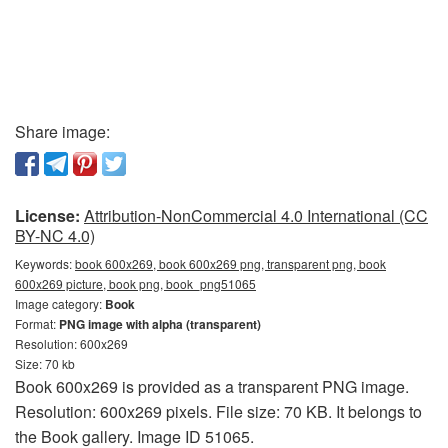
Share image:
License:
Attribution-NonCommercial 4.0 International (CC
BY-NC 4.0)
Keywords:
book 600x269, book 600x269 png, transparent png, book
600x269 picture, book png, book_png51065
Image category:
Book
Format:
PNG image with alpha (transparent)
Resolution: 600x269
Size: 70 kb
Book 600x269 is provided as a transparent PNG image.
Resolution: 600x269 pixels. File size: 70 KB. It belongs to
the Book gallery. Image ID 51065.