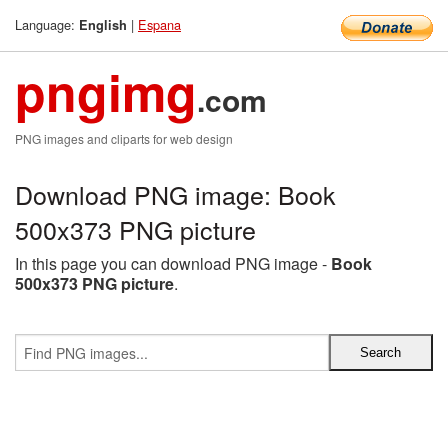
Language:
|
Espana
English
pngimg
.com
PNG images and cliparts for web design
Download PNG image: Book
500x373 PNG picture
In this page you can download PNG image -
Book
500x373 PNG picture
.