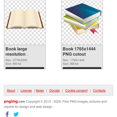
Book large
Book 1765x1444
resolution
PNG cutout
3719x2000 PNG
Res.: 3719x2000
Res.: 1765x1444
picture
Size: 590 kb
Size: 368 kb
Download
Download
About
|
License
|
News
|
Donate
|
Cookie consent
|
Contacts
pngimg
.com
Copyright © 2013 - 2026. Free PNG images, pictures and
cliparts for design and web design