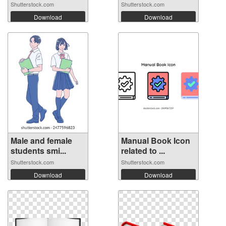
poste...
Shutterstock.com
Shutterstock.com
Download
Download
Male and female
Manual Book Icon
students smi...
related to ...
Shutterstock.com
Shutterstock.com
Download
Download