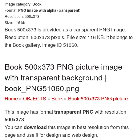
Image category:
Book
Format:
PNG image with alpha (transparent)
Resolution: 500x373
Size: 116 kb
Book 500x373 is provided as a transparent PNG image.
Resolution: 500x373 pixels. File size: 116 KB. It belongs to
the Book gallery. Image ID 51060.
Book 500x373 PNG picture image
with transparent background |
book_PNG51060.png
Home
»
OBJECTS
»
Book
»
Book 500x373 PNG picture
This image has format
transparent PNG
with resolution
500x373
.
You can
download
this image in best resolution from this
page and use it for design and web design.