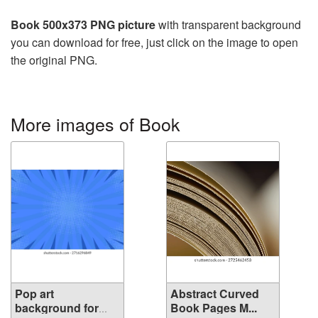
Book 500x373 PNG picture
with transparent background
you can download for free, just click on the image to open
the original PNG.
More images of Book
Pop art
Abstract Curved
background for
Book Pages M...