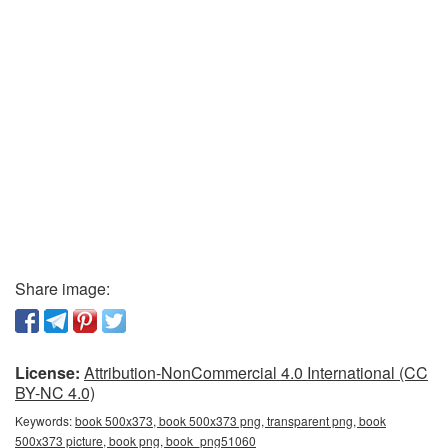
Share image:
License:
Attribution-NonCommercial 4.0 International (CC
BY-NC 4.0)
Keywords:
book 500x373, book 500x373 png, transparent png, book
500x373 picture, book png, book_png51060