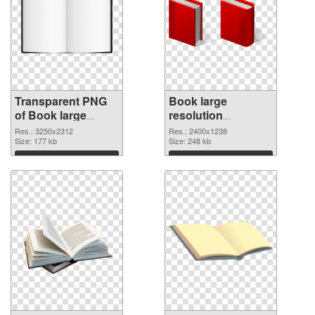
Transparent PNG
Book large
of Book large
resolution
resolution
2400x1238 PNG
Res.: 3250x2312
Res.: 2400x1238
3250x2312
Size: 177 kb
picture
Size: 248 kb
Download
Download