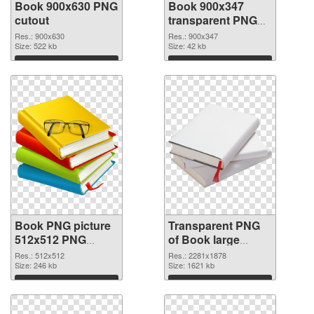
Book 900x630 PNG
Book 900x347
cutout
transparent PNG
graphic
Res.: 900x630
Res.: 900x347
Size: 522 kb
Size: 42 kb
Download
Download
Book PNG picture
Transparent PNG
512x512 PNG
of Book large
image
resolution
Res.: 512x512
Res.: 2281x1878
Size: 246 kb
2281x1878
Size: 1621 kb
Download
Download