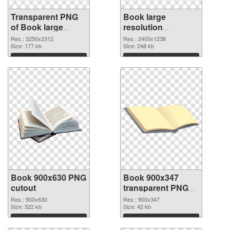
Transparent PNG
Book large
of Book large
resolution
resolution
2400x1238 PNG
Res.: 3250x2312
Res.: 2400x1238
3250x2312
Size: 177 kb
picture
Size: 248 kb
Download
Download
Book 900x630 PNG
Book 900x347
cutout
transparent PNG
graphic
Res.: 900x630
Res.: 900x347
Size: 522 kb
Size: 42 kb
Download
Download