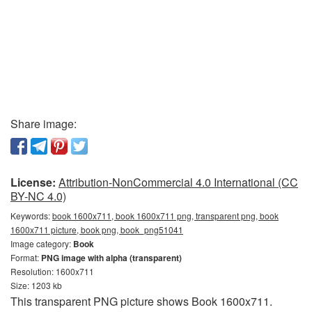
Share image:
License:
Attribution-NonCommercial 4.0 International (CC
BY-NC 4.0)
Keywords:
book 1600x711, book 1600x711 png, transparent png, book
1600x711 picture, book png, book_png51041
Image category:
Book
Format:
PNG image with alpha (transparent)
Resolution: 1600x711
Size: 1203 kb
This transparent PNG picture shows Book 1600x711.