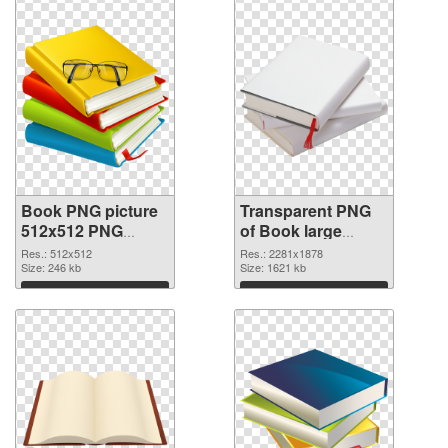
Book PNG picture
Transparent PNG
512x512 PNG
of Book large
image
resolution
Res.: 512x512
Res.: 2281x1878
Size: 246 kb
2281x1878
Size: 1621 kb
Download
Download