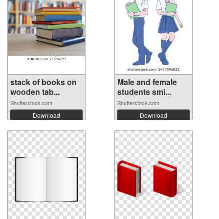
stack of books on
Male and female
wooden tab...
students smi...
Shutterstock.com
Shutterstock.com
Download
Download