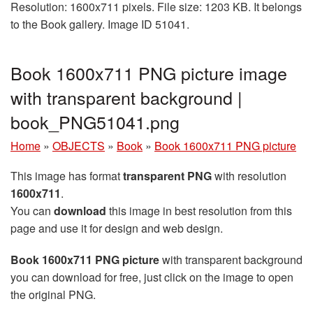
Resolution: 1600x711 pixels. File size: 1203 KB. It belongs
to the Book gallery. Image ID 51041.
Book 1600x711 PNG picture image
with transparent background |
book_PNG51041.png
Home
»
OBJECTS
»
Book
»
Book 1600x711 PNG picture
This image has format
transparent PNG
with resolution
1600x711
.
You can
download
this image in best resolution from this
page and use it for design and web design.
Book 1600x711 PNG picture
with transparent background
you can download for free, just click on the image to open
the original PNG.