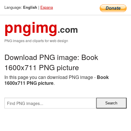
Language:
|
Espana
English
pngimg
.com
PNG images and cliparts for web design
Download PNG image: Book
1600x711 PNG picture
In this page you can download PNG image -
Book
1600x711 PNG picture
.