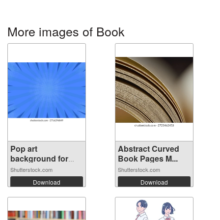
More images of Book
Pop art
Abstract Curved
background for
Book Pages M...
poste...
Shutterstock.com
Shutterstock.com
Download
Download