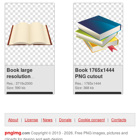
Book large
Book 1765x1444
resolution
PNG cutout
3719x2000 PNG
Res.: 3719x2000
Res.: 1765x1444
picture
Size: 590 kb
Size: 368 kb
Download
Download
About
|
License
|
News
|
Donate
|
Cookie consent
|
Contacts
pngimg
.com
Copyright © 2013 - 2026. Free PNG images, pictures and
cliparts for design and web design