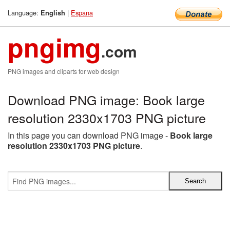
Language:
|
Espana
English
pngimg
.com
PNG images and cliparts for web design
Download PNG image: Book large
resolution 2330x1703 PNG picture
In this page you can download PNG image -
Book large
resolution 2330x1703 PNG picture
.