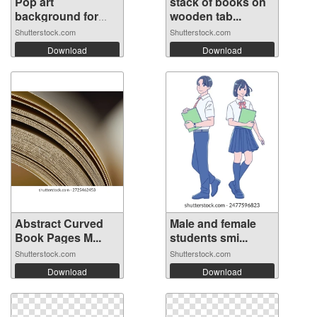
Pop art
stack of books on
background for
wooden tab...
poste...
Shutterstock.com
Shutterstock.com
Download
Download
Abstract Curved
Male and female
Book Pages M...
students smi...
Shutterstock.com
Shutterstock.com
Download
Download