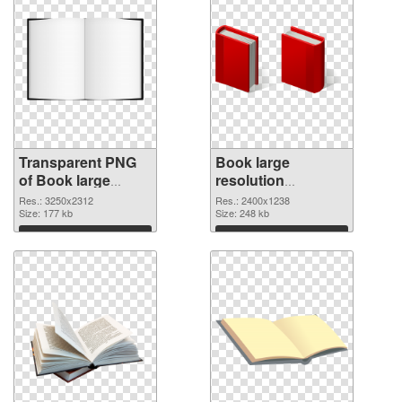
Transparent PNG
Book large
of Book large
resolution
resolution
2400x1238 PNG
Res.: 3250x2312
Res.: 2400x1238
3250x2312
Size: 177 kb
picture
Size: 248 kb
Download
Download