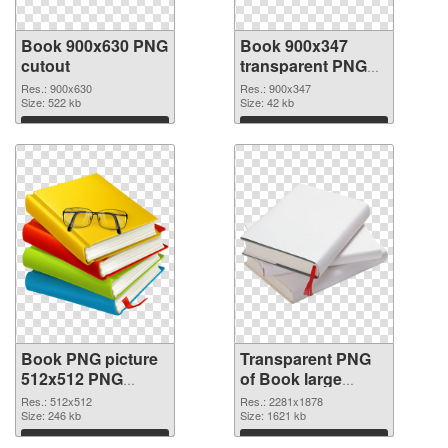
Book 900x630 PNG
Book 900x347
cutout
transparent PNG
graphic
Res.: 900x630
Res.: 900x347
Size: 522 kb
Size: 42 kb
Download
Download
Book PNG picture
Transparent PNG
512x512 PNG
of Book large
image
resolution
Res.: 512x512
Res.: 2281x1878
Size: 246 kb
2281x1878
Size: 1621 kb
Download
Download