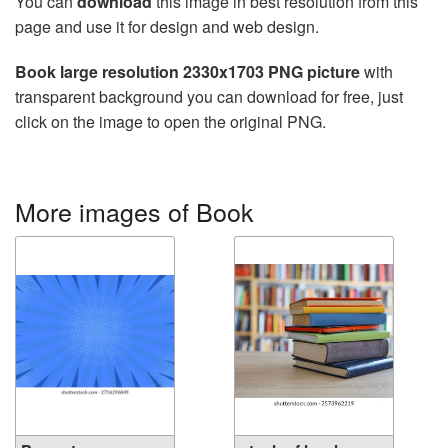
You can
download
this image in best resolution from this
page and use it for design and web design.
Book large resolution 2330x1703 PNG picture
with
transparent background you can download for free, just
click on the image to open the original PNG.
More images of Book