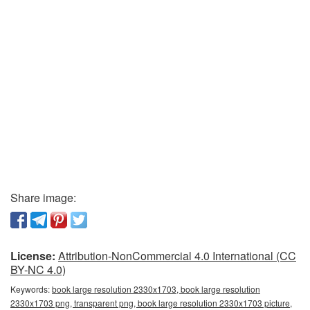
Share image:
License:
Attribution-NonCommercial 4.0 International (CC
BY-NC 4.0)
Keywords:
book large resolution 2330x1703, book large resolution
2330x1703 png, transparent png, book large resolution 2330x1703 picture,