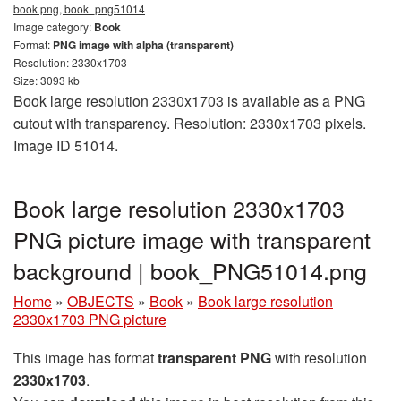
book png, book_png51014
Image category:
Book
Format:
PNG image with alpha (transparent)
Resolution: 2330x1703
Size: 3093 kb
Book large resolution 2330x1703 is available as a PNG
cutout with transparency. Resolution: 2330x1703 pixels.
Image ID 51014.
Book large resolution 2330x1703
PNG picture image with transparent
background | book_PNG51014.png
Home
»
OBJECTS
»
Book
»
Book large resolution
2330x1703 PNG picture
This image has format
transparent PNG
with resolution
2330x1703
.