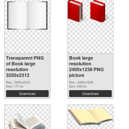
Transparent PNG
Book large
of Book large
resolution
resolution
2400x1238 PNG
3250x2312
picture
Res.: 3250x2312
Res.: 2400x1238
Size: 177 kb
Size: 248 kb
Download
Download