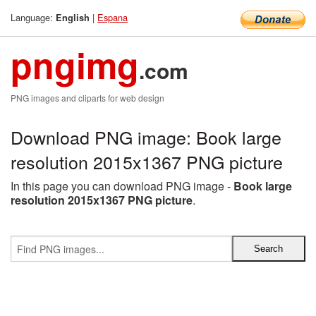
Language:
|
Espana
English
pngimg
.com
PNG images and cliparts for web design
Download PNG image: Book large
resolution 2015x1367 PNG picture
In this page you can download PNG image -
Book large
resolution 2015x1367 PNG picture
.