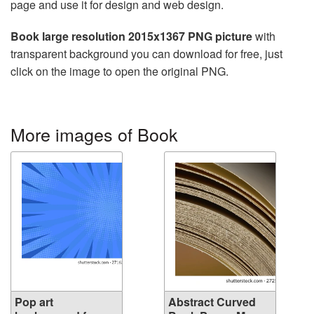
page and use it for design and web design.
Book large resolution 2015x1367 PNG picture
with
transparent background you can download for free, just
click on the image to open the original PNG.
More images of Book
Pop art
Abstract Curved