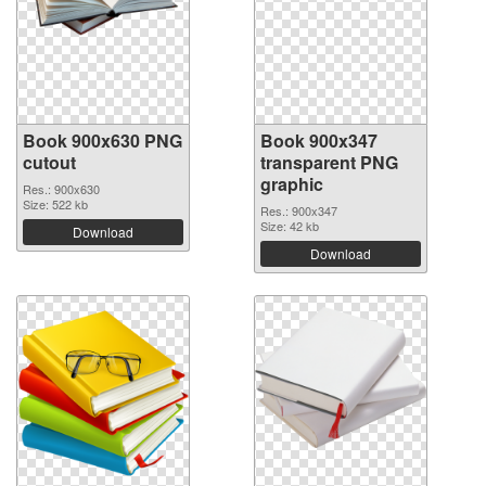
Book 900x630 PNG
Book 900x347
cutout
transparent PNG
graphic
Res.: 900x630
Size: 522 kb
Res.: 900x347
Size: 42 kb
Download
Download