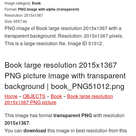
Image category:
Book
Format:
PNG image with alpha (transparent)
Resolution: 2015x1367
Size: 6557 kb
PNG image of Book large resolution 2015x1367 with a
transparent background. Resolution: 2015x1367 pixels.
This is a large-resolution file. Image ID 51012.
Book large resolution 2015x1367
PNG picture image with transparent
background | book_PNG51012.png
Home
»
OBJECTS
»
Book
»
Book large resolution
2015x1367 PNG picture
This image has format
transparent PNG
with resolution
2015x1367
.
You can
download
this image in best resolution from this