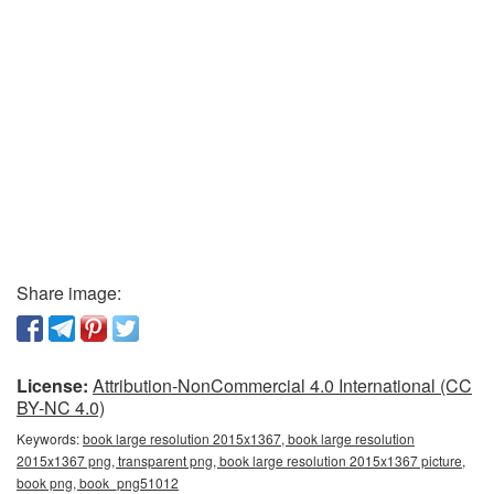
Share image:
License:
Attribution-NonCommercial 4.0 International (CC
BY-NC 4.0)
Keywords:
book large resolution 2015x1367, book large resolution
2015x1367 png, transparent png, book large resolution 2015x1367 picture,
book png, book_png51012