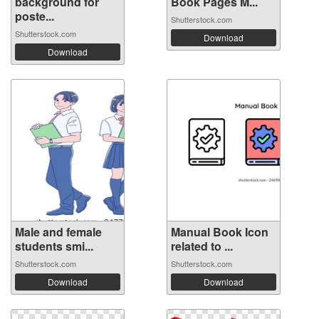
background for
Book Pages M...
poste...
Shutterstock.com
Shutterstock.com
Download
Download
Male and female
Manual Book Icon
students smi...
related to ...
Shutterstock.com
Shutterstock.com
Download
Download