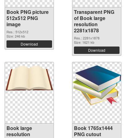
Book PNG picture
Transparent PNG
512x512 PNG
of Book large
image
resolution
2281x1878
Res.: 512x512
Size: 246 kb
Res.: 2281x1878
Size: 1621 kb
Download
Download
Book large
Book 1765x1444
resolution
PNG cutout