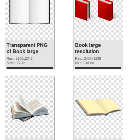
Transparent PNG
Book large
of Book large
resolution
resolution
2400x1238 PNG
Res.: 3250x2312
Res.: 2400x1238
3250x2312
Size: 177 kb
picture
Size: 248 kb
Download
Download