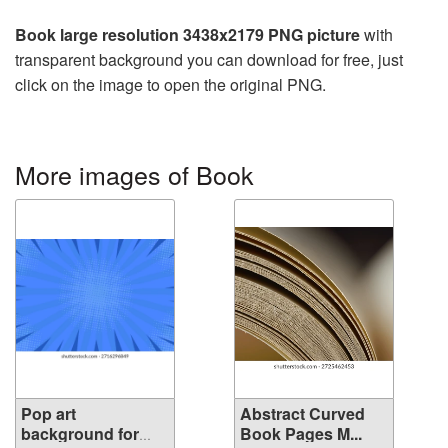
Book large resolution 3438x2179 PNG picture
with
transparent background you can download for free, just
click on the image to open the original PNG.
More images of Book
Pop art
Abstract Curved
background for
Book Pages M...