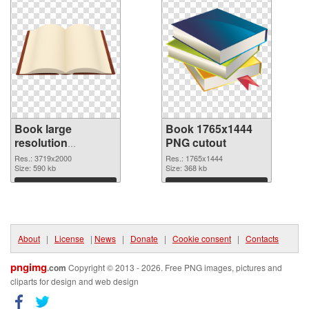
Book large
Book 1765x1444
resolution
PNG cutout
3719x2000 PNG
Res.: 3719x2000
Res.: 1765x1444
picture
Size: 590 kb
Size: 368 kb
Download
Download
About
|
License
|
News
|
Donate
|
Cookie consent
|
Contacts
pngimg
.com
Copyright © 2013 - 2026. Free PNG images, pictures and
cliparts for design and web design