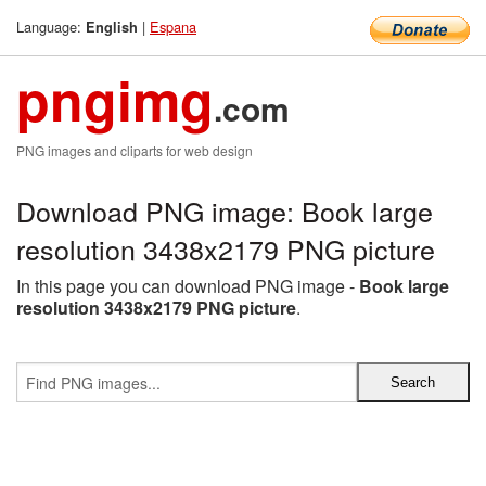
Language:
|
Espana
English
pngimg
.com
PNG images and cliparts for web design
Download PNG image: Book large
resolution 3438x2179 PNG picture
In this page you can download PNG image -
Book large
resolution 3438x2179 PNG picture
.