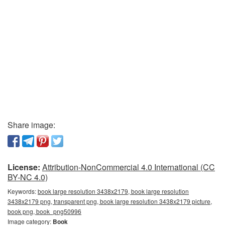
Share image:
License:
Attribution-NonCommercial 4.0 International (CC
BY-NC 4.0)
Keywords:
book large resolution 3438x2179, book large resolution
3438x2179 png, transparent png, book large resolution 3438x2179 picture,
book png, book_png50996
Image category:
Book