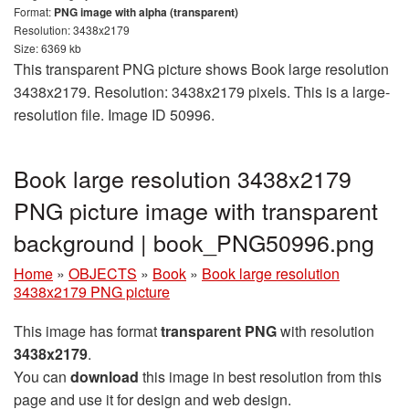
Format:
PNG image with alpha (transparent)
Resolution: 3438x2179
Size: 6369 kb
This transparent PNG picture shows Book large resolution
3438x2179. Resolution: 3438x2179 pixels. This is a large-
resolution file. Image ID 50996.
Book large resolution 3438x2179
PNG picture image with transparent
background | book_PNG50996.png
Home
»
OBJECTS
»
Book
»
Book large resolution
3438x2179 PNG picture
This image has format
transparent PNG
with resolution
3438x2179
.
You can
download
this image in best resolution from this
page and use it for design and web design.