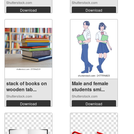
poste...
Shutterstock.com
Shutterstock.com
Download
Download
stack of books on
Male and female
wooden tab...
students smi...
Shutterstock.com
Shutterstock.com
Download
Download