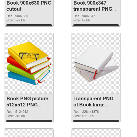
Book 900x630 PNG
Book 900x347
cutout
transparent PNG
graphic
Res.: 900x630
Res.: 900x347
Size: 522 kb
Size: 42 kb
Download
Download
Book PNG picture
Transparent PNG
512x512 PNG
of Book large
image
resolution
Res.: 512x512
Res.: 2281x1878
Size: 246 kb
2281x1878
Size: 1621 kb
Download
Download