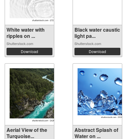
White water with
Black water caustic
ripples on ...
light pa...
Shutterstock.com
Shutterstock.com
Download
Download
Aerial View of the
Abstract Splash of
Turquoise...
Water on ...