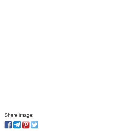
Share image: