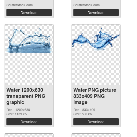
Shutterstock.com
Shutterstock.com
Download
Download
Water 1200x630
Water PNG picture
transparent PNG
833x409 PNG
graphic
image
Res.: 1200x630
Res.: 833x409
Size: 1159 kb
Size: 560 kb
Download
Download