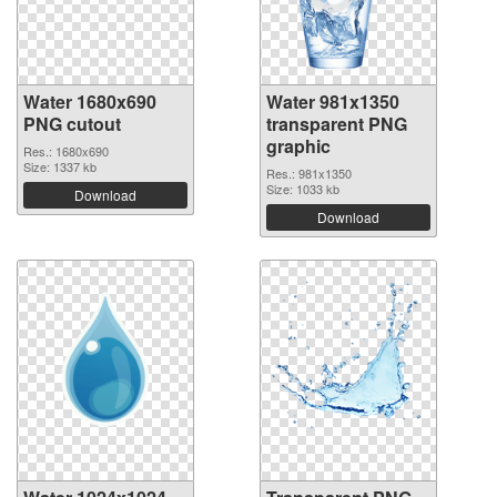
Water 1680x690
Water 981x1350
PNG cutout
transparent PNG
graphic
Res.: 1680x690
Size: 1337 kb
Res.: 981x1350
Size: 1033 kb
Download
Download