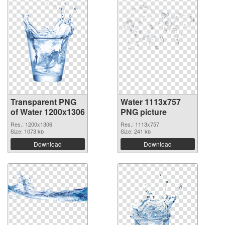
Transparent PNG
Water 1113x757
of Water 1200x1306
PNG picture
Res.: 1200x1306
Res.: 1113x757
Size: 1073 kb
Size: 241 kb
Download
Download