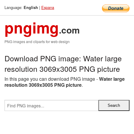
Language:
|
Espana
English
pngimg
.com
PNG images and cliparts for web design
Download PNG image: Water large
resolution 3069x3005 PNG picture
In this page you can download PNG image -
Water large
resolution 3069x3005 PNG picture
.