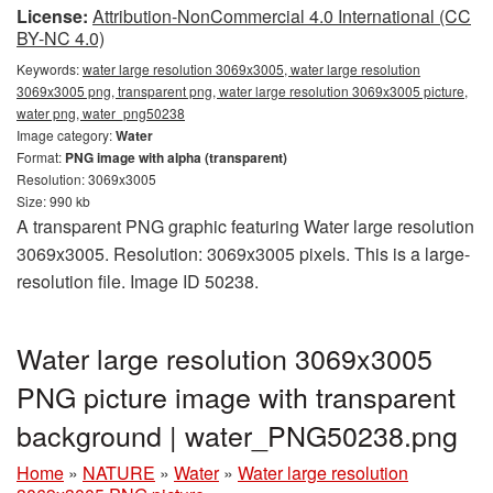
License:
Attribution-NonCommercial 4.0 International (CC
BY-NC 4.0)
Keywords:
water large resolution 3069x3005, water large resolution
3069x3005 png, transparent png, water large resolution 3069x3005 picture,
water png, water_png50238
Image category:
Water
Format:
PNG image with alpha (transparent)
Resolution: 3069x3005
Size: 990 kb
A transparent PNG graphic featuring Water large resolution
3069x3005. Resolution: 3069x3005 pixels. This is a large-
resolution file. Image ID 50238.
Water large resolution 3069x3005
PNG picture image with transparent
background | water_PNG50238.png
Home
»
NATURE
»
Water
»
Water large resolution