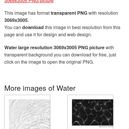
3069x3005 PNG picture
This image has format
transparent PNG
with resolution
3069x3005
.
You can
download
this image in best resolution from this
page and use it for design and web design.
Water large resolution 3069x3005 PNG picture
with
transparent background you can download for free, just
click on the image to open the original PNG.
More images of Water