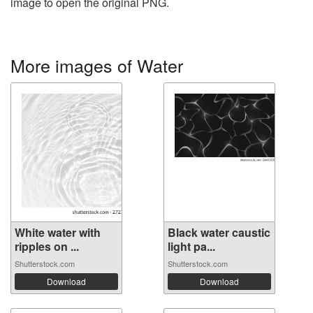
image to open the original PNG.
More images of Water
White water with
Black water caustic
ripples on ...
light pa...
Shutterstock.com
Shutterstock.com
Download
Download