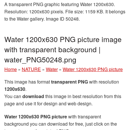
A transparent PNG graphic featuring Water 1200x630.
Resolution: 1200x630 pixels. File size: 1159 KB. It belongs
to the Water gallery. Image ID 50248.
Water 1200x630 PNG picture image
with transparent background |
water_PNG50248.png
Home
»
NATURE
»
Water
»
Water 1200x630 PNG picture
This image has format
transparent PNG
with resolution
1200x630
.
You can
download
this image in best resolution from this
page and use it for design and web design.
Water 1200x630 PNG picture
with transparent
background you can download for free, just click on the