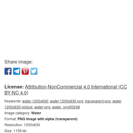
Share image:
License:
Attribution-NonCommercial 4.0 International (CC
BY-NC 4.0)
Keywords:
water 1200x630, water 1200x630 png, transparent png, water
1200x630 picture, water png, water_png50248
Image category:
Water
Format:
PNG image with alpha (transparent)
Resolution: 1200x630
Size: 1159 kb