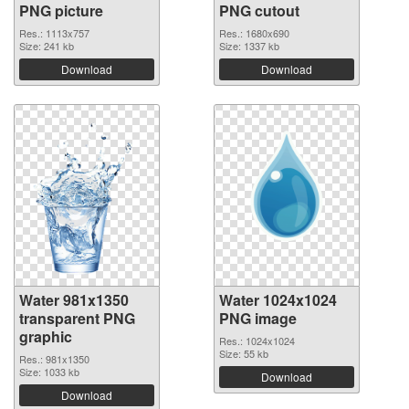
PNG picture
PNG cutout
Res.: 1113x757
Res.: 1680x690
Size: 241 kb
Size: 1337 kb
Download
Download
Water 981x1350
Water 1024x1024
transparent PNG
PNG image
graphic
Res.: 1024x1024
Size: 55 kb
Res.: 981x1350
Size: 1033 kb
Download
Download