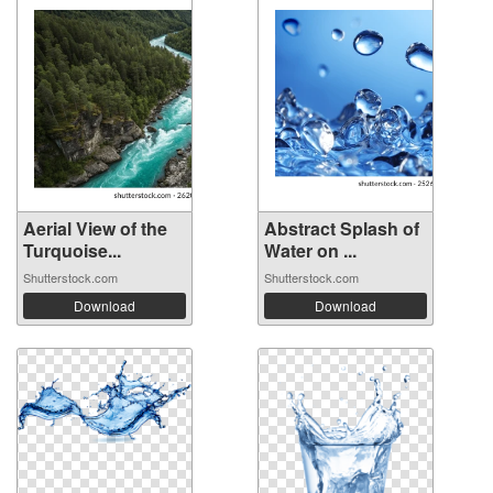
Aerial View of the
Abstract Splash of
Turquoise...
Water on ...
Shutterstock.com
Shutterstock.com
Download
Download