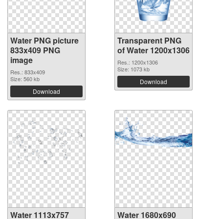
Water PNG picture
Transparent PNG
833x409 PNG
of Water 1200x1306
image
Res.: 1200x1306
Size: 1073 kb
Res.: 833x409
Size: 560 kb
Download
Download
Water 1113x757
Water 1680x690