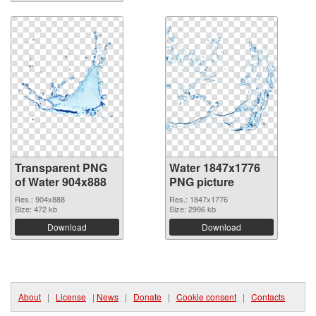
Transparent PNG
Water 1847x1776
of Water 904x888
PNG picture
Res.: 904x888
Res.: 1847x1776
Size: 472 kb
Size: 2996 kb
Download
Download
About
|
License
|
News
|
Donate
|
Cookie consent
|
Contacts