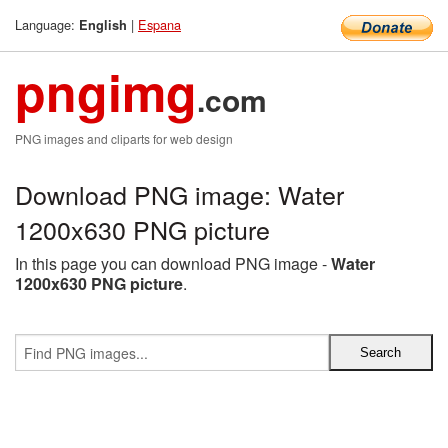
Language:
|
Espana
English
pngimg
.com
PNG images and cliparts for web design
Download PNG image: Water
1200x630 PNG picture
In this page you can download PNG image -
Water
1200x630 PNG picture
.