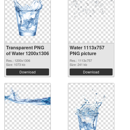
Transparent PNG
Water 1113x757
of Water 1200x1306
PNG picture
Res.: 1200x1306
Res.: 1113x757
Size: 1073 kb
Size: 241 kb
Download
Download