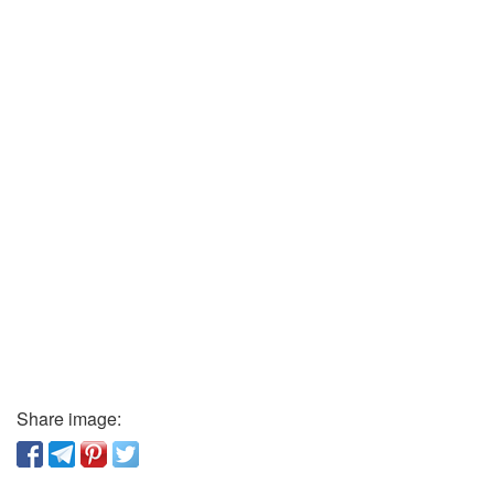
Share image: