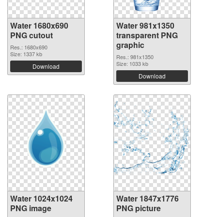
Water 1680x690
Water 981x1350
PNG cutout
transparent PNG
graphic
Res.: 1680x690
Size: 1337 kb
Res.: 981x1350
Size: 1033 kb
Download
Download
Water 1024x1024
Water 1847x1776
PNG image
PNG picture