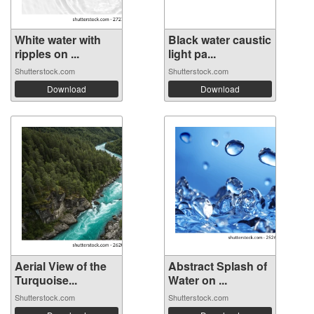
White water with
Black water caustic
ripples on ...
light pa...
Shutterstock.com
Shutterstock.com
Download
Download
Aerial View of the
Abstract Splash of
Turquoise...
Water on ...
Shutterstock.com
Shutterstock.com