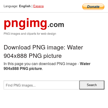
Language:
|
Espana
English
pngimg
.com
PNG images and cliparts for web design
Download PNG image: Water
904x888 PNG picture
In this page you can download PNG image -
Water
904x888 PNG picture
.