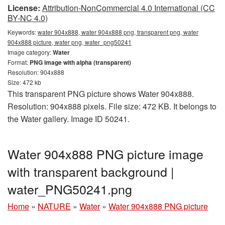
License:
Attribution-NonCommercial 4.0 International (CC
BY-NC 4.0)
Keywords:
water 904x888, water 904x888 png, transparent png, water
904x888 picture, water png, water_png50241
Image category:
Water
Format:
PNG image with alpha (transparent)
Resolution: 904x888
Size: 472 kb
This transparent PNG picture shows Water 904x888.
Resolution: 904x888 pixels. File size: 472 KB. It belongs to
the Water gallery. Image ID 50241.
Water 904x888 PNG picture image
with transparent background |
water_PNG50241.png
Home
»
NATURE
»
Water
»
Water 904x888 PNG picture