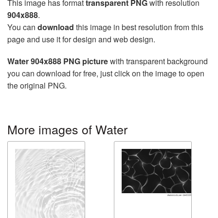
This image has format
transparent PNG
with resolution
904x888
.
You can
download
this image in best resolution from this
page and use it for design and web design.
Water 904x888 PNG picture
with transparent background
you can download for free, just click on the image to open
the original PNG.
More images of Water