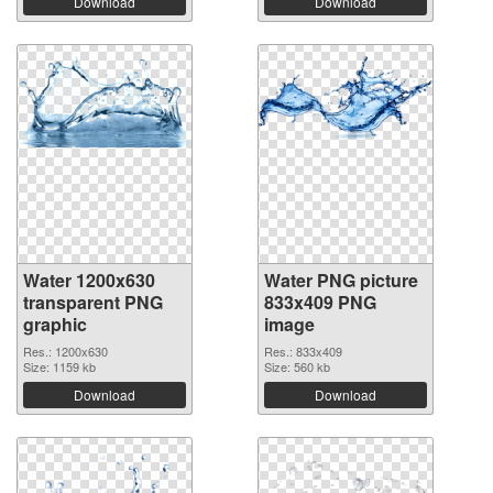
Download
Download
Water 1200x630
Water PNG picture
transparent PNG
833x409 PNG
graphic
image
Res.: 1200x630
Res.: 833x409
Size: 1159 kb
Size: 560 kb
Download
Download