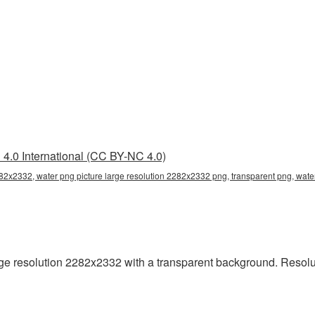
4.0 International (CC BY-NC 4.0)
282x2332, water png picture large resolution 2282x2332 png, transparent png, wate
e resolution 2282x2332 with a transparent background. Resolu