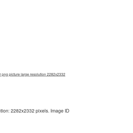
r png picture large resolution 2282x2332
tion: 2282x2332 pixels. Image ID