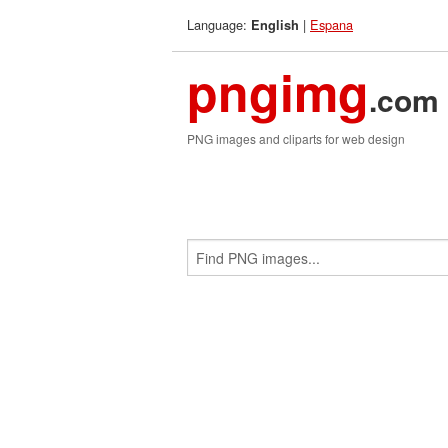
Language:
|
Espana
English
pngimg
.com
PNG images and cliparts for web design