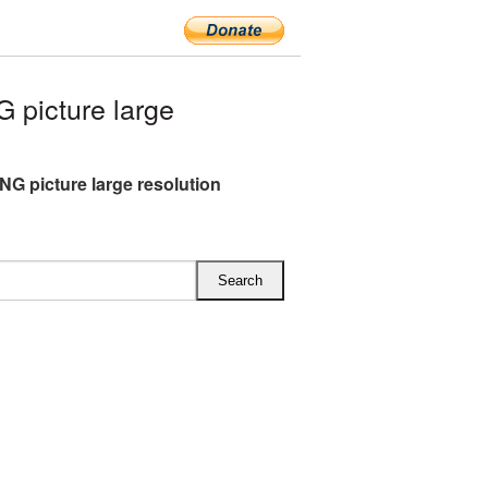
picture large
NG picture large resolution