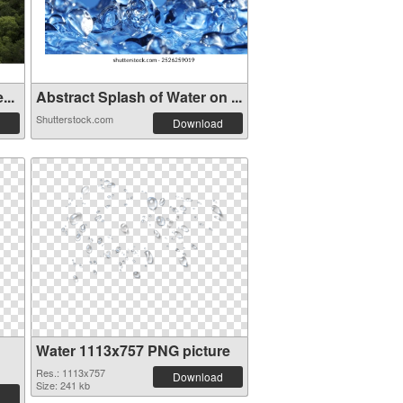
...
Abstract Splash of Water on ...
Shutterstock.com
Download
Water 1113x757 PNG picture
Res.: 1113x757
Download
Size: 241 kb