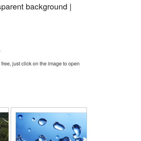
sparent background |
.
ree, just click on the image to open