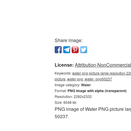
Share image:
License:
Attribution-NonCommercial 
Keywords:
water png picture large resolution 2
picture, water png, water_png50237
Image category:
Water
Format:
PNG image with alpha (transparent)
Resolution: 2282x2332
Size: 6048 kb
PNG image of Water PNG picture larg
50237.