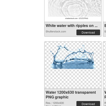
White water with ripples on ...
B
Shutterstock.com
S
Download
Water 1200x630 transparent
PNG graphic
Res.: 1200x630
R
Download