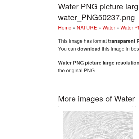
Water PNG picture larg
water_PNG50237.png
Home
»
NATURE
»
Water
»
Water PN
This image has format
transparent
You can
download
this image in bes
Water PNG picture large resolutio
the original PNG.
More images of Water