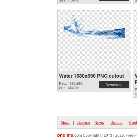
Size: 1159 kb
S
Water 1680x690 PNG cutout
Res.: 1680x690
Download
Size: 1337 kb
R
S
About
|
License
|
News
|
Donate
|
Cook
pngimg
.com
Copyright © 2013 - 2026. Free P