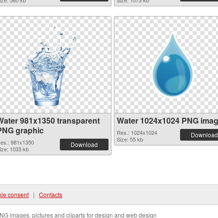
ize: 560 kb
Size: 1073 kb
Water 981x1350 transparent
Water 1024x1024 PNG ima
PNG graphic
Res.: 1024x1024
Download
Size: 55 kb
es.: 981x1350
Download
ize: 1033 kb
ie consent
|
Contacts
NG images, pictures and cliparts for design and web design