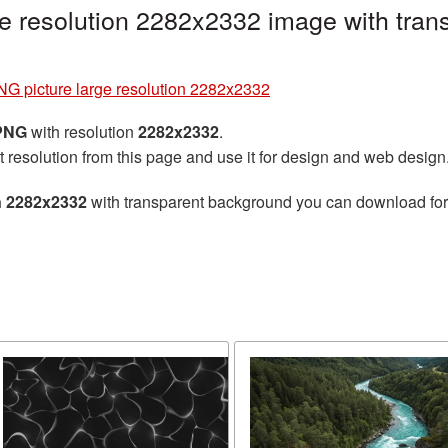
e resolution 2282x2332 image with tran
G picture large resolution 2282x2332
 PNG
with resolution
2282x2332
.
t resolution from this page and use it for design and web design
n 2282x2332
with transparent background you can download for f