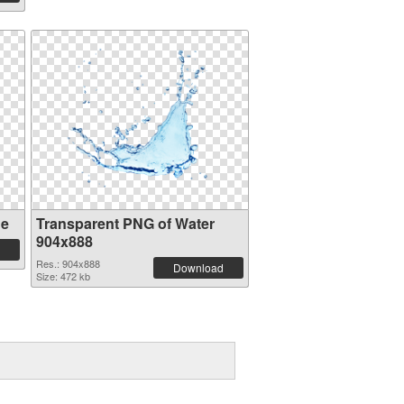
ge
Transparent PNG of Water
904x888
Res.: 904x888
Download
Size: 472 kb