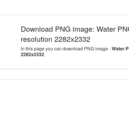
Download PNG image: Water PNG 
resolution 2282x2332
In this page you can download PNG image -
Water P
2282x2332
.