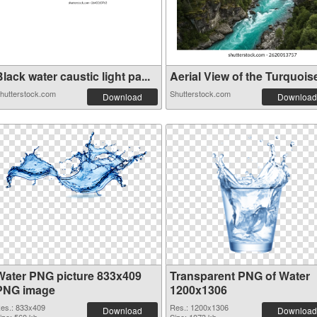
lack water caustic light pa...
Aerial View of the Turquoise
hutterstock.com
Shutterstock.com
Download
Download
Water PNG picture 833x409
Transparent PNG of Water
PNG image
1200x1306
es.: 833x409
Res.: 1200x1306
Download
Download