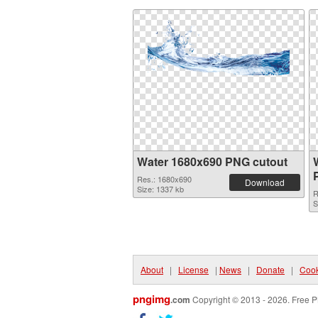
Water 1680x690 PNG cutout
Res.: 1680x690
Download
Size: 1337 kb
R
S
About
|
License
|
News
|
Donate
|
Cook
pngimg
.com
Copyright © 2013 - 2026. Free P