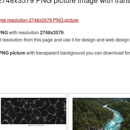
rge resolution 2748x3579 PNG picture
 PNG
with resolution
2748x3579
.
t resolution from this page and use it for design and web design
PNG picture
with transparent background you can download for f