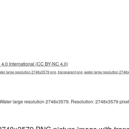
4.0 International (CC BY-NC 4.0)
ater large resolution 2748x3579 png, transparent png, water large resolution 274
ater large resolution 2748x3579. Resolution: 2748x3579 pixels. 
 2748x3579 PNG picture image with tran