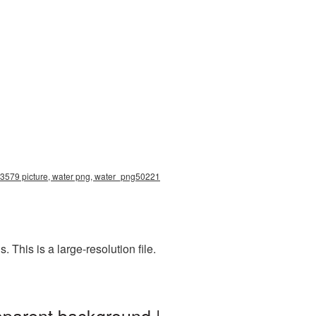
8x3579 picture, water png, water_png50221
This is a large-resolution file.
sparent background |