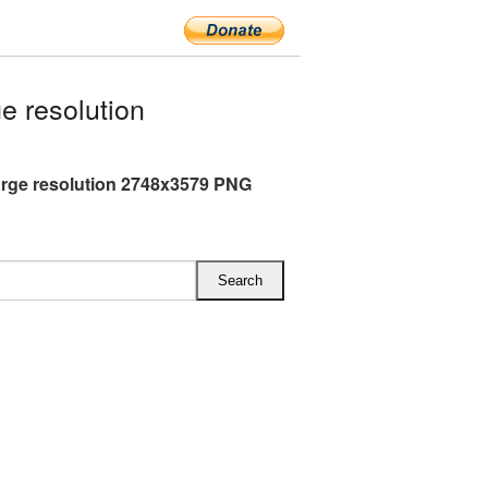
e resolution
arge resolution 2748x3579 PNG