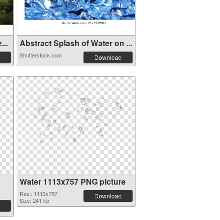
...
Abstract Splash of Water on ...
Shutterstock.com
Download
Water 1113x757 PNG picture
Res.: 1113x757
Download
Size: 241 kb