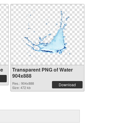
ge
Transparent PNG of Water
904x888
Res.: 904x888
Download
Size: 472 kb