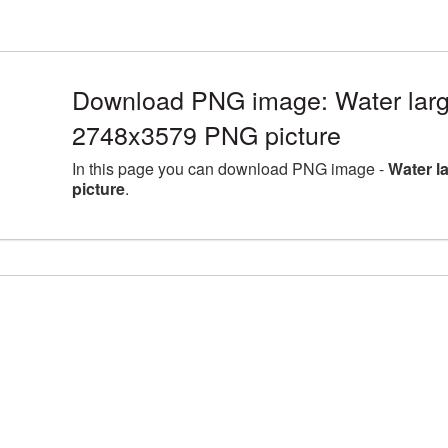
Download PNG image: Water larg
2748x3579 PNG picture
In this page you can download PNG image -
Water l
picture
.