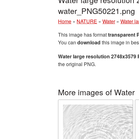
water_PNG50221.png
Home
»
NATURE
»
Water
»
Water la
This image has format
transparent
You can
download
this image in bes
Water large resolution 2748x3579 
the original PNG.
More images of Water