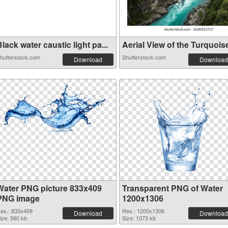
lack water caustic light pa...
Aerial View of the Turquoise
hutterstock.com
Shutterstock.com
Download
Download
Water PNG picture 833x409
Transparent PNG of Water
PNG image
1200x1306
es.: 833x409
Res.: 1200x1306
Download
Download
ize: 560 kb
Size: 1073 kb