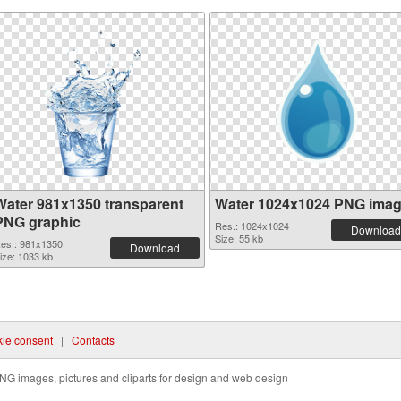
Water 981x1350 transparent
Water 1024x1024 PNG ima
PNG graphic
Res.: 1024x1024
Download
Size: 55 kb
es.: 981x1350
Download
ize: 1033 kb
ie consent
|
Contacts
NG images, pictures and cliparts for design and web design