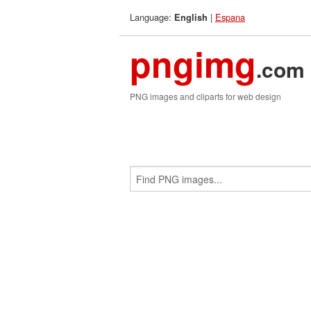
Language:
|
Espana
English
pngimg
.com
PNG images and cliparts for web design