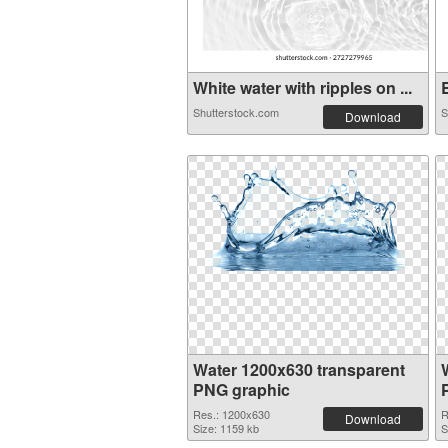
White water with ripples on ...
B
Shutterstock.com
S
Download
Water 1200x630 transparent
PNG graphic
Res.: 1200x630
R
Download
Size: 1159 kb
S