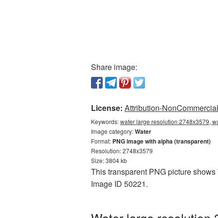
Share image:
License:
Attribution-NonCommercial 
Keywords:
water large resolution 2748x3579, w
Image category:
Water
Format:
PNG image with alpha (transparent)
Resolution: 2748x3579
Size: 3804 kb
This transparent PNG picture shows W
Image ID 50221.
Water large resolution