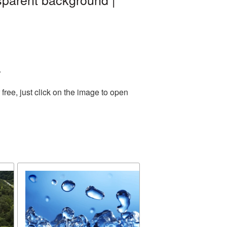
.
ree, just click on the image to open