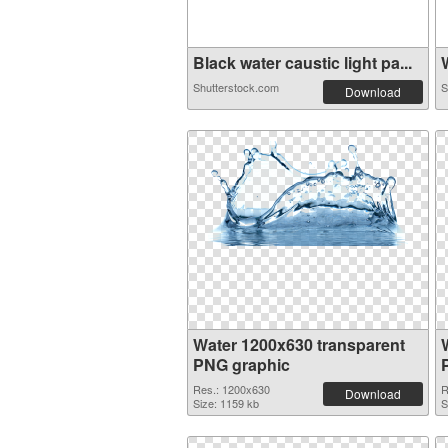
Black water caustic light pa...
W
Shutterstock.com
S
Download
Water 1200x630 transparent
PNG graphic
Res.: 1200x630
R
Download
Size: 1159 kb
S