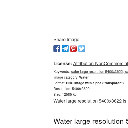
Share image:
License:
Attribution-NonCommercial 
Keywords:
water large resolution 5400x3622, w
Image category:
Water
Format:
PNG image with alpha (transparent)
Resolution: 5400x3622
Size: 12585 kb
Water large resolution 5400x3622 is
Water large resolution