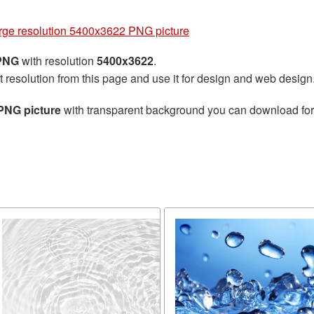
rge resolution 5400x3622 PNG picture
 PNG
with resolution
5400x3622
.
t resolution from this page and use it for design and web design
PNG picture
with transparent background you can download for f