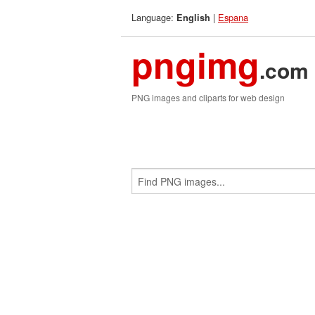
Language:
|
Espana
English
pngimg
.com
PNG images and cliparts for web design