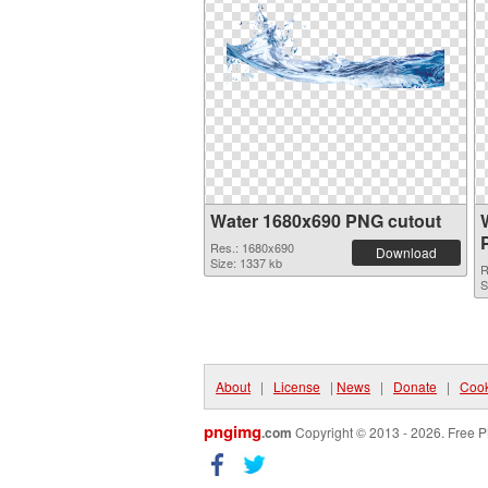
Water 1680x690 PNG cutout
Res.: 1680x690
Download
Size: 1337 kb
R
S
About
|
License
|
News
|
Donate
|
Cook
pngimg
.com
Copyright © 2013 - 2026. Free P