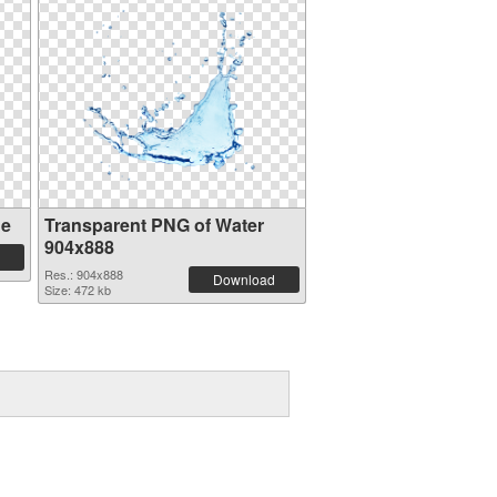
ge
Transparent PNG of Water
904x888
Res.: 904x888
Download
Size: 472 kb