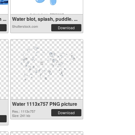
...
Water blot, splash, puddle. ...
Shutterstock.com
Download
Water 1113x757 PNG picture
Res.: 1113x757
Download
Size: 241 kb