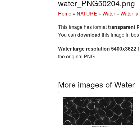
water_PNG50204.png
Home
»
NATURE
»
Water
»
Water la
This image has format
transparent
You can
download
this image in bes
Water large resolution 5400x3622 
the original PNG.
More images of Water