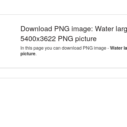
Download PNG image: Water larg
5400x3622 PNG picture
In this page you can download PNG image -
Water l
picture
.