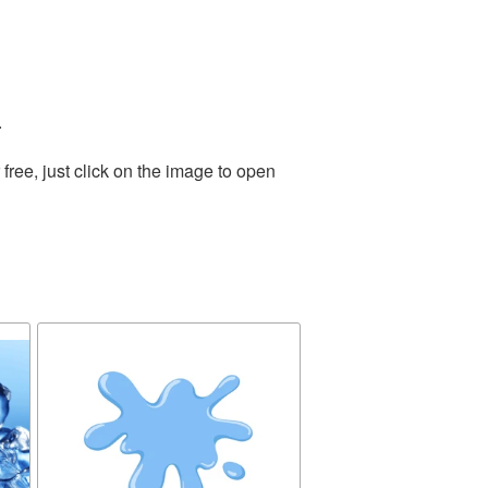
.
ree, just click on the image to open