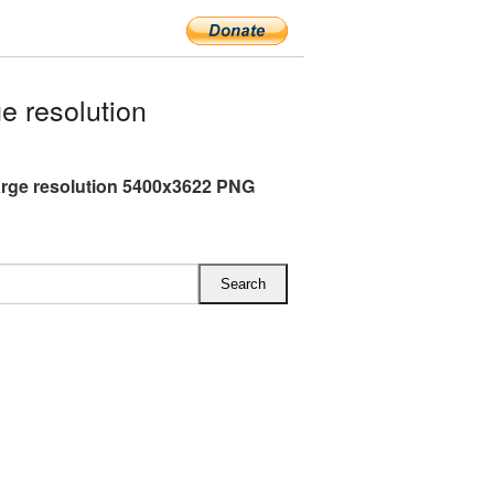
e resolution
arge resolution 5400x3622 PNG