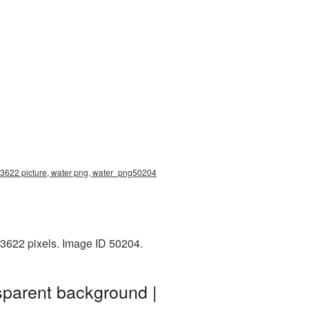
0x3622 picture, water png, water_png50204
x3622 pixels. Image ID 50204.
sparent background |