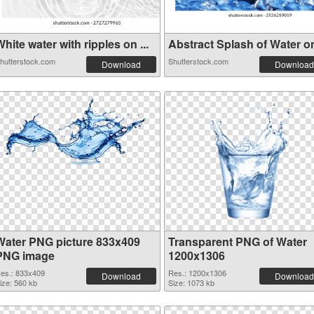
hite water with ripples on ...
Abstract Splash of Water on 
hutterstock.com
Shutterstock.com
Download
Download
Water PNG picture 833x409
Transparent PNG of Water
PNG image
1200x1306
es.: 833x409
Res.: 1200x1306
Download
Download
ize: 560 kb
Size: 1073 kb