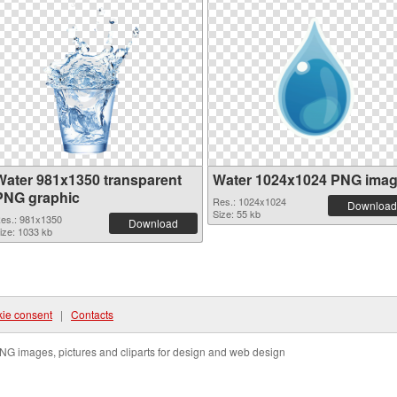
Water 981x1350 transparent
Water 1024x1024 PNG ima
PNG graphic
Res.: 1024x1024
Download
Size: 55 kb
es.: 981x1350
Download
ize: 1033 kb
ie consent
|
Contacts
NG images, pictures and cliparts for design and web design