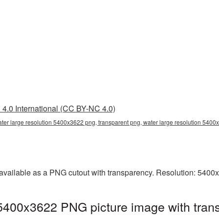
4.0 International (CC BY-NC 4.0)
ater large resolution 5400x3622 png, transparent png, water large resolution 540
 available as a PNG cutout with transparency. Resolution: 5400
 5400x3622 PNG picture image with tran