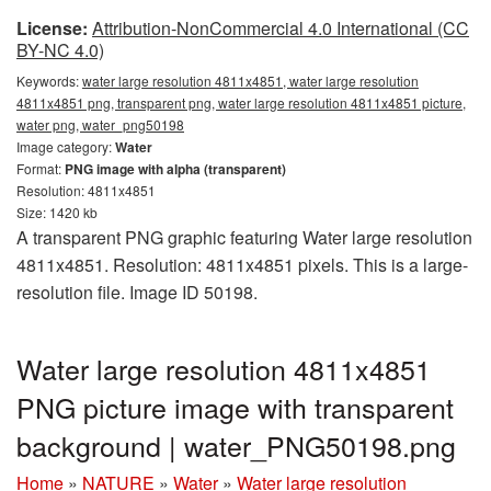
License:
Attribution-NonCommercial 4.0 International (CC
BY-NC 4.0)
Keywords:
water large resolution 4811x4851, water large resolution
4811x4851 png, transparent png, water large resolution 4811x4851 picture,
water png, water_png50198
Image category:
Water
Format:
PNG image with alpha (transparent)
Resolution: 4811x4851
Size: 1420 kb
A transparent PNG graphic featuring Water large resolution
4811x4851. Resolution: 4811x4851 pixels. This is a large-
resolution file. Image ID 50198.
Water large resolution 4811x4851
PNG picture image with transparent
background | water_PNG50198.png
Home
»
NATURE
»
Water
»
Water large resolution