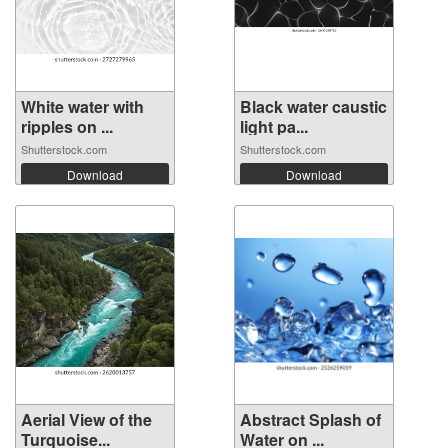
White water with
Black water caustic
ripples on ...
light pa...
Shutterstock.com
Shutterstock.com
Download
Download
Aerial View of the
Abstract Splash of
Turquoise...
Water on ...