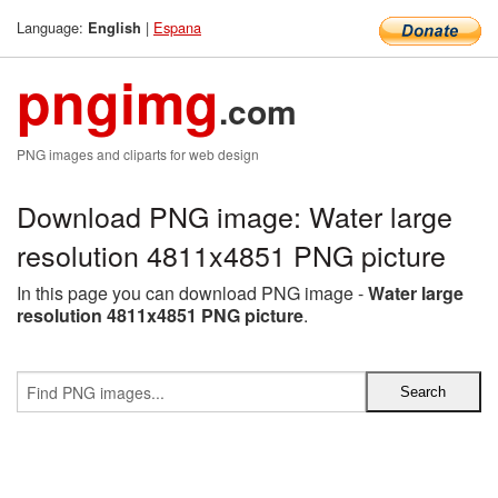
Language:
|
Espana
English
pngimg
.com
PNG images and cliparts for web design
Download PNG image: Water large
resolution 4811x4851 PNG picture
In this page you can download PNG image -
Water large
resolution 4811x4851 PNG picture
.