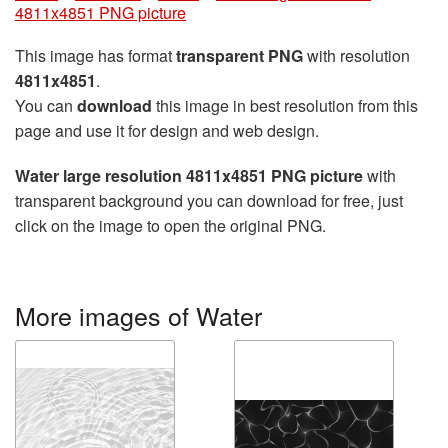
4811x4851 PNG picture
This image has format
transparent PNG
with resolution
4811x4851
.
You can
download
this image in best resolution from this
page and use it for design and web design.
Water large resolution 4811x4851 PNG picture
with
transparent background you can download for free, just
click on the image to open the original PNG.
More images of Water