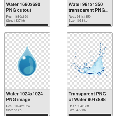
Water 1680x690
Water 981x1350
PNG cutout
transparent PNG
graphic
Res.: 1680x690
Res.: 981x1350
Size: 1337 kb
Size: 1033 kb
Download
Download
Water 1024x1024
Transparent PNG
PNG image
of Water 904x888
Res.: 1024x1024
Res.: 904x888
Size: 55 kb
Size: 472 kb
Download
Download