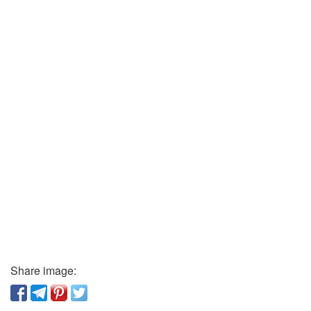
Share image: