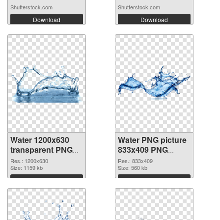
Shutterstock.com
Shutterstock.com
Download
Download
Water 1200x630
Water PNG picture
transparent PNG
833x409 PNG
graphic
image
Res.: 1200x630
Res.: 833x409
Size: 1159 kb
Size: 560 kb
Download
Download