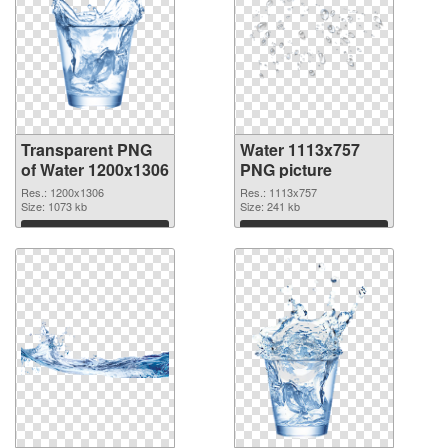
Transparent PNG
Water 1113x757
of Water 1200x1306
PNG picture
Res.: 1200x1306
Res.: 1113x757
Size: 1073 kb
Size: 241 kb
Download
Download