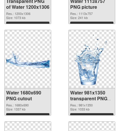
Transparent PNG
Water 1113x757
of Water 1200x1306
PNG picture
Res.: 1200x1306
Res.: 1113x757
Size: 1073 kb
Size: 241 kb
Download
Download
Water 1680x690
Water 981x1350
PNG cutout
transparent PNG
graphic
Res.: 1680x690
Res.: 981x1350
Size: 1337 kb
Size: 1033 kb
Download
Download