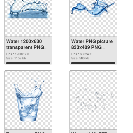
Water 1200x630
Water PNG picture
transparent PNG
833x409 PNG
graphic
image
Res.: 1200x630
Res.: 833x409
Size: 1159 kb
Size: 560 kb
Download
Download