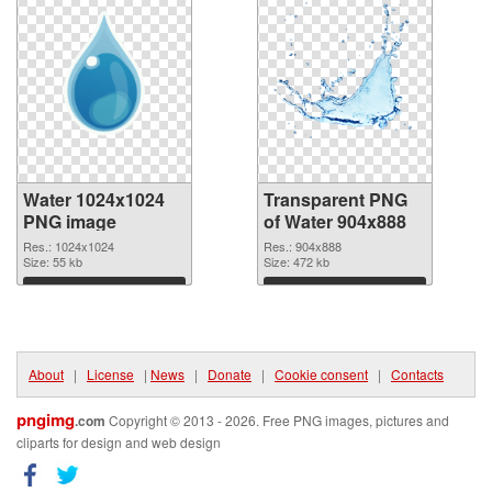
Water 1024x1024
Transparent PNG
PNG image
of Water 904x888
Res.: 1024x1024
Res.: 904x888
Size: 55 kb
Size: 472 kb
Download
Download
About
|
License
|
News
|
Donate
|
Cookie consent
|
Contacts
pngimg
.com
Copyright © 2013 - 2026. Free PNG images, pictures and
cliparts for design and web design