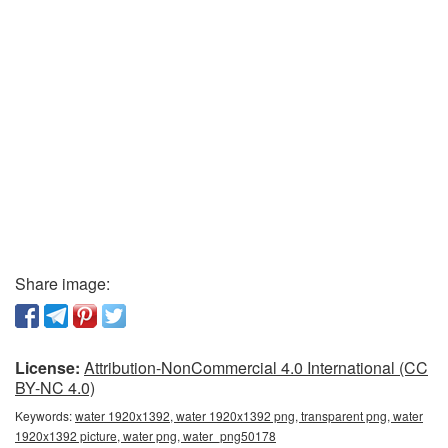
Share image:
License:
Attribution-NonCommercial 4.0 International (CC
BY-NC 4.0)
Keywords:
water 1920x1392, water 1920x1392 png, transparent png, water
1920x1392 picture, water png, water_png50178