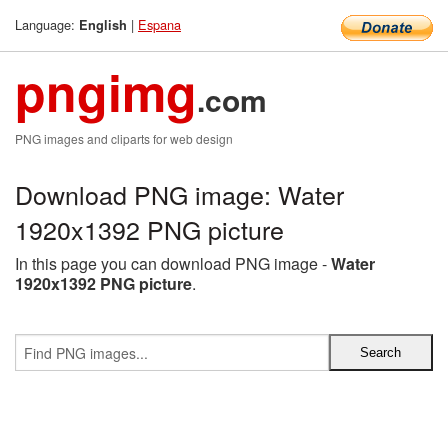
Language:
|
Espana
English
pngimg
.com
PNG images and cliparts for web design
Download PNG image: Water
1920x1392 PNG picture
In this page you can download PNG image -
Water
1920x1392 PNG picture
.