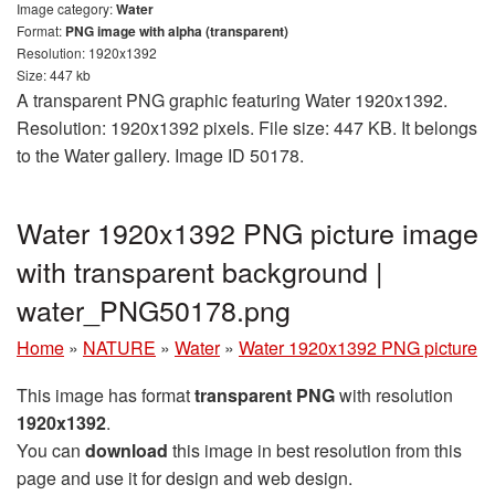
Image category:
Water
Format:
PNG image with alpha (transparent)
Resolution: 1920x1392
Size: 447 kb
A transparent PNG graphic featuring Water 1920x1392.
Resolution: 1920x1392 pixels. File size: 447 KB. It belongs
to the Water gallery. Image ID 50178.
Water 1920x1392 PNG picture image
with transparent background |
water_PNG50178.png
Home
»
NATURE
»
Water
»
Water 1920x1392 PNG picture
This image has format
transparent PNG
with resolution
1920x1392
.
You can
download
this image in best resolution from this
page and use it for design and web design.