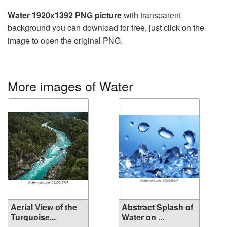
Water 1920x1392 PNG picture
with transparent
background you can download for free, just click on the
image to open the original PNG.
More images of Water
Aerial View of the
Abstract Splash of
Turquoise...
Water on ...