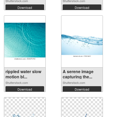
Shutterstock.com
Shutterstock.com
Download
Download
rippled water slow
A serene image
motion bl...
capturing the...
Shutterstock.com
Shutterstock.com
Download
Download