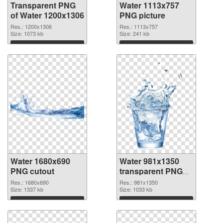
Transparent PNG
Water 1113x757
of Water 1200x1306
PNG picture
Res.: 1200x1306
Res.: 1113x757
Size: 1073 kb
Size: 241 kb
Download
Download
Water 1680x690
Water 981x1350
PNG cutout
transparent PNG
graphic
Res.: 1680x690
Res.: 981x1350
Size: 1337 kb
Size: 1033 kb
Download
Download