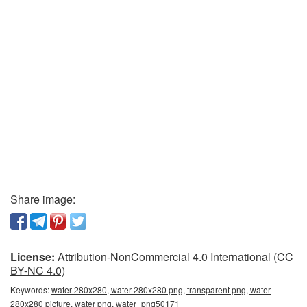
Share image:
License:
Attribution-NonCommercial 4.0 International (CC
BY-NC 4.0)
Keywords:
water 280x280, water 280x280 png, transparent png, water
280x280 picture, water png, water_png50171