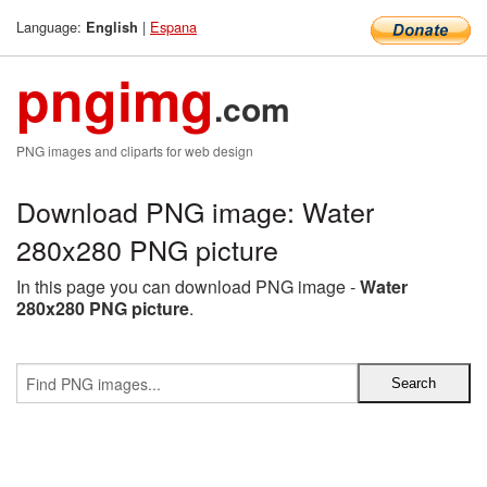
Language:
|
Espana
English
pngimg
.com
PNG images and cliparts for web design
Download PNG image: Water
280x280 PNG picture
In this page you can download PNG image -
Water
280x280 PNG picture
.