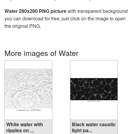
Water 280x280 PNG picture
with transparent background
you can download for free, just click on the image to open
the original PNG.
More images of Water
White water with
Black water caustic
ripples on ...
light pa...