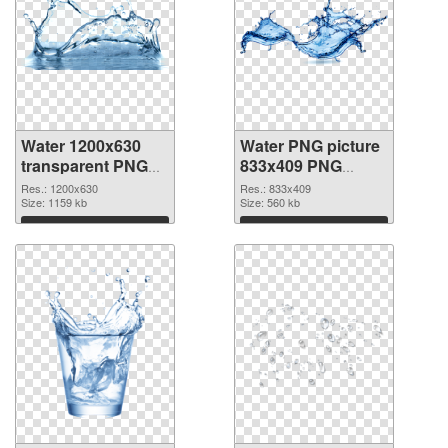
Water 1200x630
Water PNG picture
transparent PNG
833x409 PNG
graphic
image
Res.: 1200x630
Res.: 833x409
Size: 1159 kb
Size: 560 kb
Download
Download