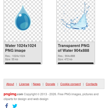
Water 1024x1024
Transparent PNG
PNG image
of Water 904x888
Res.: 1024x1024
Res.: 904x888
Size: 55 kb
Size: 472 kb
Download
Download
About
|
License
|
News
|
Donate
|
Cookie consent
|
Contacts
pngimg
.com
Copyright © 2013 - 2026. Free PNG images, pictures and
cliparts for design and web design