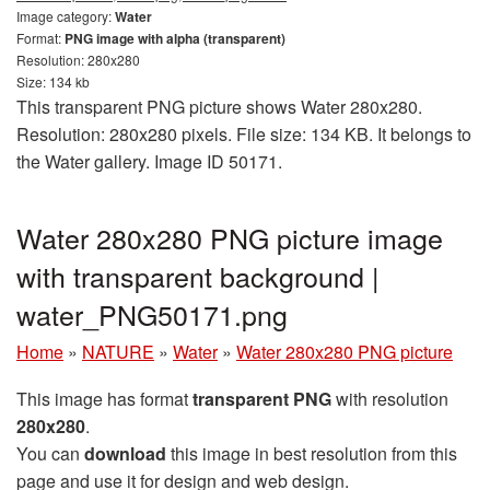
Image category:
Water
Format:
PNG image with alpha (transparent)
Resolution: 280x280
Size: 134 kb
This transparent PNG picture shows Water 280x280.
Resolution: 280x280 pixels. File size: 134 KB. It belongs to
the Water gallery. Image ID 50171.
Water 280x280 PNG picture image
with transparent background |
water_PNG50171.png
Home
»
NATURE
»
Water
»
Water 280x280 PNG picture
This image has format
transparent PNG
with resolution
280x280
.
You can
download
this image in best resolution from this
page and use it for design and web design.