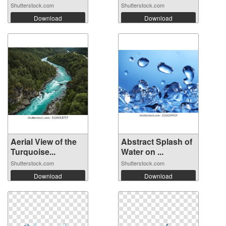
Shutterstock.com
Shutterstock.com
Download
Download
Aerial View of the
Abstract Splash of
Turquoise...
Water on ...
Shutterstock.com
Shutterstock.com
Download
Download