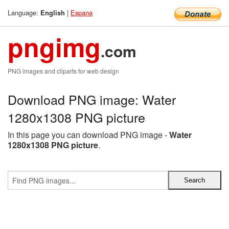
Language:
|
Espana
English
pngimg
.com
PNG images and cliparts for web design
Download PNG image: Water
1280x1308 PNG picture
In this page you can download PNG image -
Water
1280x1308 PNG picture
.