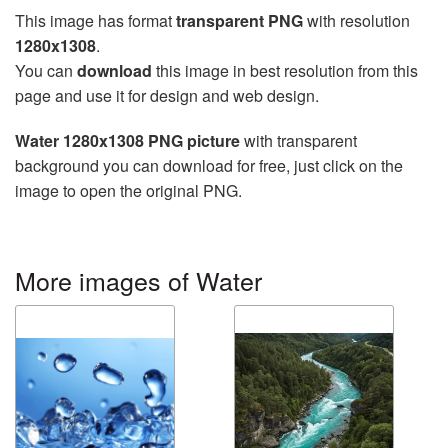
This image has format
transparent PNG
with resolution
1280x1308
.
You can
download
this image in best resolution from this
page and use it for design and web design.
Water 1280x1308 PNG picture
with transparent
background you can download for free, just click on the
image to open the original PNG.
More images of Water