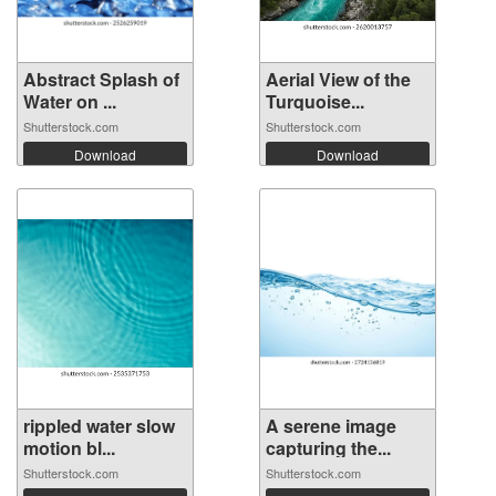
Abstract Splash of
Aerial View of the
Water on ...
Turquoise...
Shutterstock.com
Shutterstock.com
Download
Download
rippled water slow
A serene image
motion bl...
capturing the...
Shutterstock.com
Shutterstock.com