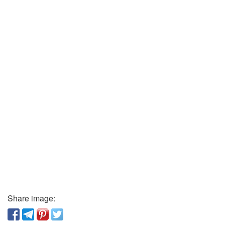
Share image: