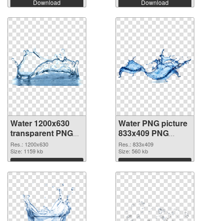
Download
Download
Water 1200x630
Water PNG picture
transparent PNG
833x409 PNG
graphic
image
Res.: 1200x630
Res.: 833x409
Size: 1159 kb
Size: 560 kb
Download
Download