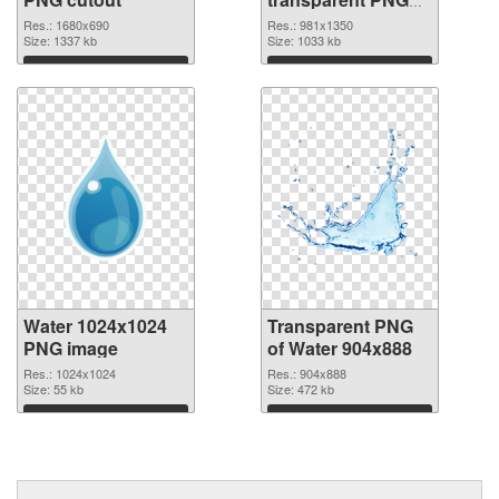
graphic
Res.: 1680x690
Res.: 981x1350
Size: 1337 kb
Size: 1033 kb
Download
Download
Water 1024x1024
Transparent PNG
PNG image
of Water 904x888
Res.: 1024x1024
Res.: 904x888
Size: 55 kb
Size: 472 kb
Download
Download