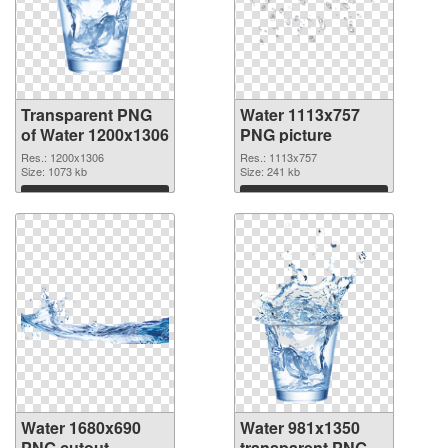
Transparent PNG
Water 1113x757
of Water 1200x1306
PNG picture
Res.: 1200x1306
Res.: 1113x757
Size: 1073 kb
Size: 241 kb
Download
Download
Water 1680x690
Water 981x1350
PNG cutout
transparent PNG