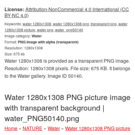
License:
Attribution-NonCommercial 4.0 International (CC
BY-NC 4.0)
Keywords:
water 1280x1308, water 1280x1308 png, transparent png, water
1280x1308 picture, water png, water_png50140
Image category:
Water
Format:
PNG image with alpha (transparent)
Resolution: 1280x1308
Size: 675 kb
Water 1280x1308 is provided as a transparent PNG image.
Resolution: 1280x1308 pixels. File size: 675 KB. It belongs
to the Water gallery. Image ID 50140.
Water 1280x1308 PNG picture image
with transparent background |
water_PNG50140.png
Home
»
NATURE
»
Water
»
Water 1280x1308 PNG picture