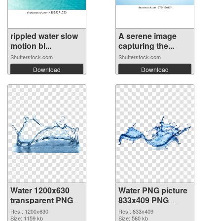
rippled water slow
A serene image
motion bl...
capturing the...
Shutterstock.com
Shutterstock.com
Download
Download
Water 1200x630
Water PNG picture
transparent PNG
833x409 PNG
graphic
image
Res.: 1200x630
Res.: 833x409
Size: 1159 kb
Size: 560 kb