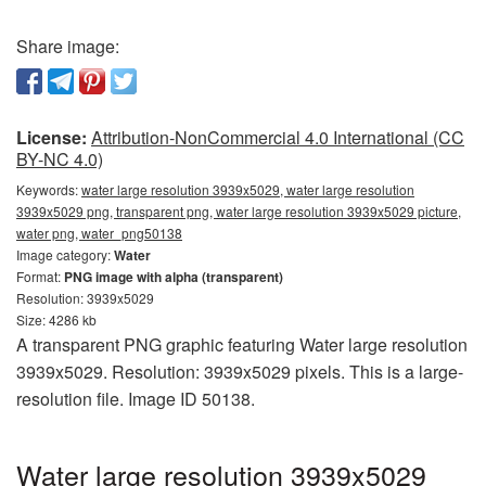
Share image:
License:
Attribution-NonCommercial 4.0 International (CC
BY-NC 4.0)
Keywords:
water large resolution 3939x5029, water large resolution
3939x5029 png, transparent png, water large resolution 3939x5029 picture,
water png, water_png50138
Image category:
Water
Format:
PNG image with alpha (transparent)
Resolution: 3939x5029
Size: 4286 kb
A transparent PNG graphic featuring Water large resolution
3939x5029. Resolution: 3939x5029 pixels. This is a large-
resolution file. Image ID 50138.
Water large resolution 3939x5029