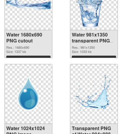
Water 1680x690
Water 981x1350
PNG cutout
transparent PNG
graphic
Res.: 1680x690
Res.: 981x1350
Size: 1337 kb
Size: 1033 kb
Download
Download
Water 1024x1024
Transparent PNG