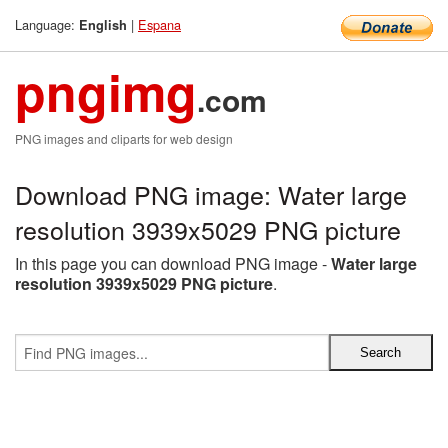
Language:
|
Espana
English
pngimg
.com
PNG images and cliparts for web design
Download PNG image: Water large
resolution 3939x5029 PNG picture
In this page you can download PNG image -
Water large
resolution 3939x5029 PNG picture
.