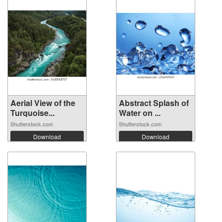
Aerial View of the
Abstract Splash of
Turquoise...
Water on ...
Shutterstock.com
Shutterstock.com
Download
Download