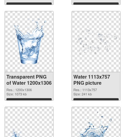
Download
Download
Transparent PNG
Water 1113x757
of Water 1200x1306
PNG picture
Res.: 1200x1306
Res.: 1113x757
Size: 1073 kb
Size: 241 kb
Download
Download