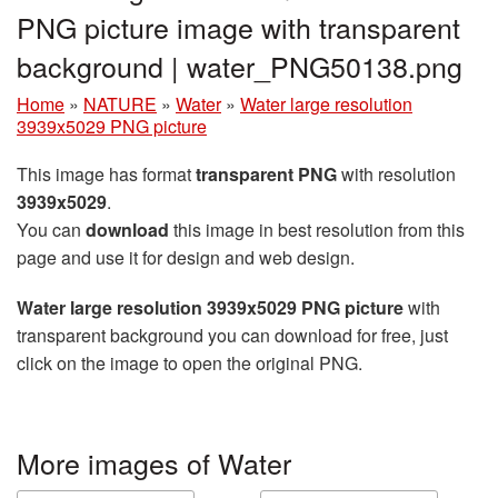
PNG picture image with transparent
background | water_PNG50138.png
Home
»
NATURE
»
Water
»
Water large resolution
3939x5029 PNG picture
This image has format
transparent PNG
with resolution
3939x5029
.
You can
download
this image in best resolution from this
page and use it for design and web design.
Water large resolution 3939x5029 PNG picture
with
transparent background you can download for free, just
click on the image to open the original PNG.
More images of Water