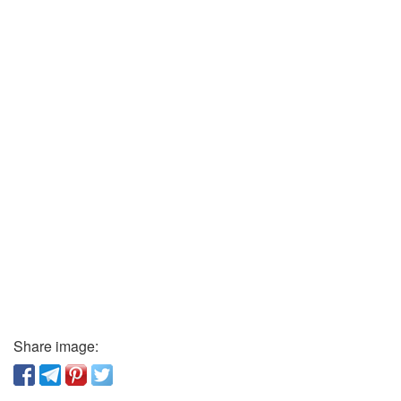
Share image: