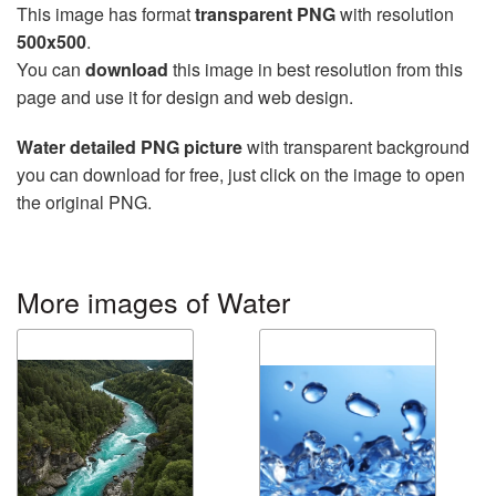
This image has format
transparent PNG
with resolution
500x500
.
You can
download
this image in best resolution from this
page and use it for design and web design.
Water detailed PNG picture
with transparent background
you can download for free, just click on the image to open
the original PNG.
More images of Water