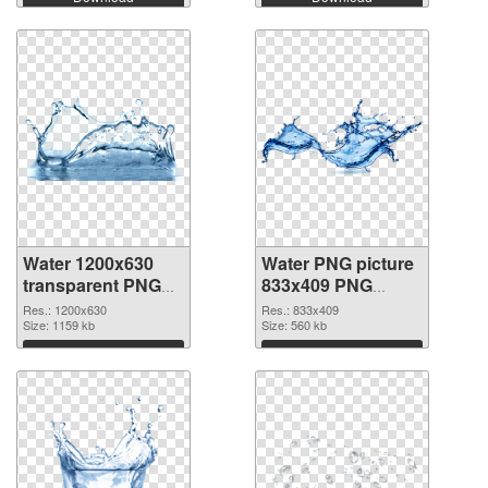
Water 1200x630
Water PNG picture
transparent PNG
833x409 PNG
graphic
image
Res.: 1200x630
Res.: 833x409
Size: 1159 kb
Size: 560 kb
Download
Download