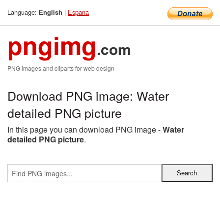
Language:
|
Espana
English
pngimg
.com
PNG images and cliparts for web design
Download PNG image: Water
detailed PNG picture
In this page you can download PNG image -
Water
detailed PNG picture
.