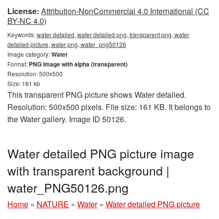
License:
Attribution-NonCommercial 4.0 International (CC
BY-NC 4.0)
Keywords:
water detailed, water detailed png, transparent png, water
detailed picture, water png, water_png50126
Image category:
Water
Format:
PNG image with alpha (transparent)
Resolution: 500x500
Size: 161 kb
This transparent PNG picture shows Water detailed.
Resolution: 500x500 pixels. File size: 161 KB. It belongs to
the Water gallery. Image ID 50126.
Water detailed PNG picture image
with transparent background |
water_PNG50126.png
Home
»
NATURE
»
Water
»
Water detailed PNG picture