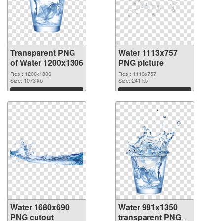
Transparent PNG
Water 1113x757
of Water 1200x1306
PNG picture
Res.: 1200x1306
Res.: 1113x757
Size: 1073 kb
Size: 241 kb
Download
Download
Water 1680x690
Water 981x1350
PNG cutout
transparent PNG