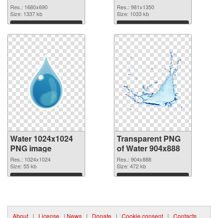
graphic
Res.: 1680x690
Res.: 981x1350
Size: 1337 kb
Size: 1033 kb
Download
Download
Water 1024x1024
Transparent PNG
PNG image
of Water 904x888
Res.: 1024x1024
Res.: 904x888
Size: 55 kb
Size: 472 kb
Download
Download
About
|
License
|
News
|
Donate
|
Cookie consent
|
Contacts