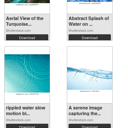
Aerial View of the
Abstract Splash of
Turquoise...
Water on ...
Shutterstock.com
Shutterstock.com
Download
Download
rippled water slow
A serene image
motion bl...
capturing the...
Shutterstock.com
Shutterstock.com
Download
Download