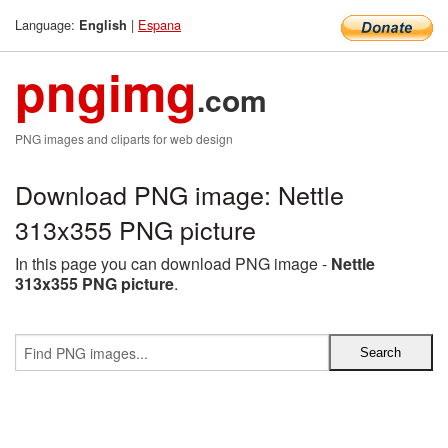
Language:
|
Espana
English
pngimg
.com
PNG images and cliparts for web design
Download PNG image: Nettle
313x355 PNG picture
In this page you can download PNG image -
Nettle
313x355 PNG picture
.