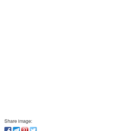
Share image: