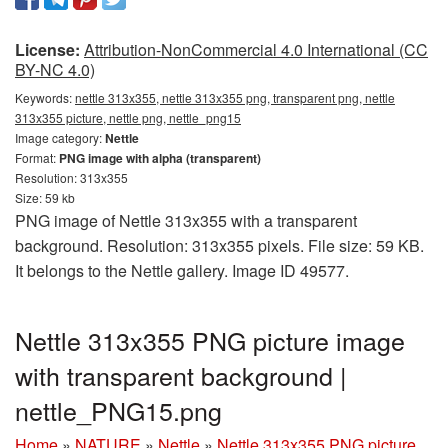
License:
Attribution-NonCommercial 4.0 International (CC
BY-NC 4.0)
Keywords:
nettle 313x355, nettle 313x355 png, transparent png, nettle
313x355 picture, nettle png, nettle_png15
Image category:
Nettle
Format:
PNG image with alpha (transparent)
Resolution: 313x355
Size: 59 kb
PNG image of Nettle 313x355 with a transparent
background. Resolution: 313x355 pixels. File size: 59 KB.
It belongs to the Nettle gallery. Image ID 49577.
Nettle 313x355 PNG picture image
with transparent background |
nettle_PNG15.png
Home
»
NATURE
»
Nettle
»
Nettle 313x355 PNG picture