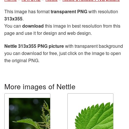
This image has format
transparent PNG
with resolution
313x355
.
You can
download
this image in best resolution from this
page and use it for design and web design.
Nettle 313x355 PNG picture
with transparent background
you can download for free, just click on the image to open
the original PNG.
More images of Nettle