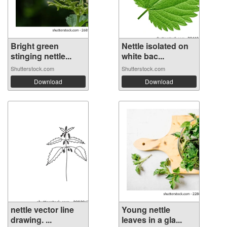
Bright green
Nettle isolated on
stinging nettle...
white bac...
Shutterstock.com
Shutterstock.com
Download
Download
nettle vector line
Young nettle
drawing. ...
leaves in a gla...