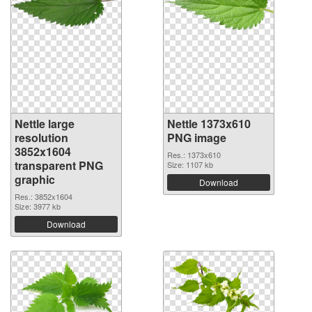
Nettle large
Nettle 1373x610
resolution
PNG image
3852x1604
Res.: 1373x610
transparent PNG
Size: 1107 kb
graphic
Download
Res.: 3852x1604
Size: 3977 kb
Download