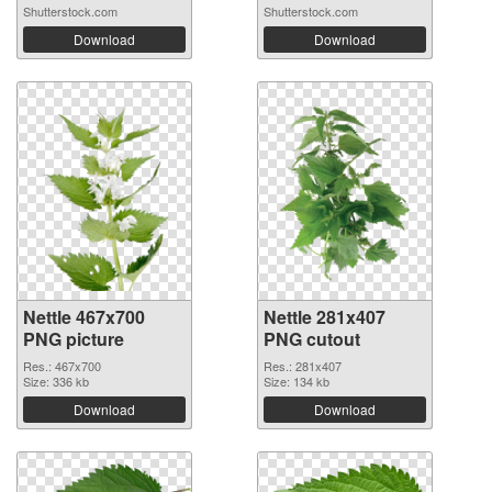
Shutterstock.com
Shutterstock.com
Download
Download
Nettle 467x700
Nettle 281x407
PNG picture
PNG cutout
Res.: 467x700
Res.: 281x407
Size: 336 kb
Size: 134 kb
Download
Download