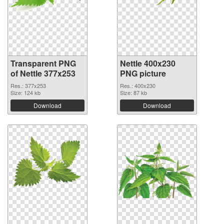
Transparent PNG
Nettle 400x230
of Nettle 377x253
PNG picture
Res.: 377x253
Res.: 400x230
Size: 124 kb
Size: 87 kb
Download
Download