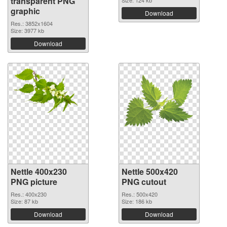
transparent PNG
Size: 124 kb
graphic
Download
Res.: 3852x1604
Size: 3977 kb
Download
Nettle 400x230
Nettle 500x420
PNG picture
PNG cutout
Res.: 400x230
Res.: 500x420
Size: 87 kb
Size: 186 kb
Download
Download