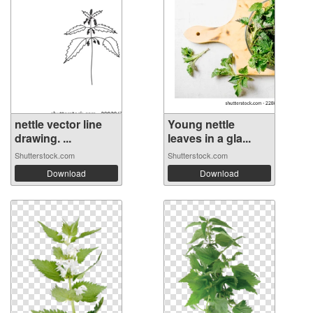
nettle vector line
Young nettle
drawing. ...
leaves in a gla...
Shutterstock.com
Shutterstock.com
Download
Download