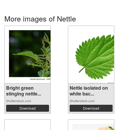
More images of Nettle
Bright green
Nettle isolated on
stinging nettle...
white bac...
Shutterstock.com
Shutterstock.com
Download
Download