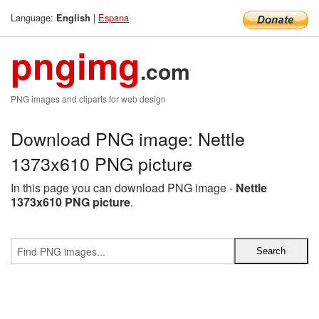
Language:
|
Espana
English
pngimg
.com
PNG images and cliparts for web design
Download PNG image: Nettle
1373x610 PNG picture
In this page you can download PNG image -
Nettle
1373x610 PNG picture
.