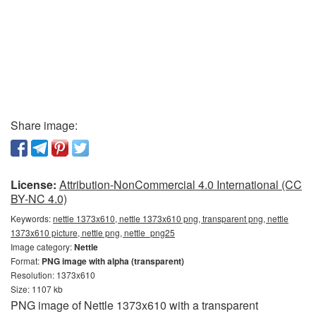
Share image:
License:
Attribution-NonCommercial 4.0 International (CC
BY-NC 4.0)
Keywords:
nettle 1373x610, nettle 1373x610 png, transparent png, nettle
1373x610 picture, nettle png, nettle_png25
Image category:
Nettle
Format:
PNG image with alpha (transparent)
Resolution: 1373x610
Size: 1107 kb
PNG image of Nettle 1373x610 with a transparent