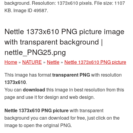
background. Resolution: 1373x610 pixels. File size: 1107
KB. Image ID 49587.
Nettle 1373x610 PNG picture image
with transparent background |
nettle_PNG25.png
Home
»
NATURE
»
Nettle
»
Nettle 1373x610 PNG picture
This image has format
transparent PNG
with resolution
1373x610
.
You can
download
this image in best resolution from this
page and use it for design and web design.
Nettle 1373x610 PNG picture
with transparent
background you can download for free, just click on the
image to open the original PNG.