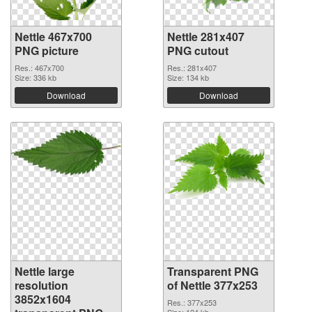
Nettle 467x700
Nettle 281x407
PNG picture
PNG cutout
Res.: 467x700
Res.: 281x407
Size: 336 kb
Size: 134 kb
Download
Download
Nettle large
Transparent PNG
resolution
of Nettle 377x253
3852x1604
Res.: 377x253