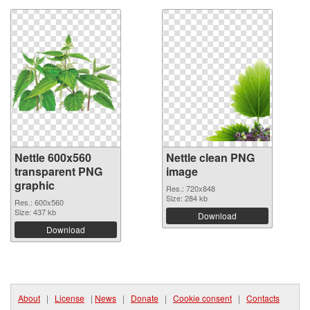
Nettle 600x560
Nettle clean PNG
transparent PNG
image
graphic
Res.: 720x848
Size: 284 kb
Res.: 600x560
Size: 437 kb
Download
Download
About
|
License
|
News
|
Donate
|
Cookie consent
|
Contacts