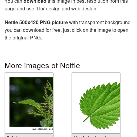
You can
download
this image in best resolution from this
page and use it for design and web design.
Nettle 500x420 PNG picture
with transparent background
you can download for free, just click on the image to open
the original PNG.
More images of Nettle