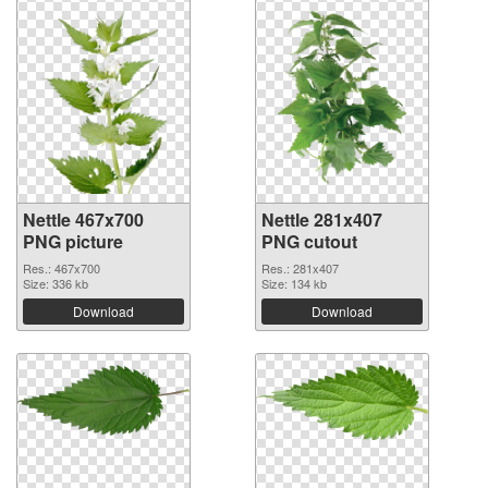
Nettle 467x700
Nettle 281x407
PNG picture
PNG cutout
Res.: 467x700
Res.: 281x407
Size: 336 kb
Size: 134 kb
Download
Download