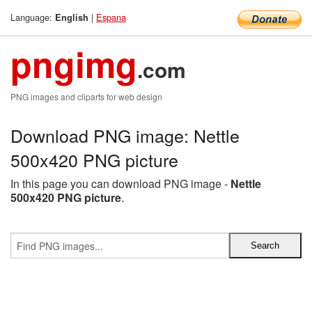
Language:
|
Espana
English
pngimg
.com
PNG images and cliparts for web design
Download PNG image: Nettle
500x420 PNG picture
In this page you can download PNG image -
Nettle
500x420 PNG picture
.