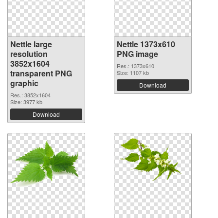
Nettle large
Nettle 1373x610
resolution
PNG image
3852x1604
Res.: 1373x610
transparent PNG
Size: 1107 kb
graphic
Download
Res.: 3852x1604
Size: 3977 kb
Download