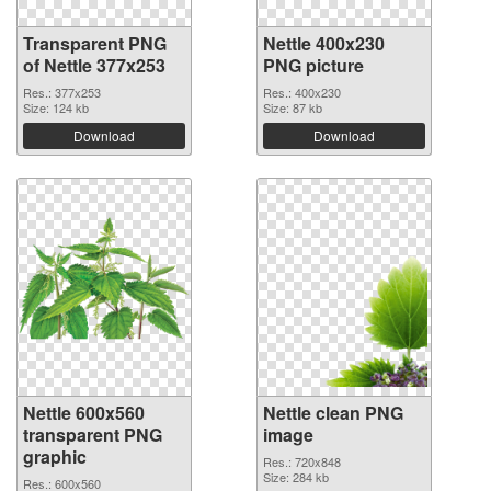
Transparent PNG
Nettle 400x230
of Nettle 377x253
PNG picture
Res.: 377x253
Res.: 400x230
Size: 124 kb
Size: 87 kb
Download
Download
Nettle 600x560
Nettle clean PNG
transparent PNG
image
graphic
Res.: 720x848
Size: 284 kb
Res.: 600x560