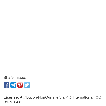
Share image:
License:
Attribution-NonCommercial 4.0 International (CC
BY-NC 4.0)