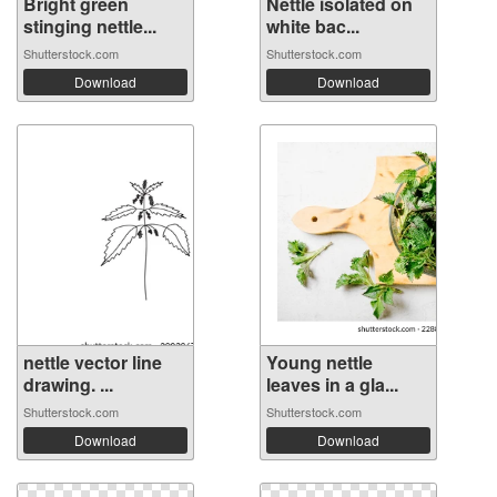
Bright green
Nettle isolated on
stinging nettle...
white bac...
Shutterstock.com
Shutterstock.com
Download
Download
nettle vector line
Young nettle
drawing. ...
leaves in a gla...
Shutterstock.com
Shutterstock.com
Download
Download