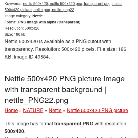
Keywords:
nettle 500x420, nettle 500x420 png, transparent png, nettle
500x420 picture, nettle png, nettle_png22
Image category:
Nettle
Format:
PNG image with alpha (transparent)
Resolution: 500x420
Size: 186 kb
Nettle 500x420 is available as a PNG cutout with
transparency. Resolution: 500x420 pixels. File size: 186
KB. Image ID 49584.
Nettle 500x420 PNG picture image
with transparent background |
nettle_PNG22.png
Home
»
NATURE
»
Nettle
»
Nettle 500x420 PNG picture
This image has format
transparent PNG
with resolution
500x420
.