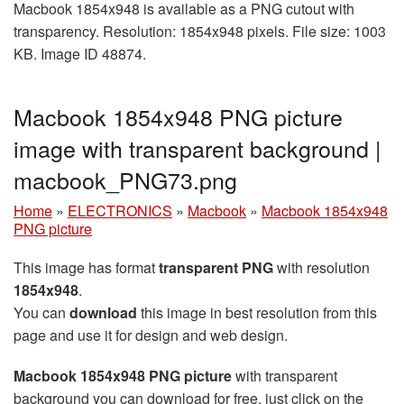
Macbook 1854x948 is available as a PNG cutout with
transparency. Resolution: 1854x948 pixels. File size: 1003
KB. Image ID 48874.
Macbook 1854x948 PNG picture
image with transparent background |
macbook_PNG73.png
Home
»
ELECTRONICS
»
Macbook
»
Macbook 1854x948
PNG picture
This image has format
transparent PNG
with resolution
1854x948
.
You can
download
this image in best resolution from this
page and use it for design and web design.
Macbook 1854x948 PNG picture
with transparent
background you can download for free, just click on the