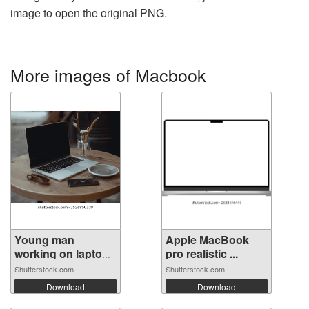
image to open the original PNG.
More images of Macbook
Young man
Apple MacBook
working on laptop
pro realistic ...
...
Shutterstock.com
Shutterstock.com
Download
Download