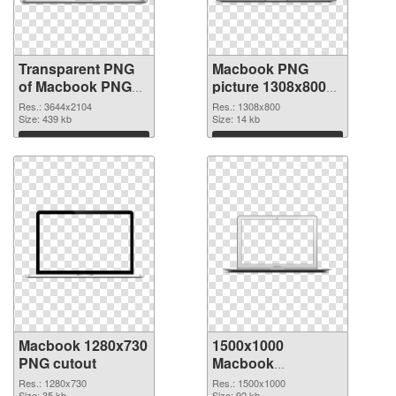
Transparent PNG
Macbook PNG
of Macbook PNG
picture 1308x800
picture large
PNG picture
Res.: 3644x2104
Res.: 1308x800
resolution
Size: 439 kb
Size: 14 kb
3644x2104
Download
Download
Macbook 1280x730
1500x1000
PNG cutout
Macbook
transparent PNG
Res.: 1280x730
Res.: 1500x1000
Size: 35 kb
Size: 92 kb