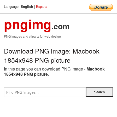
Language:
|
Espana
English
pngimg
.com
PNG images and cliparts for web design
Download PNG image: Macbook
1854x948 PNG picture
In this page you can download PNG image -
Macbook
1854x948 PNG picture
.