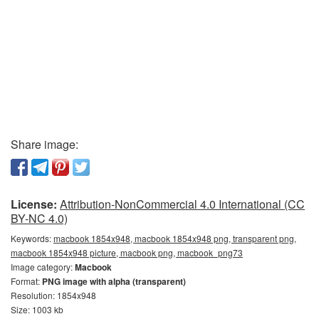
Share image:
License:
Attribution-NonCommercial 4.0 International (CC
BY-NC 4.0)
Keywords:
macbook 1854x948, macbook 1854x948 png, transparent png,
macbook 1854x948 picture, macbook png, macbook_png73
Image category:
Macbook
Format:
PNG image with alpha (transparent)
Resolution: 1854x948
Size: 1003 kb