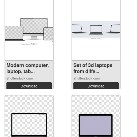
Modern computer,
Set of 3d laptops
laptop, tab...
from diffe...
Shutterstock.com
Shutterstock.com
Download
Download