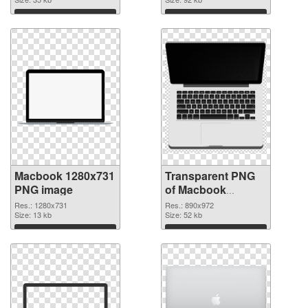
graphic
Download
Download
Macbook 1280x731
Transparent PNG
PNG image
of Macbook
890x972
Res.: 1280x731
Res.: 890x972
Size: 13 kb
Size: 52 kb
Download
Download