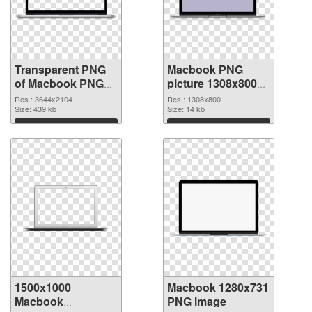
Transparent PNG
Macbook PNG
of Macbook PNG
picture 1308x800
picture large
PNG picture
Res.: 3644x2104
Res.: 1308x800
resolution
Size: 439 kb
Size: 14 kb
3644x2104
Download
Download
1500x1000
Macbook 1280x731
Macbook
PNG image