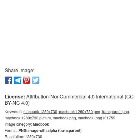
Share image:
License:
Attribution-NonCommercial 4.0 International (CC
BY-NC 4.0)
Keywords:
macbook 1280x730, macbook 1280x730 png, transparent png,
macbook 1280x730 picture, macbook png, macbook_png101759
Image category:
Macbook
Format:
PNG image with alpha (transparent)
Resolution: 1280x730