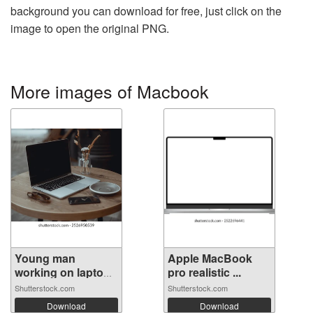
background you can download for free, just click on the
image to open the original PNG.
More images of Macbook
Young man
Apple MacBook
working on laptop
pro realistic ...
...
Shutterstock.com
Shutterstock.com
Download
Download