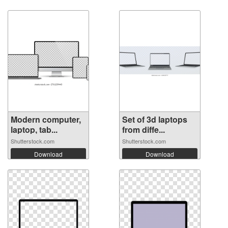
Modern computer,
Set of 3d laptops
laptop, tab...
from diffe...
Shutterstock.com
Shutterstock.com
Download
Download