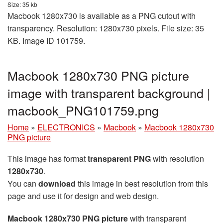
Size: 35 kb
Macbook 1280x730 is available as a PNG cutout with
transparency. Resolution: 1280x730 pixels. File size: 35
KB. Image ID 101759.
Macbook 1280x730 PNG picture
image with transparent background |
macbook_PNG101759.png
Home
»
ELECTRONICS
»
Macbook
»
Macbook 1280x730
PNG picture
This image has format
transparent PNG
with resolution
1280x730
.
You can
download
this image in best resolution from this
page and use it for design and web design.
Macbook 1280x730 PNG picture
with transparent