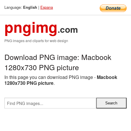
Language:
|
Espana
English
pngimg
.com
PNG images and cliparts for web design
Download PNG image: Macbook
1280x730 PNG picture
In this page you can download PNG image -
Macbook
1280x730 PNG picture
.