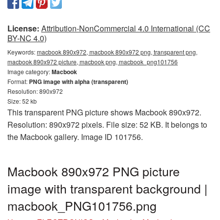
License:
Attribution-NonCommercial 4.0 International (CC
BY-NC 4.0)
Keywords:
macbook 890x972, macbook 890x972 png, transparent png,
macbook 890x972 picture, macbook png, macbook_png101756
Image category:
Macbook
Format:
PNG image with alpha (transparent)
Resolution: 890x972
Size: 52 kb
This transparent PNG picture shows Macbook 890x972.
Resolution: 890x972 pixels. File size: 52 KB. It belongs to
the Macbook gallery. Image ID 101756.
Macbook 890x972 PNG picture
image with transparent background |
macbook_PNG101756.png