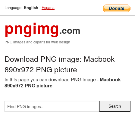
Language:
|
Espana
English
pngimg
.com
PNG images and cliparts for web design
Download PNG image: Macbook
890x972 PNG picture
In this page you can download PNG image -
Macbook
890x972 PNG picture
.