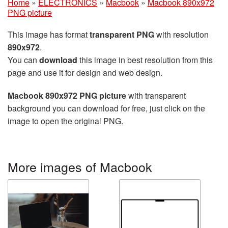
Home
»
ELECTRONICS
»
Macbook
»
Macbook 890x972
PNG picture
This image has format
transparent PNG
with resolution
890x972
.
You can
download
this image in best resolution from this
page and use it for design and web design.
Macbook 890x972 PNG picture
with transparent
background you can download for free, just click on the
image to open the original PNG.
More images of Macbook