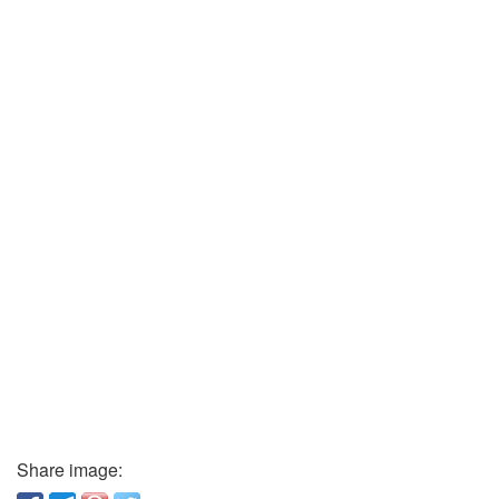
Share image: