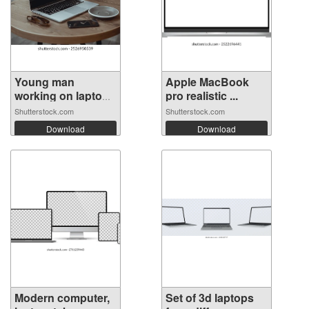
Young man
Apple MacBook
working on laptop
pro realistic ...
...
Shutterstock.com
Shutterstock.com
Download
Download
Modern computer,
Set of 3d laptops