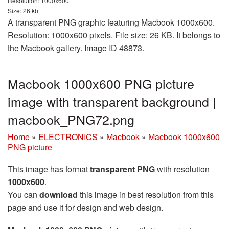
Resolution: 1000x600
Size: 26 kb
A transparent PNG graphic featuring Macbook 1000x600.
Resolution: 1000x600 pixels. File size: 26 KB. It belongs to
the Macbook gallery. Image ID 48873.
Macbook 1000x600 PNG picture
image with transparent background |
macbook_PNG72.png
Home
»
ELECTRONICS
»
Macbook
»
Macbook 1000x600
PNG picture
This image has format
transparent PNG
with resolution
1000x600
.
You can
download
this image in best resolution from this
page and use it for design and web design.