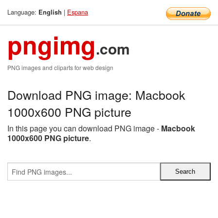
Language:
|
Espana
English
pngimg
.com
PNG images and cliparts for web design
Download PNG image: Macbook
1000x600 PNG picture
In this page you can download PNG image -
Macbook
1000x600 PNG picture
.