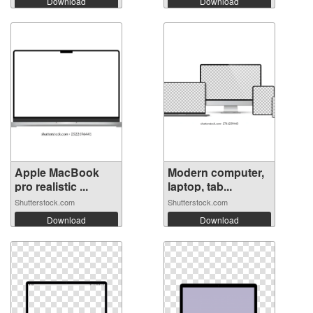
Download
Download
Apple MacBook
Modern computer,
pro realistic ...
laptop, tab...
Shutterstock.com
Shutterstock.com
Download
Download