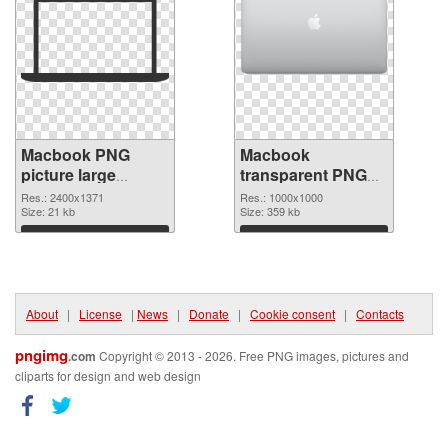
Macbook PNG
Macbook
picture large
transparent PNG
resolution
picture 101754
Res.: 2400x1371
Res.: 1000x1000
2400x1371 PNG
Size: 21 kb
PNG cutout
Size: 359 kb
picture
Download
Download
About
|
License
|
News
|
Donate
|
Cookie consent
|
Contacts
pngimg
.com
Copyright © 2013 - 2026. Free PNG images, pictures and
cliparts for design and web design