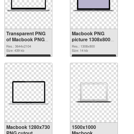
Transparent PNG
Macbook PNG
of Macbook PNG
picture 1308x800
picture large
PNG picture
Res.: 3644x2104
Res.: 1308x800
resolution
Size: 439 kb
Size: 14 kb
3644x2104
Download
Download
Macbook 1280x730
1500x1000
PNG cutout
Macbook