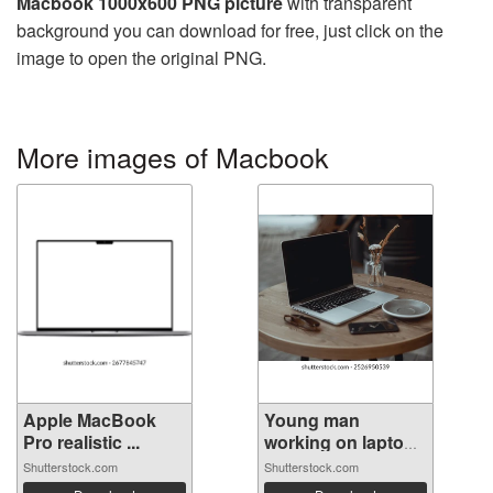
Macbook 1000x600 PNG picture
with transparent
background you can download for free, just click on the
image to open the original PNG.
More images of Macbook
Apple MacBook
Young man
Pro realistic ...
working on laptop
...
Shutterstock.com
Shutterstock.com