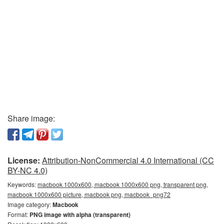
Share image:
License:
Attribution-NonCommercial 4.0 International (CC
BY-NC 4.0)
Keywords:
macbook 1000x600, macbook 1000x600 png, transparent png,
macbook 1000x600 picture, macbook png, macbook_png72
Image category:
Macbook
Format:
PNG image with alpha (transparent)