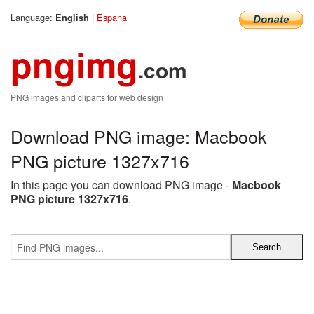
Language:
|
Espana
English
pngimg
.com
PNG images and cliparts for web design
Download PNG image: Macbook
PNG picture 1327x716
In this page you can download PNG image -
Macbook
PNG picture 1327x716
.