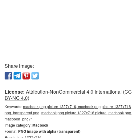
Share image:
License:
Attribution-NonCommercial 4.0 International (CC
BY-NC 4.0)
Keywords:
macbook png picture 1327x716, macbook png picture 1327x716
png, transparent png, macbook png picture 1327x716 picture, macbook png,
macbook_png71
Image category:
Macbook
Format:
PNG image with alpha (transparent)
Resolution: 1327x716