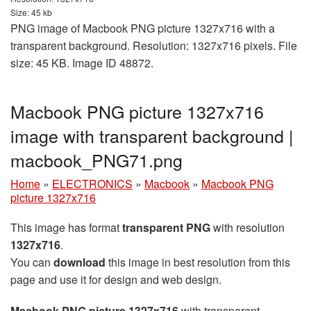
Size: 45 kb
PNG image of Macbook PNG picture 1327x716 with a
transparent background. Resolution: 1327x716 pixels. File
size: 45 KB. Image ID 48872.
Macbook PNG picture 1327x716
image with transparent background |
macbook_PNG71.png
Home
»
ELECTRONICS
»
Macbook
»
Macbook PNG
picture 1327x716
This image has format
transparent PNG
with resolution
1327x716
.
You can
download
this image in best resolution from this
page and use it for design and web design.
Macbook PNG picture 1327x716
with transparent