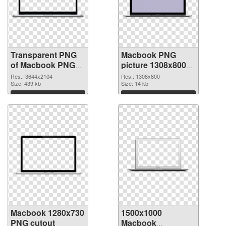
Transparent PNG
Macbook PNG
of Macbook PNG
picture 1308x800
picture large
PNG picture
Res.: 3644x2104
Res.: 1308x800
resolution
Size: 439 kb
Size: 14 kb
3644x2104
Download
Download
Macbook 1280x730
1500x1000
PNG cutout
Macbook