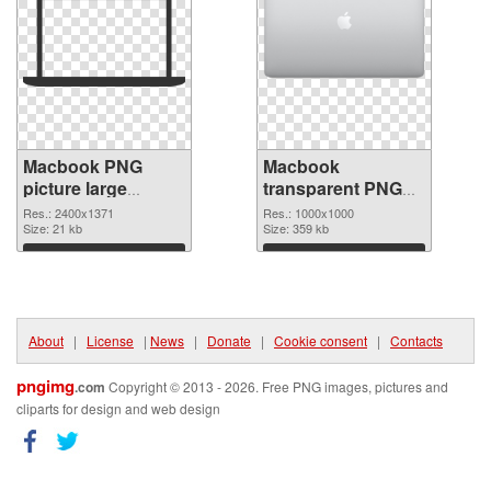
Macbook PNG
Macbook
picture large
transparent PNG
resolution
picture 101754
Res.: 2400x1371
Res.: 1000x1000
2400x1371 PNG
Size: 21 kb
PNG cutout
Size: 359 kb
picture
Download
Download
About
|
License
|
News
|
Donate
|
Cookie consent
|
Contacts
pngimg
.com
Copyright © 2013 - 2026. Free PNG images, pictures and
cliparts for design and web design