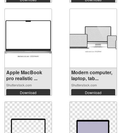
Apple MacBook
Modern computer,
pro realistic ...
laptop, tab...
Shutterstock.com
Shutterstock.com
Download
Download