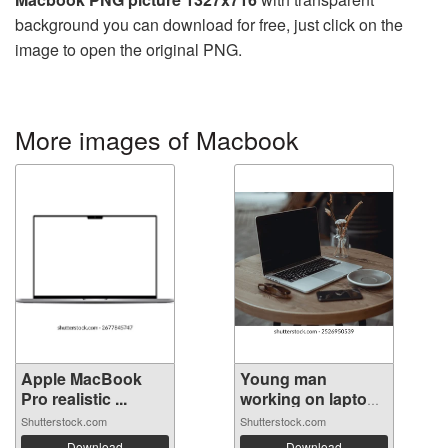
background you can download for free, just click on the
image to open the original PNG.
More images of Macbook
Apple MacBook
Young man
Pro realistic ...
working on laptop
...
Shutterstock.com
Shutterstock.com
Download
Download