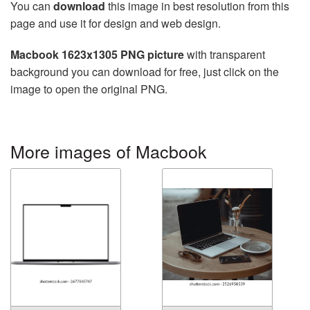
You can
download
this image in best resolution from this
page and use it for design and web design.
Macbook 1623x1305 PNG picture
with transparent
background you can download for free, just click on the
image to open the original PNG.
More images of Macbook