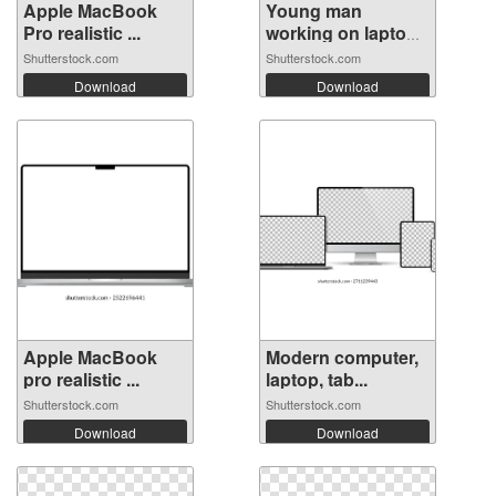
Apple MacBook
Young man
Pro realistic ...
working on laptop
...
Shutterstock.com
Shutterstock.com
Download
Download
Apple MacBook
Modern computer,
pro realistic ...
laptop, tab...
Shutterstock.com
Shutterstock.com
Download
Download