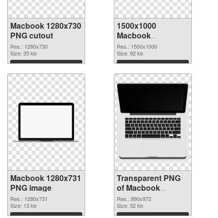
Macbook 1280x730
1500x1000
PNG cutout
Macbook
transparent PNG
Res.: 1280x730
Res.: 1500x1000
Size: 35 kb
graphic
Size: 92 kb
Download
Download
Macbook 1280x731
Transparent PNG
PNG image
of Macbook
890x972
Res.: 1280x731
Res.: 890x972
Size: 13 kb
Size: 52 kb
Download
Download