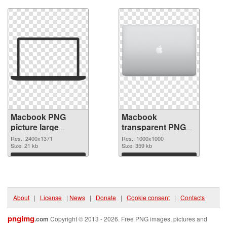
Macbook PNG
Macbook
picture large
transparent PNG
resolution
picture 101754
Res.: 2400x1371
Res.: 1000x1000
2400x1371 PNG
Size: 21 kb
PNG cutout
Size: 359 kb
picture
Download
Download
About
|
License
|
News
|
Donate
|
Cookie consent
|
Contacts
pngimg
.com
Copyright © 2013 - 2026. Free PNG images, pictures and