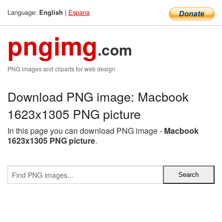
Language:
|
Espana
English
pngimg
.com
PNG images and cliparts for web design
Download PNG image: Macbook
1623x1305 PNG picture
In this page you can download PNG image -
Macbook
1623x1305 PNG picture
.