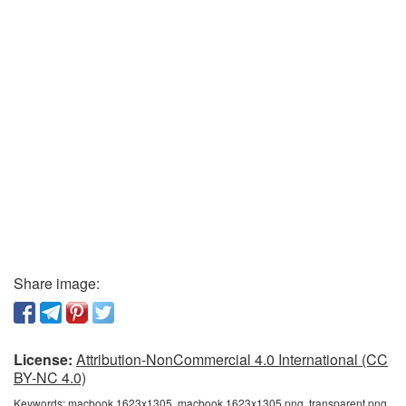
Share image:
License:
Attribution-NonCommercial 4.0 International (CC
BY-NC 4.0)
Keywords:
macbook 1623x1305, macbook 1623x1305 png, transparent png,