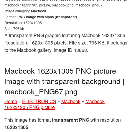
macbook 1623x1305 picture, macbook png, macbook_png67
Image category:
Macbook
Format:
PNG image with alpha (transparent)
Resolution: 1623x1305
Size: 796 kb
A transparent PNG graphic featuring Macbook 1623x1305.
Resolution: 1623x1305 pixels. File size: 796 KB. It belongs
to the Macbook gallery. Image ID 48868.
Macbook 1623x1305 PNG picture
image with transparent background |
macbook_PNG67.png
Home
»
ELECTRONICS
»
Macbook
»
Macbook
1623x1305 PNG picture
This image has format
transparent PNG
with resolution
1623x1305
.