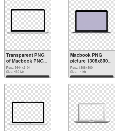
Transparent PNG
Macbook PNG
of Macbook PNG
picture 1308x800
picture large
PNG picture
Res.: 3644x2104
Res.: 1308x800
resolution
Size: 439 kb
Size: 14 kb
3644x2104
Download
Download