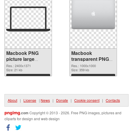
Macbook PNG
Macbook
picture large
transparent PNG
resolution
picture 101754
Res.: 2400x1371
Res.: 1000x1000
2400x1371 PNG
Size: 21 kb
PNG cutout
Size: 359 kb
picture
Download
Download
About
|
License
|
News
|
Donate
|
Cookie consent
|
Contacts
pngimg
.com
Copyright © 2013 - 2026. Free PNG images, pictures and
cliparts for design and web design