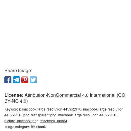
Share image:
License:
Attribution-NonCommercial 4.0 International (CC
BY-NC 4.0)
Keywords:
macbook large resolution 4459x2316, macbook large resolution
4459x2316 png, transparent png, macbook large resolution 4459x2316
picture, macbook png, macbook_png64
Image category:
Macbook