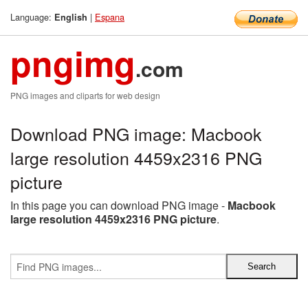
Language:
|
Espana
English
pngimg
.com
PNG images and cliparts for web design
Download PNG image: Macbook
large resolution 4459x2316 PNG
picture
In this page you can download PNG image -
Macbook
large resolution 4459x2316 PNG picture
.