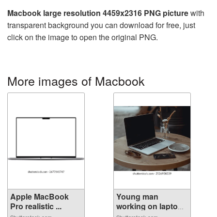
Macbook large resolution 4459x2316 PNG picture
with
transparent background you can download for free, just
click on the image to open the original PNG.
More images of Macbook
Apple MacBook
Young man
Pro realistic ...
working on laptop
...