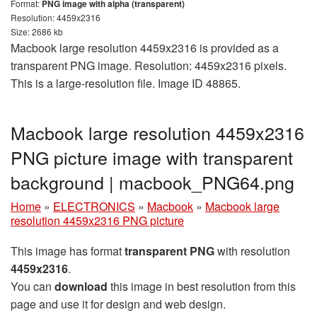
Format:
PNG image with alpha (transparent)
Resolution: 4459x2316
Size: 2686 kb
Macbook large resolution 4459x2316 is provided as a
transparent PNG image. Resolution: 4459x2316 pixels.
This is a large-resolution file. Image ID 48865.
Macbook large resolution 4459x2316
PNG picture image with transparent
background | macbook_PNG64.png
Home
»
ELECTRONICS
»
Macbook
»
Macbook large
resolution 4459x2316 PNG picture
This image has format
transparent PNG
with resolution
4459x2316
.
You can
download
this image in best resolution from this
page and use it for design and web design.