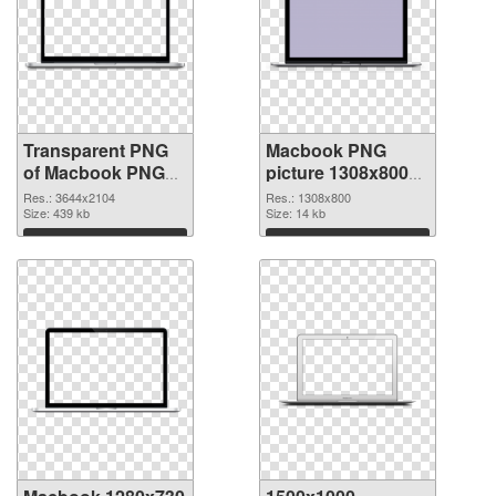
Transparent PNG
Macbook PNG
of Macbook PNG
picture 1308x800
picture large
PNG picture
Res.: 3644x2104
Res.: 1308x800
resolution
Size: 439 kb
Size: 14 kb
3644x2104
Download
Download