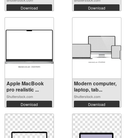
Shutterstock.com
Shutterstock.com
Download
Download
Apple MacBook
Modern computer,
pro realistic ...
laptop, tab...
Shutterstock.com
Shutterstock.com
Download
Download