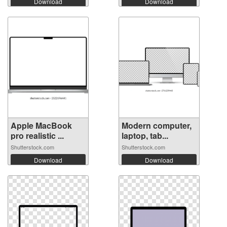
Download
Download
Apple MacBook
Modern computer,
pro realistic ...
laptop, tab...
Shutterstock.com
Shutterstock.com
Download
Download