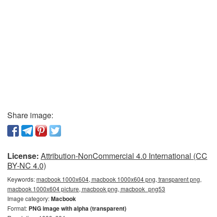
Share image:
License:
Attribution-NonCommercial 4.0 International (CC
BY-NC 4.0)
Keywords:
macbook 1000x604, macbook 1000x604 png, transparent png,
macbook 1000x604 picture, macbook png, macbook_png53
Image category:
Macbook
Format:
PNG image with alpha (transparent)