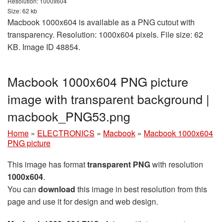
Resolution: 1000x604
Size: 62 kb
Macbook 1000x604 is available as a PNG cutout with
transparency. Resolution: 1000x604 pixels. File size: 62
KB. Image ID 48854.
Macbook 1000x604 PNG picture
image with transparent background |
macbook_PNG53.png
Home
»
ELECTRONICS
»
Macbook
»
Macbook 1000x604
PNG picture
This image has format
transparent PNG
with resolution
1000x604
.
You can
download
this image in best resolution from this
page and use it for design and web design.