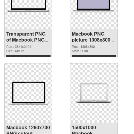
Transparent PNG
Macbook PNG
of Macbook PNG
picture 1308x800
picture large
PNG picture
Res.: 3644x2104
Res.: 1308x800
resolution
Size: 439 kb
Size: 14 kb
3644x2104
Download
Download
Macbook 1280x730
1500x1000
PNG cutout
Macbook