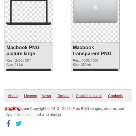
Macbook PNG
Macbook
picture large
transparent PNG
resolution
picture 101754
Res.: 2400x1371
Res.: 1000x1000
2400x1371 PNG
Size: 21 kb
PNG cutout
Size: 359 kb
picture
Download
Download
About
|
License
|
News
|
Donate
|
Cookie consent
|
Contacts
pngimg
.com
Copyright © 2013 - 2026. Free PNG images, pictures and
cliparts for design and web design