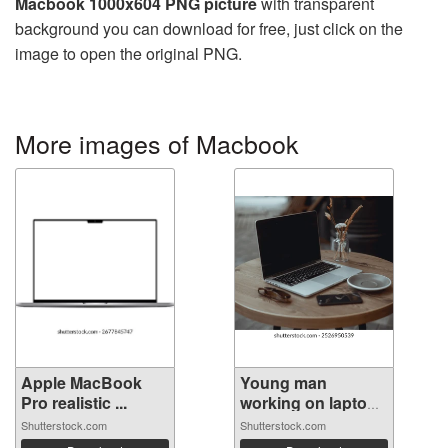
Macbook 1000x604 PNG picture
with transparent
background you can download for free, just click on the
image to open the original PNG.
More images of Macbook
Apple MacBook
Young man
Pro realistic ...
working on laptop
...
Shutterstock.com
Shutterstock.com