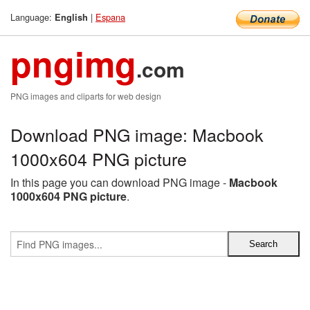
Language:
|
Espana
English
pngimg
.com
PNG images and cliparts for web design
Download PNG image: Macbook
1000x604 PNG picture
In this page you can download PNG image -
Macbook
1000x604 PNG picture
.