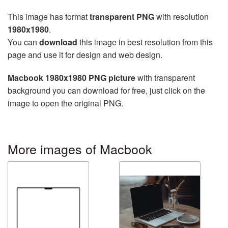
This image has format
transparent PNG
with resolution
1980x1980
.
You can
download
this image in best resolution from this
page and use it for design and web design.
Macbook 1980x1980 PNG picture
with transparent
background you can download for free, just click on the
image to open the original PNG.
More images of Macbook