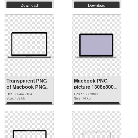
Download
Download
Transparent PNG
Macbook PNG
of Macbook PNG
picture 1308x800
picture large
PNG picture
Res.: 3644x2104
Res.: 1308x800
resolution
Size: 439 kb
Size: 14 kb
3644x2104
Download
Download