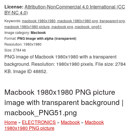
License:
Attribution-NonCommercial 4.0 International (CC
BY-NC 4.0)
Keywords:
macbook 1980x1980, macbook 1980x1980 png, transparent png,
macbook 1980x1980 picture, macbook png, macbook_png51
Image category:
Macbook
Format:
PNG image with alpha (transparent)
Resolution: 1980x1980
Size: 2784 kb
PNG image of Macbook 1980x1980 with a transparent
background. Resolution: 1980x1980 pixels. File size: 2784
KB. Image ID 48852.
Macbook 1980x1980 PNG picture
image with transparent background |
macbook_PNG51.png
Home
»
ELECTRONICS
»
Macbook
»
Macbook
1980x1980 PNG picture