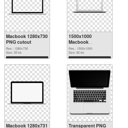
Macbook 1280x730
1500x1000
PNG cutout
Macbook
transparent PNG
Res.: 1280x730
Res.: 1500x1000
Size: 35 kb
graphic
Size: 92 kb
Download
Download
Macbook 1280x731
Transparent PNG