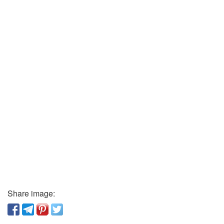
Share image: