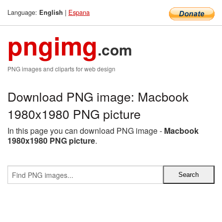
Language:
|
Espana
English
pngimg
.com
PNG images and cliparts for web design
Download PNG image: Macbook
1980x1980 PNG picture
In this page you can download PNG image -
Macbook
1980x1980 PNG picture
.