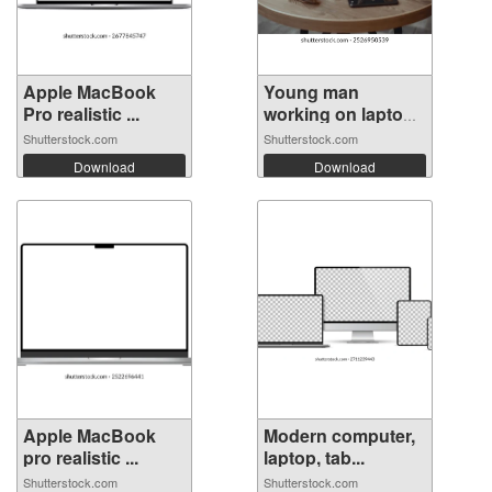
Apple MacBook
Young man
Pro realistic ...
working on laptop
...
Shutterstock.com
Shutterstock.com
Download
Download
Apple MacBook
Modern computer,
pro realistic ...
laptop, tab...
Shutterstock.com
Shutterstock.com