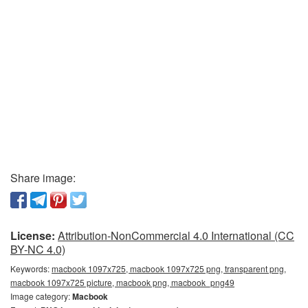
Share image:
License:
Attribution-NonCommercial 4.0 International (CC
BY-NC 4.0)
Keywords:
macbook 1097x725, macbook 1097x725 png, transparent png,
macbook 1097x725 picture, macbook png, macbook_png49
Image category:
Macbook