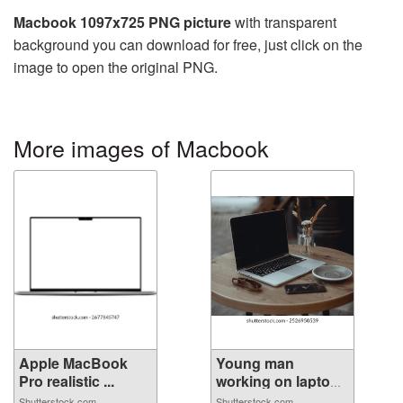
Macbook 1097x725 PNG picture
with transparent
background you can download for free, just click on the
image to open the original PNG.
More images of Macbook
Apple MacBook
Young man
Pro realistic ...
working on laptop
...
Shutterstock.com
Shutterstock.com