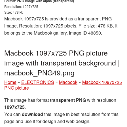
Format:
PNG image with alpha (transparent)
Resolution: 1097x725
Size: 478 kb
Macbook 1097x725 is provided as a transparent PNG
image. Resolution: 1097x725 pixels. File size: 478 KB. It
belongs to the Macbook gallery. Image ID 48850.
Macbook 1097x725 PNG picture
image with transparent background |
macbook_PNG49.png
Home
»
ELECTRONICS
»
Macbook
»
Macbook 1097x725
PNG picture
This image has format
transparent PNG
with resolution
1097x725
.
You can
download
this image in best resolution from this
page and use it for design and web design.