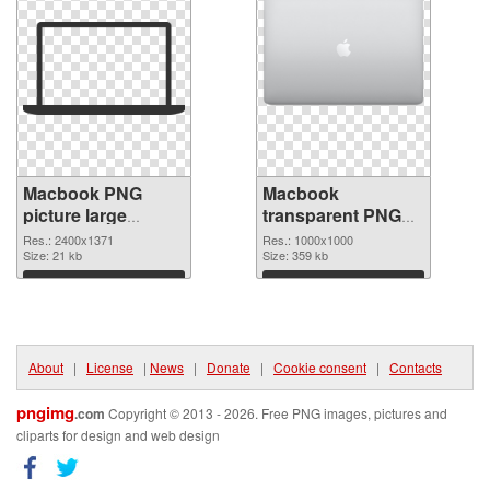
Macbook PNG
Macbook
picture large
transparent PNG
resolution
picture 101754
Res.: 2400x1371
Res.: 1000x1000
2400x1371 PNG
Size: 21 kb
PNG cutout
Size: 359 kb
picture
Download
Download
About
|
License
|
News
|
Donate
|
Cookie consent
|
Contacts
pngimg
.com
Copyright © 2013 - 2026. Free PNG images, pictures and
cliparts for design and web design