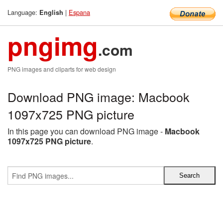
Language:
|
Espana
English
pngimg
.com
PNG images and cliparts for web design
Download PNG image: Macbook
1097x725 PNG picture
In this page you can download PNG image -
Macbook
1097x725 PNG picture
.