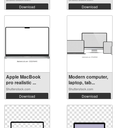
Download
Download
Apple MacBook
Modern computer,
pro realistic ...
laptop, tab...
Shutterstock.com
Shutterstock.com
Download
Download