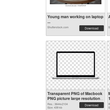
Young man working on laptop
A
...
Shutterstock.com
S
Download
Transparent PNG of Macbook
PNG picture large resolution
3644x2104
Res.: 3644x2104
R
Download
Size: 439 kb
S