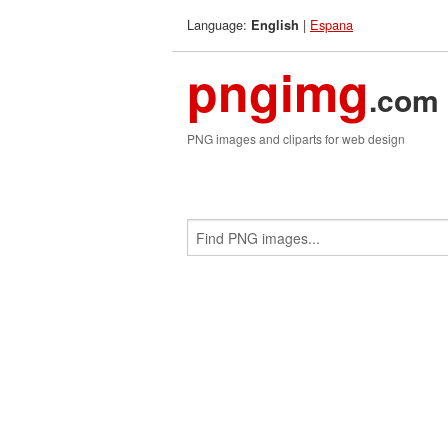
Language:
|
Espana
English
pngimg
.com
PNG images and cliparts for web design