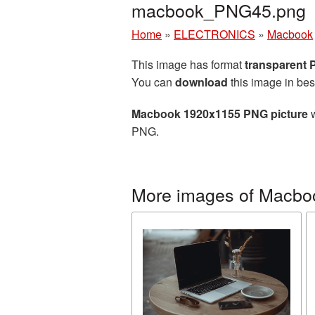
macbook_PNG45.png
Home
»
ELECTRONICS
»
Macbook
This image has format
transparent
You can
download
this image in bes
Macbook 1920x1155 PNG picture
w
PNG.
More images of Macbo