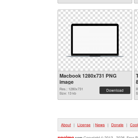
Macbook 1280x731 PNG
image
Res.: 1280x731
R
Download
Size: 13 kb
S
About
|
License
|
News
|
Donate
|
Cook
pngimg
.com
Copyright © 2013 - 2026. Free P