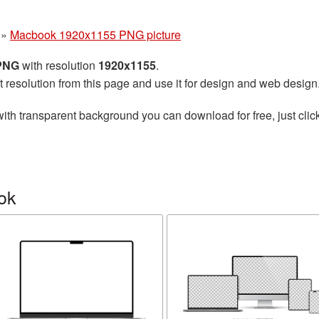
»
Macbook 1920x1155 PNG picture
 PNG
with resolution
1920x1155
.
t resolution from this page and use it for design and web design
ith transparent background you can download for free, just click
ok