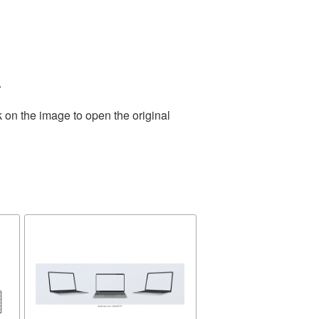
.
 on the image to open the original