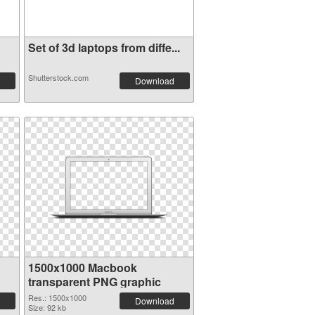
Set of 3d laptops from diffe...
Shutterstock.com
Download
1500x1000 Macbook
transparent PNG graphic
Res.: 1500x1000
Download
Size: 92 kb