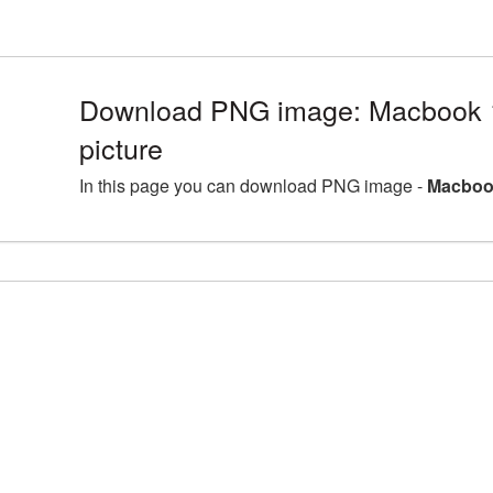
Download PNG image: Macbook
picture
In this page you can download PNG image -
Macboo