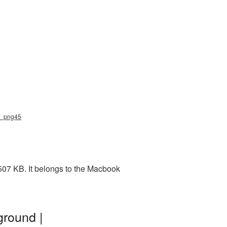
k_png45
507 KB. It belongs to the Macbook
round |