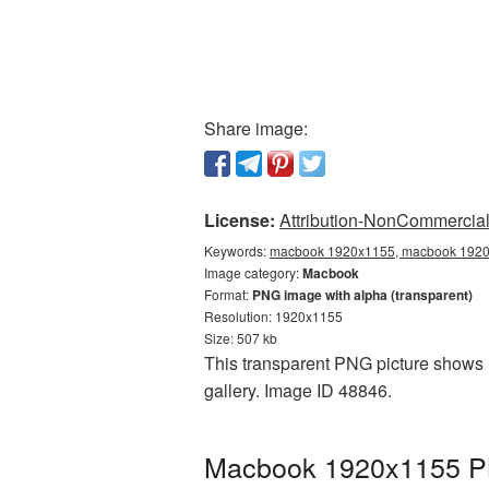
Share image:
License:
Attribution-NonCommercial 
Keywords:
macbook 1920x1155, macbook 1920x
Image category:
Macbook
Format:
PNG image with alpha (transparent)
Resolution: 1920x1155
Size: 507 kb
This transparent PNG picture shows 
gallery. Image ID 48846.
Macbook 1920x1155 PNG