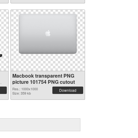
Macbook transparent PNG
picture 101754 PNG cutout
Res.: 1000x1000
Download
Size: 359 kb