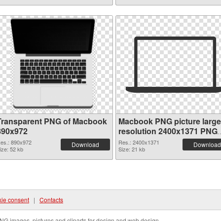
Transparent PNG of Macbook
Macbook PNG picture large
890x972
resolution 2400x1371 PNG
picture
es.: 890x972
Res.: 2400x1371
Download
Download
ize: 52 kb
Size: 21 kb
ie consent
|
Contacts
NG images, pictures and cliparts for design and web design