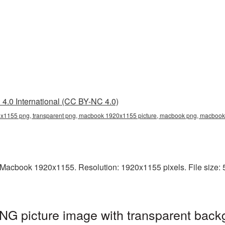
4.0 International (CC BY-NC 4.0)
1155 png, transparent png, macbook 1920x1155 picture, macbook png, macboo
Macbook 1920x1155. Resolution: 1920x1155 pixels. File size: 
 picture image with transparent backg