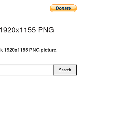
 1920x1155 PNG
k 1920x1155 PNG picture
.