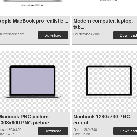
pple MacBook pro realistic ...
Modern computer, laptop,
tab...
hutterstock.com
Shutterstock.com
Download
Download
Macbook PNG picture
Macbook 1280x730 PNG
1308x800 PNG picture
cutout
es.: 1308x800
Res.: 1280x730
Download
Download
ize: 14 kb
Size: 35 kb