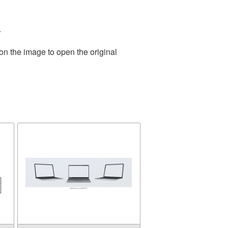
.
on the image to open the original