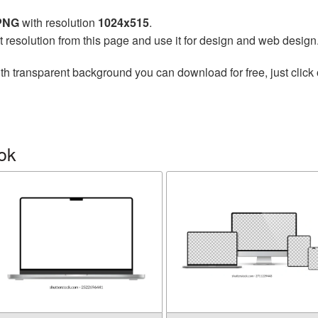
 PNG
with resolution
1024x515
.
t resolution from this page and use it for design and web design
th transparent background you can download for free, just click 
ok