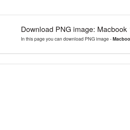
Download PNG image: Macbook 
In this page you can download PNG image -
Macboo