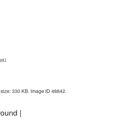
ng41
 size: 330 KB. Image ID 48842.
ound |