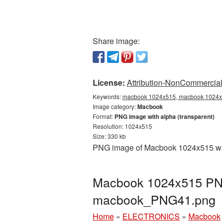
Share image:
License:
Attribution-NonCommercial 
Keywords:
macbook 1024x515, macbook 1024x5
Image category:
Macbook
Format:
PNG image with alpha (transparent)
Resolution: 1024x515
Size: 330 kb
PNG image of Macbook 1024x515 with
Macbook 1024x515 PNG 
macbook_PNG41.png
Home
»
ELECTRONICS
»
Macbook