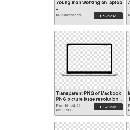
Young man working on laptop
A
...
Shutterstock.com
S
Download
Transparent PNG of Macbook
PNG picture large resolution
3644x2104
Res.: 3644x2104
R
Download
Size: 439 kb
S