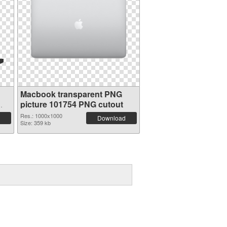
Macbook transparent PNG
picture 101754 PNG cutout
Res.: 1000x1000
Download
Size: 359 kb