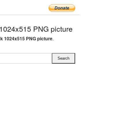
1024x515 PNG picture
k 1024x515 PNG picture
.