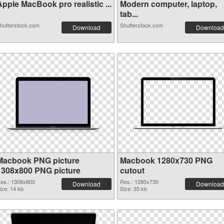
pple MacBook pro realistic ...
Modern computer, laptop,
tab...
hutterstock.com
Shutterstock.com
Download
Download
Macbook PNG picture
Macbook 1280x730 PNG
1308x800 PNG picture
cutout
es.: 1308x800
Res.: 1280x730
Download
Download
ize: 14 kb
Size: 35 kb