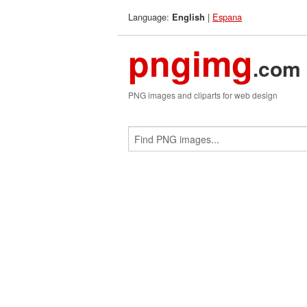
Language:
|
Espana
English
pngimg
.com
PNG images and cliparts for web design