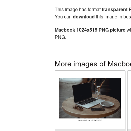
This image has format
transparent
You can
download
this image in bes
Macbook 1024x515 PNG picture
wi
PNG.
More images of Macbo