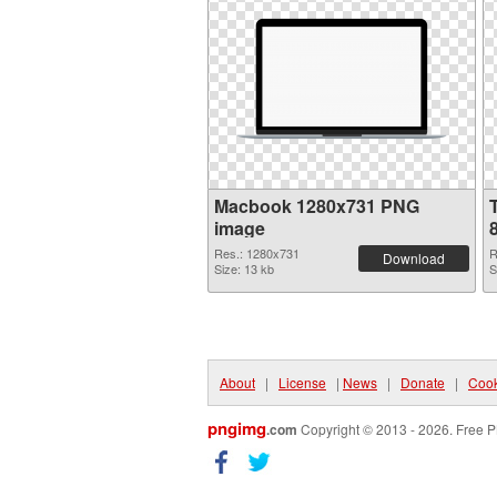
Macbook 1280x731 PNG
image
Res.: 1280x731
R
Download
Size: 13 kb
S
About
|
License
|
News
|
Donate
|
Cook
pngimg
.com
Copyright © 2013 - 2026. Free P