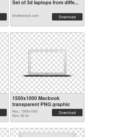
Set of 3d laptops from diffe...
Shutterstock.com
Download
1500x1000 Macbook
transparent PNG graphic
Res.: 1500x1000
Download
Size: 92 kb