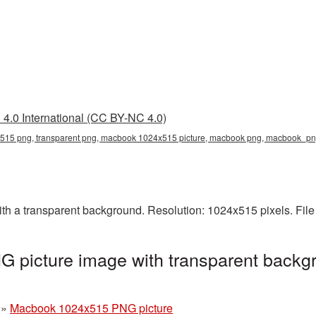
4.0 International (CC BY-NC 4.0)
15 png, transparent png, macbook 1024x515 picture, macbook png, macbook_p
 a transparent background. Resolution: 1024x515 pixels. File
picture image with transparent backgr
»
Macbook 1024x515 PNG picture