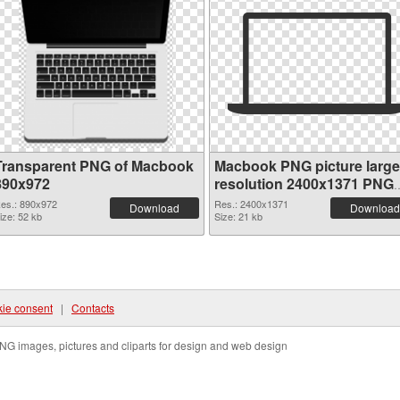
Transparent PNG of Macbook
Macbook PNG picture large
890x972
resolution 2400x1371 PNG
picture
es.: 890x972
Res.: 2400x1371
Download
Download
ize: 52 kb
Size: 21 kb
ie consent
|
Contacts
NG images, pictures and cliparts for design and web design